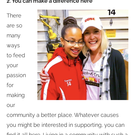
2. You can make a difference here
There
are so
many
ways
to feed
your
passion
for
making
our
community a better place. Whatever causes
you might be interested in supporting, you can
find it all here. Living in a community with such a