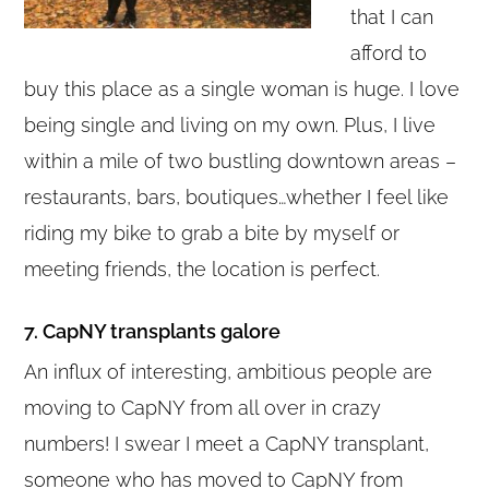
that I can
afford to
buy this place as a single woman is huge. I love
being single and living on my own. Plus, I live
within a mile of two bustling downtown areas –
restaurants, bars, boutiques…whether I feel like
riding my bike to grab a bite by myself or
meeting friends, the location is perfect.
7. CapNY transplants galore
An influx of interesting, ambitious people are
moving to CapNY from all over in crazy
numbers! I swear I meet a CapNY transplant,
someone who has moved to CapNY from