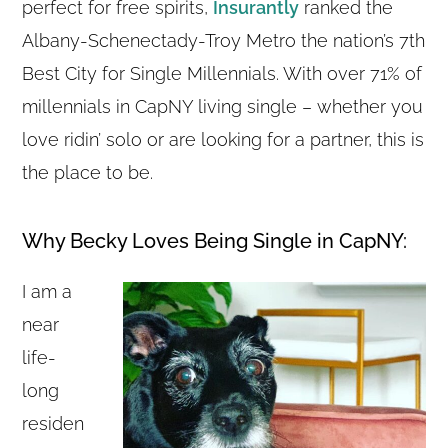
perfect for free spirits,
Insurantly
ranked the
Albany-Schenectady-Troy Metro the nation’s 7th
Best City for Single Millennials. With over 71% of
millennials in CapNY living single – whether you
love ridin’ solo or are looking for a partner, this is
the place to be.
Why Becky Loves Being Single in CapNY:
I am a
near
life-
long
residen