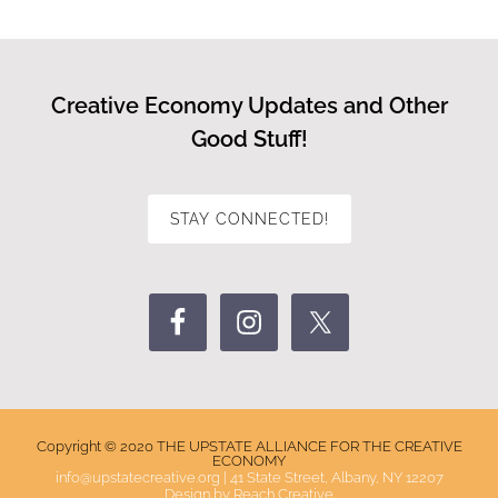
Creative Economy Updates and Other
Good Stuff!
STAY CONNECTED!
Copyright © 2020 THE UPSTATE ALLIANCE FOR THE CREATIVE
ECONOMY
info@upstatecreative.org
|
41 State Street, Albany, NY 12207
Design by
Reach Creative