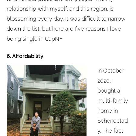
relationship with myself, and this region, is
blossoming every day. It was difficult to narrow
down the list, but here are five reasons I love
being single in CapNY.
6. Affordability
In October
2020, I
bought a
multi-family
home in
Schenectad
y. The fact