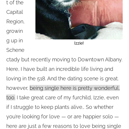
t of the
Capital
Region,
growin
g up in
Izzie!
Schene
ctady but recently moving to Downtown Albany.
Here, I have built an incredible life living and
loving in the 518. And the dating scene is great.
however,
being single here is pretty wonderful,
too.
I take great care of my furchild, Izzie, even
if I struggle to keep plants alive,. So whether
you’re looking for love — or are happier solo —
here are just a few reasons to love being single