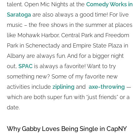
talent. Open Mic Nights at the
Comedy Works in
Saratoga
are also always a good time! For live
music – the free shows in the summer at places
like Mohawk Harbor, Central Park and Freedom
Park in Schenectady and Empire State Plaza in
Albany are always fun. And for a bigger night
out,
SPAC
is always a favorite! Want to try
something new? Some of my favorite new
activities include
ziplining
and
axe-throwing
—
which are both super fun with “just friends” or a
date.
Why Gabby Loves Being Single in CapNY