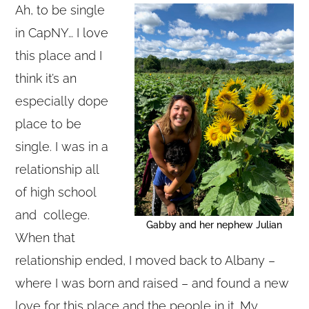
Ah, to be single
in CapNY… I love
this place and I
think it’s an
especially dope
place to be
single. I was in a
relationship all
of high school
and college.
Gabby and her nephew Julian
When that
relationship ended, I moved back to Albany –
where I was born and raised – and found a new
love for this place and the people in it. My