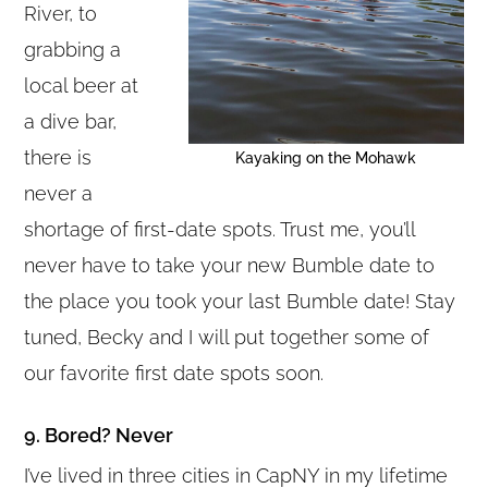
River, to
grabbing a
local beer at
a dive bar,
there is
Kayaking on the Mohawk
never a
shortage of first-date spots. Trust me, you’ll
never have to take your new Bumble date to
the place you took your last Bumble date! Stay
tuned, Becky and I will put together some of
our favorite first date spots soon.
9. Bored? Never
I’ve lived in three cities in CapNY in my lifetime