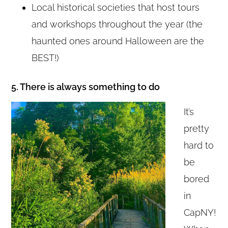
Local historical societies that host tours
and workshops throughout the year (the
haunted ones around Halloween are the
BEST!)
5. There is always something to do
It’s
pretty
hard to
be
bored
in
CapNY!