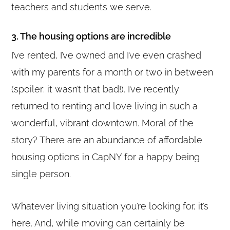
teachers and students we serve.
3. The housing options are incredible
I’ve rented, I’ve owned and I’ve even crashed
with my parents for a month or two in between
(spoiler: it wasn’t that bad!). I’ve recently
returned to renting and love living in such a
wonderful, vibrant downtown. Moral of the
story? There are an abundance of affordable
housing options in CapNY for a happy being
single person.
Whatever living situation you’re looking for, it’s
here. And, while moving can certainly be