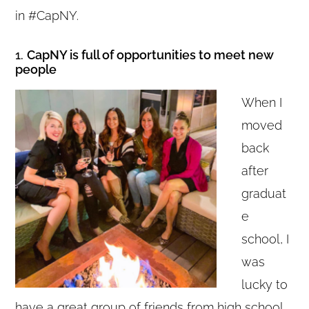
in #CapNY.
1.
CapNY is full of opportunities to meet new
people
When I
moved
back
after
graduat
e
school, I
was
lucky to
have a great group of friends from high school