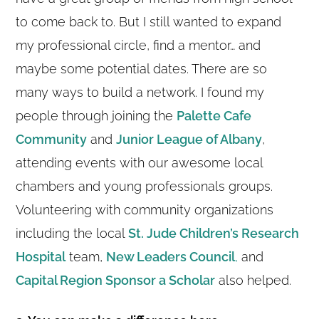
to come back to. But I still wanted to expand
my professional circle, find a mentor… and
maybe some potential dates. There are so
many ways to build a network. I found my
people through joining the
Palette Cafe
Community
and
Junior League of Albany
,
attending events with our awesome local
chambers and young professionals groups.
Volunteering with community organizations
including the local
St. Jude Children’s Research
Hospital
team,
New Leaders Council
,
and
Capital Region Sponsor a Scholar
also helped.