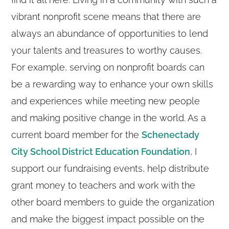
vibrant nonprofit scene means that there are
always an abundance of opportunities to lend
your talents and treasures to worthy causes.
For example, serving on nonprofit boards can
be a rewarding way to enhance your own skills
and experiences while meeting new people
and making positive change in the world. As a
current board member for the
Schenectady
City School District Education Foundation
, I
support our fundraising events, help distribute
grant money to teachers and work with the
other board members to guide the organization
and make the biggest impact possible on the