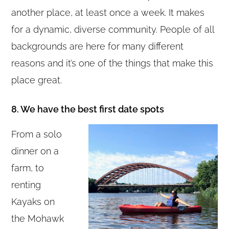
another place, at least once a week. It makes
for a dynamic, diverse community. People of all
backgrounds are here for many different
reasons and it’s one of the things that make this
place great.
8. We have the best first date spots
From a solo
dinner on a
farm, to
renting
Kayaks on
the Mohawk