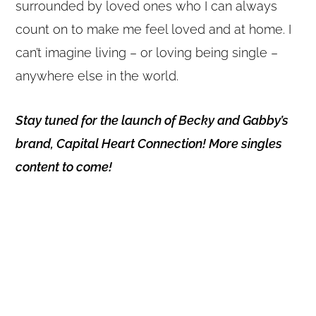
surrounded by loved ones who I can always
count on to make me feel loved and at home. I
can’t imagine living – or loving being single –
anywhere else in the world.
Stay tuned for the launch of Becky and Gabby’s
brand, Capital Heart Connection! More singles
content to come!