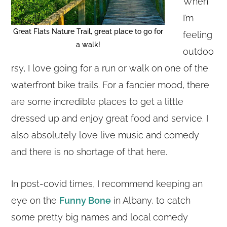
When
I’m
Great Flats Nature Trail, great place to go for
feeling
a walk!
outdoo
rsy, I love going for a run or walk on one of the
waterfront bike trails. For a fancier mood, there
are some incredible places to get a little
dressed up and enjoy great food and service. I
also absolutely love live music and comedy
and there is no shortage of that here.
In post-covid times, I recommend keeping an
eye on the
Funny Bone
in Albany, to catch
some pretty big names and local comedy