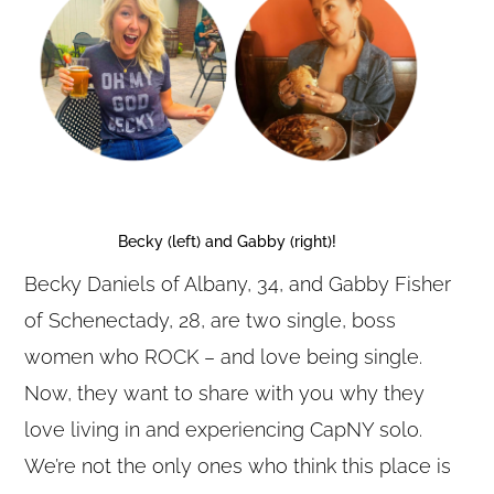
Becky (left) and Gabby (right)!
Becky Daniels of Albany, 34, and Gabby Fisher
of Schenectady, 28, are two single, boss
women who ROCK – and love being single.
Now, they want to share with you why they
love living in and experiencing CapNY solo.
We’re not the only ones who think this place is