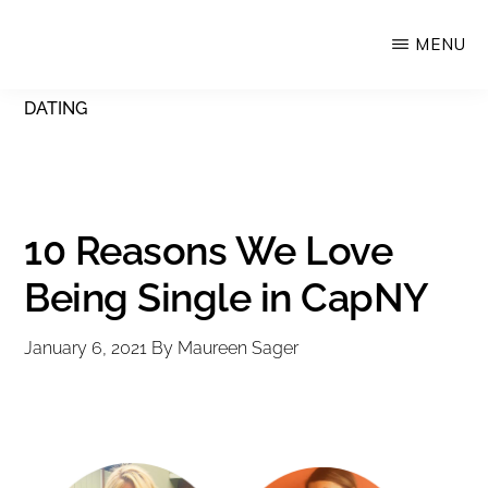
Skip
MENU
Upstate
to
Alliance
main
DATING
for
content
the
Creative
Economy
10 Reasons We Love
Being Single in CapNY
January 6, 2021
By
Maureen Sager