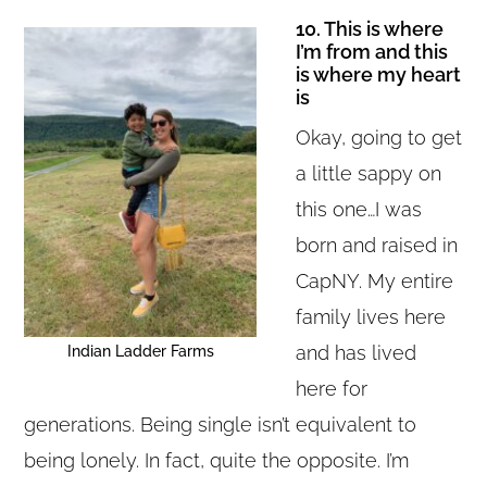
10. This is where
I’m from and this
is where my heart
is
Okay, going to get
a little sappy on
this one…I was
born and raised in
CapNY. My entire
family lives here
and has lived
Indian Ladder Farms
here for
generations. Being single isn’t equivalent to
being lonely. In fact, quite the opposite. I’m