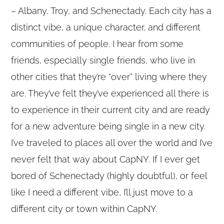
– Albany, Troy, and Schenectady. Each city has a
distinct vibe, a unique character, and different
communities of people. I hear from some
friends, especially single friends, who live in
other cities that they’re “over” living where they
are. They’ve felt they’ve experienced all there is
to experience in their current city and are ready
for a new adventure being single in a new city.
I’ve traveled to places all over the world and I’ve
never felt that way about CapNY. If I ever get
bored of Schenectady (highly doubtful), or feel
like I need a different vibe, I’ll just move to a
different city or town within CapNY.