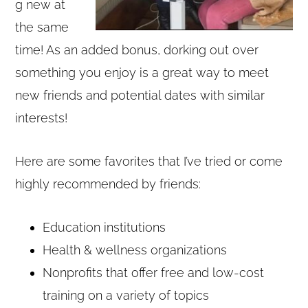
g new at
the same
time! As an added bonus, dorking out over
something you enjoy is a great way to meet
new friends and potential dates with similar
interests!
Here are some favorites that I’ve tried or come
highly recommended by friends:
Education institutions
Health & wellness organizations
Nonprofits that offer free and low-cost
training on a variety of topics