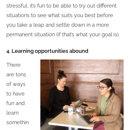
stressful, it’s fun to be able to try out different
situations to see what suits you best before
you take a leap and settle down in a more
permanent situation (if that’s what your goal is).
4. Learning opportunities abound
There
are tons
of ways
to have
fun and
learn
somethin