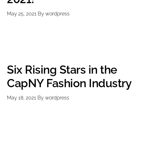
May 25, 2021
By
wordpress
Six Rising Stars in the
CapNY Fashion Industry
May 18, 2021
By
wordpress