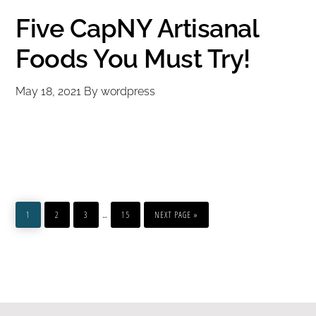
Five CapNY Artisanal
Foods You Must Try!
May 18, 2021
By
wordpress
PAGE
PAGE
PAGE
PAGE
GO
Interim
…
TO
1
2
3
15
NEXT PAGE »
pages
omitted