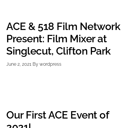
ACE & 518 Film Network
Present: Film Mixer at
Singlecut, Clifton Park
June 2, 2021
By
wordpress
Our First ACE Event of
2021!