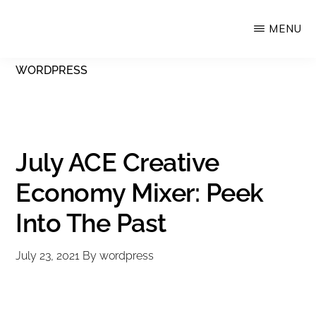
Skip
MENU
Upstate
to
Alliance
main
WORDPRESS
for
content
the
Creative
Economy
July ACE Creative
Economy Mixer: Peek
Into The Past
July 23, 2021
By
wordpress