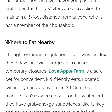
indoor facilities, and whenever you pass other
visitors on the trails. Visitors are also asked to
maintain a 6-foot distance from anyone who is
not a member of their household.
Where to Eat Nearby
Though restaurant regulations are always in flux
these days and virus surges can cause
temporary closures,
Love Apple Farm
is a safe
bet for convenient, kid-friendly eats. Located
within a 5-minute drive from Art Omi, the
market’s café may be closed for the winter, but
they have grab-and-go sandwiches (like turkey