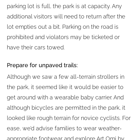
parking lot is full, the park is at capacity. Any
additional visitors will need to return after the
lot empties out a bit. Parking on the road is
prohibited and violators may be ticketed or
have their cars towed.
Prepare for unpaved trails:
Although we saw a few all-terrain strollers in
the park, it seemed like it would be easier to
get around with a wearable baby carrier. And
although bicycles are permitted in the park, it
looked like rough terrain for novice cyclists. For
ease, we’d advise families to wear weather-
appropriate footwear and explore Art Omi by