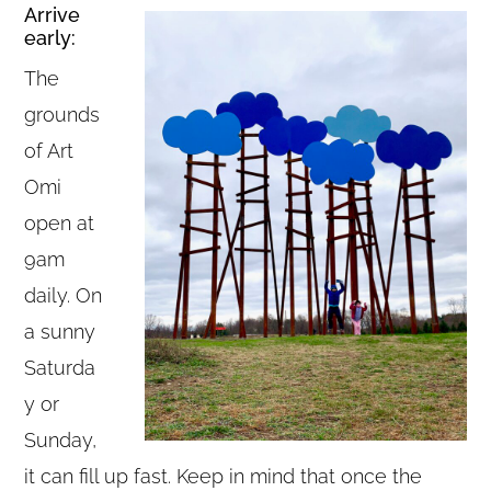
Arrive
early:
The
grounds
of Art
Omi
open at
9am
daily. On
a sunny
Saturda
y or
Sunday,
it can fill up fast. Keep in mind that once the