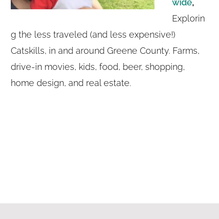
wide
,
Explorin
g the less traveled (and less expensive!)
Catskills, in and around Greene County. Farms,
drive-in movies, kids, food, beer, shopping,
home design, and real estate.