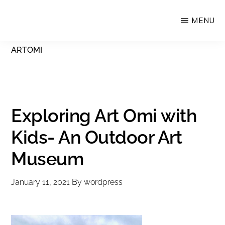
Skip
MENU
Upstate
to
Alliance
main
ARTOMI
for
content
the
Creative
Economy
Exploring Art Omi with
Kids- An Outdoor Art
Museum
January 11, 2021
By
wordpress