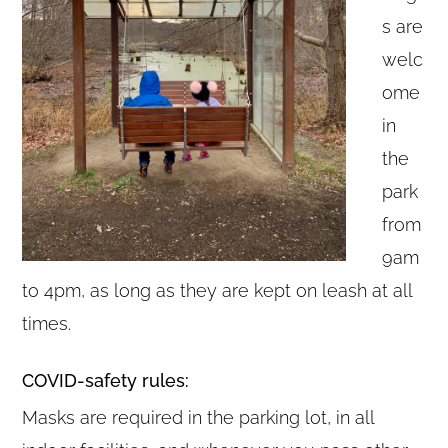
s are
welc
ome
in
the
park
from
9am
to 4pm, as long as they are kept on leash at all
times.
COVID-safety rules:
Masks are required in the parking lot, in all