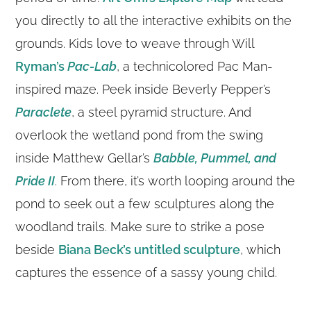
you directly to all the interactive exhibits on the
grounds. Kids love to weave through Will
Ryman’s
Pac-Lab
, a technicolored Pac Man-
inspired maze. Peek inside Beverly Pepper’s
Paraclete
, a steel pyramid structure. And
overlook the wetland pond from the swing
inside Matthew Gellar’s
Babble, Pummel, and
Pride II
. From there, it’s worth looping around the
pond to seek out a few sculptures along the
woodland trails. Make sure to strike a pose
beside
Biana Beck’s untitled sculpture
, which
captures the essence of a sassy young child.