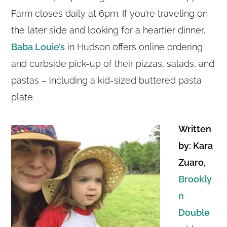
Farm closes daily at 6pm. If you’re traveling on
the later side and looking for a heartier dinner,
Baba Louie’s
in Hudson offers online ordering
and curbside pick-up of their pizzas, salads, and
pastas – including a kid-sized buttered pasta
plate.
Written
by: Kara
Zuaro,
Brookly
n
Double