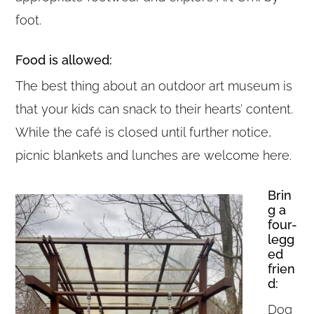
foot.
Food is allowed:
The best thing about an outdoor art museum is
that your kids can snack to their hearts’ content.
While the café is closed until further notice,
picnic blankets and lunches are welcome here.
Brin
g a
four-
legg
ed
frien
d:
Dog