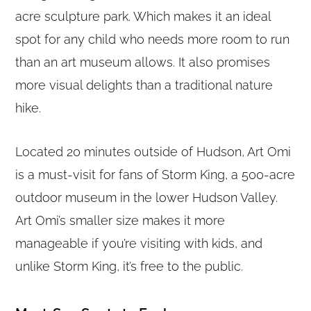
acre sculpture park. Which makes it an ideal
spot for any child who needs more room to run
than an art museum allows. It also promises
more visual delights than a traditional nature
hike.
Located 20 minutes outside of Hudson, Art Omi
is a must-visit for fans of Storm King, a 500-acre
outdoor museum in the lower Hudson Valley.
Art Omi’s smaller size makes it more
manageable if you’re visiting with kids, and
unlike Storm King, it’s free to the public.