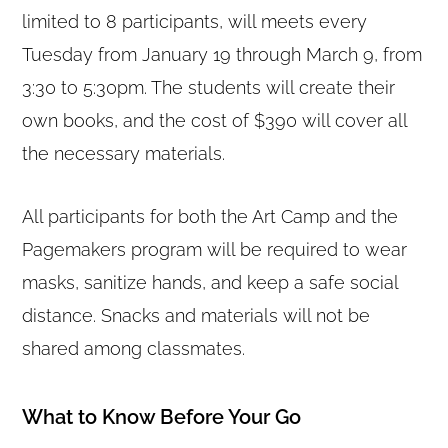
limited to 8 participants, will meets every
Tuesday from January 19 through March 9, from
3:30 to 5:30pm. The students will create their
own books, and the cost of $390 will cover all
the necessary materials.
All participants for both the Art Camp and the
Pagemakers program will be required to wear
masks, sanitize hands, and keep a safe social
distance. Snacks and materials will not be
shared among classmates.
What to Know Before Your Go