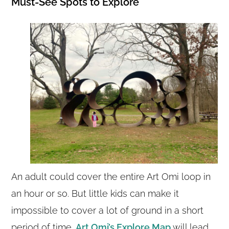
Must-See Spots to Explore
An adult could cover the entire Art Omi loop in
an hour or so. But little kids can make it
impossible to cover a lot of ground in a short
period of time.
Art Omi’s Explore Map
will lead