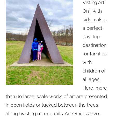
Visting Art
Omi with
kids makes
a perfect
day-trip
destination
for families
with
children of
all ages.
Here, more
than 60 large-scale works of art are presented
in open fields or tucked between the trees
along twisting nature trails. Art Omi, is a 120-