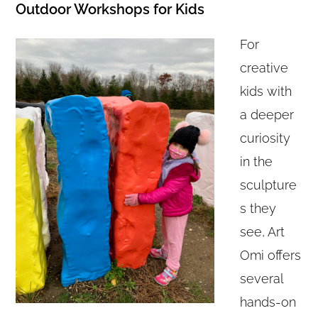
Outdoor Workshops for Kids
For
creative
kids with
a deeper
curiosity
in the
sculpture
s they
see, Art
Omi offers
several
hands-on