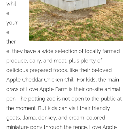
whil
e
you’r
e
ther
e, they have a wide selection of locally farmed
produce, dairy, and meat, plus plenty of
delicious prepared foods, like their beloved
Apple Cheddar Chicken Chili. For kids, the main
draw of Love Apple Farm is their on-site animal
pen. The petting zoo is not open to the public at
the moment. But kids can visit their friendly
goats, llama, donkey, and cream-colored
miniature pony through the fence. Love Apple