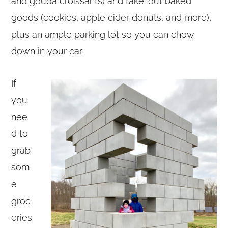
and gouda croissants) and take-out baked
goods (cookies, apple cider donuts, and more),
plus an ample parking lot so you can chow
down in your car.
If
you
nee
d to
grab
som
e
groc
eries