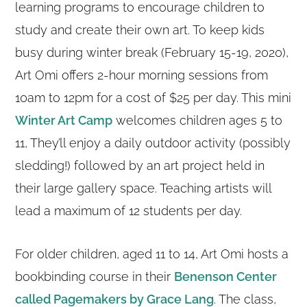
learning programs to encourage children to
study and create their own art. To keep kids
busy during winter break (February 15-19, 2020),
Art Omi offers 2-hour morning sessions from
10am to 12pm for a cost of $25 per day. This mini
Winter Art Camp
welcomes children ages 5 to
11, They’ll enjoy a daily outdoor activity (possibly
sledding!) followed by an art project held in
their large gallery space. Teaching artists will
lead a maximum of 12 students per day.
For older children, aged 11 to 14, Art Omi hosts a
bookbinding course in their
Benenson Center
called Pagemakers by Grace Lang
. The class,