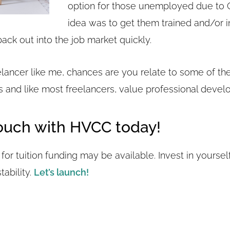
option for those unemployed due to 
idea was to get them trained and/or i
back out into the job market quickly.
eelancer like me, chances are you relate to some of th
 and like most freelancers, value professional devel
Touch with HVCC today!
for tuition funding may be available. Invest in yourself.
ability.
Let’s launch!