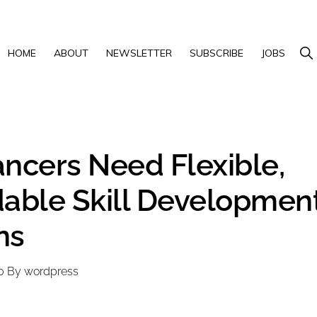
Show 
HOME
ABOUT
NEWSLETTER
SUBSCRIBE
JOBS
ancers Need Flexible,
dable Skill Developmen
ns
0
By
wordpress