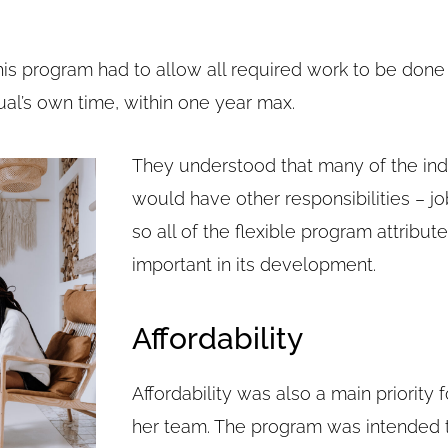
s program had to allow all required work to be done 
ual’s own time, within one year max.
They understood that many of the indi
would have other responsibilities – job
so all of the flexible program attribu
important in its development.
Affordability
Affordability was also a main priority
her team. The program was intended 