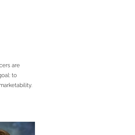
cers are
oal: to
arketability.