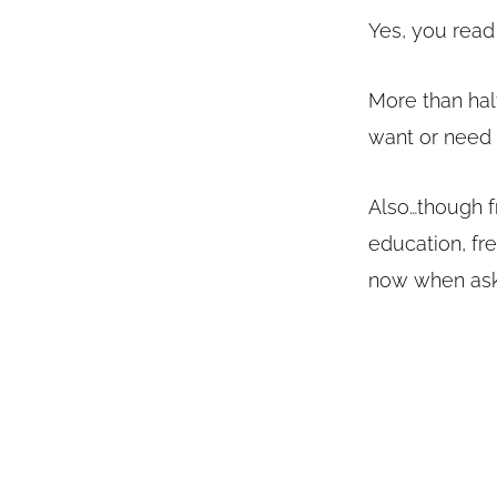
Yes, you read 
More than half
want or nee
Also…though fr
education, fr
now when ask