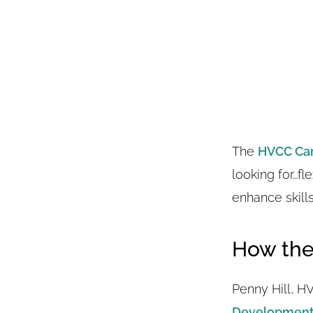
The
HVCC Ca
looking for…fl
enhance skill
How the
Penny Hill, H
Development 