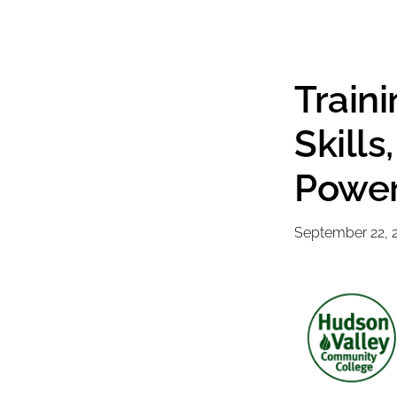
Train
Skill
Power
September 22, 