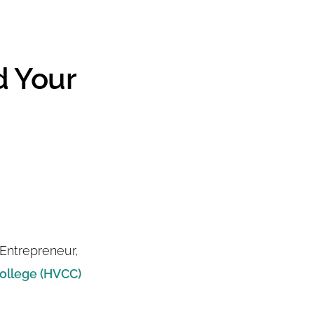
d Your
Entrepreneur,
ollege (HVCC)