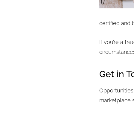
certified and 
If you’re a fr
circumstances
Get in 
Opportunities 
marketplace st