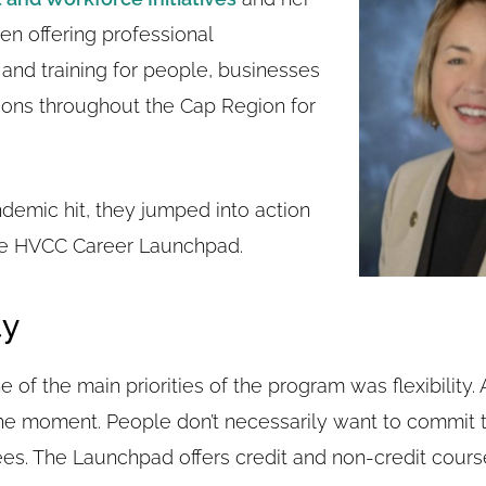
n offering professional
nd training for people, businesses
ions throughout the Cap Region for
emic hit, they jumped into action
he HVCC Career Launchpad.
ty
 of the main priorities of the program was flexibility. A
the moment. People don’t necessarily want to commit t
es. The Launchpad offers credit and non-credit courses,