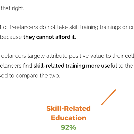
that right.
 of freelancers do not take skill training trainings or 
d because
they cannot afford it.
eelancers largely attribute positive value to their co
eelancers find
skill-related training more useful
to the
ed to compare the two.