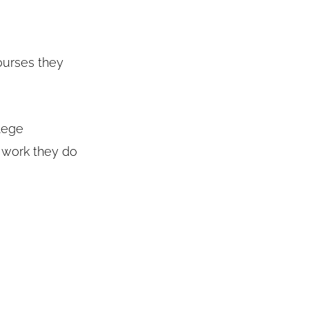
courses they
llege
 work they do