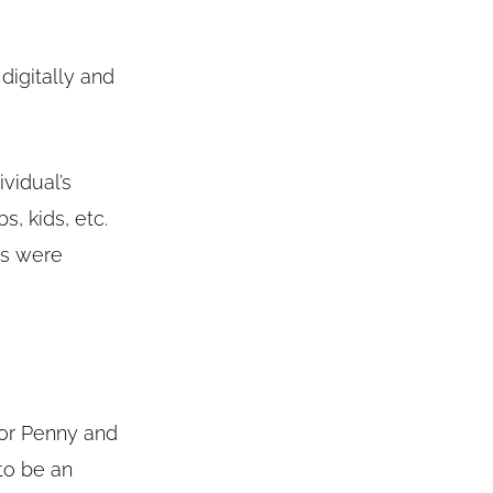
digitally and
vidual’s
s, kids, etc.
tes were
 for Penny and
to be an