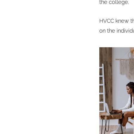
the college.
HVCC knew thi
on the individ