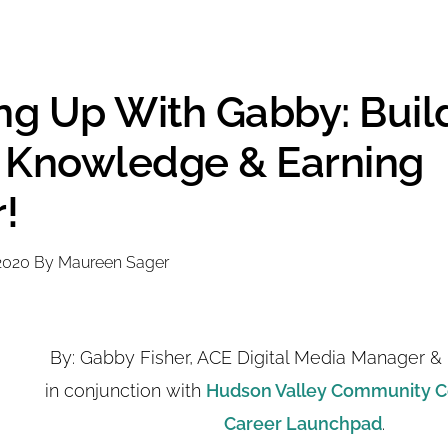
ing Up With Gabby: Buil
s, Knowledge & Earning
!
2020
By
Maureen Sager
By: Gabby Fisher, ACE Digital Media Manager & 
in conjunction with
Hudson Valley Community C
Career Launchpad
.