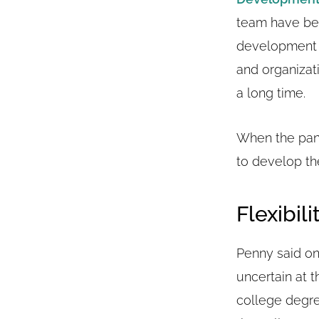
team have bee
development a
and organizat
a long time.
When the pand
to develop t
Flexibili
Penny said one
uncertain at 
college degre