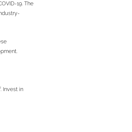
COVID-19. The
ndustry-
ese
opment.
 Invest in