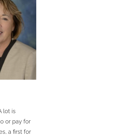
 lot is
o or pay for
 a first for