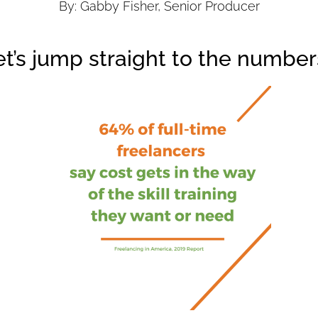
By: Gabby Fisher, Senior Producer
et’s jump straight to the number