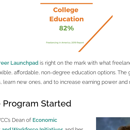
reer Launchpad
is right on the mark with what freelan
exible, affordable, non-degree education options. The g
s, learn new ones, and to increase earning power and m
 Program Started
VCC’s Dean of
Economic
and Workforce Initiatives
and her