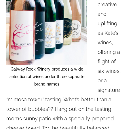
creative
and
uplifting
as Kate’s
wines,
offering a
flight of
Galway Rock Winery produces a wide
six wines,
selection of wines under three separate
or a
brand names
signature
“mimosa tower” tasting. What’s better than a
tower of bubbles?? Hang out on the tasting
room’s sunny patio with a specially prepared
cheese board. Try the beautifully balanced