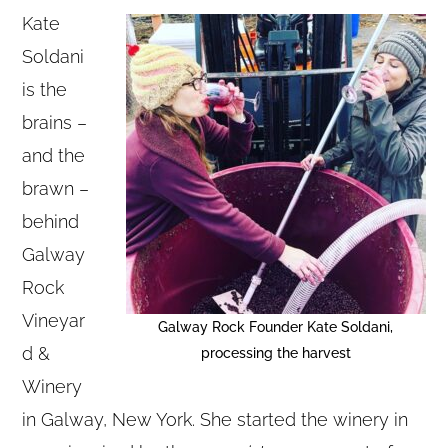
Kate
Soldani
is the
brains –
and the
brawn –
behind
Galway
Rock
Vineyar
Galway Rock Founder Kate Soldani,
d &
processing the harvest
Winery
in Galway, New York. She started the winery in