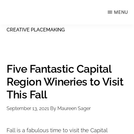
Skip
MENU
Upstate
to
Alliance
main
CREATIVE PLACEMAKING
for
content
the
Creative
Economy
Five Fantastic Capital
Region Wineries to Visit
This Fall
September 13, 2021
By
Maureen Sager
Fall is a fabulous time to visit the Capital