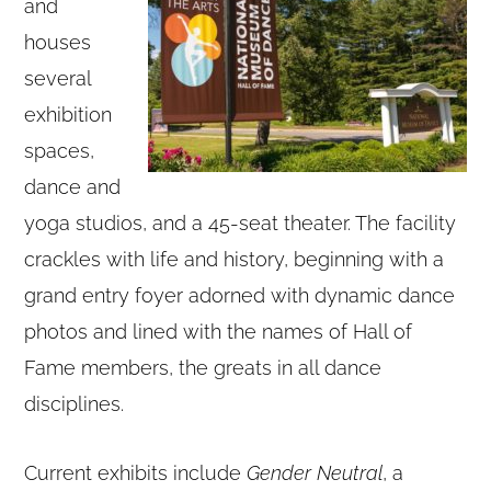
and
houses
several
exhibition
spaces,
dance and
yoga studios, and a 45-seat theater. The facility
crackles with life and history, beginning with a
grand entry foyer adorned with dynamic dance
photos and lined with the names of Hall of
Fame members, the greats in all dance
disciplines.
Current exhibits include
Gender Neutral
, a