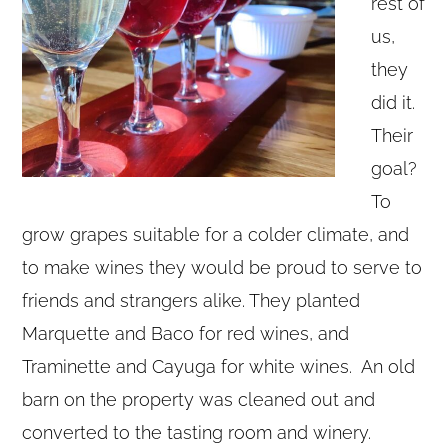
rest of
us,
they
did it.
Their
goal?
To
grow grapes suitable for a colder climate, and
to make wines they would be proud to serve to
friends and strangers alike. They planted
Marquette and Baco for red wines, and
Traminette and Cayuga for white wines. An old
barn on the property was cleaned out and
converted to the tasting room and winery.