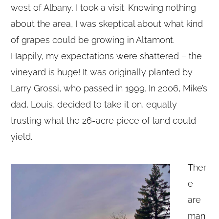
west of Albany, I took a visit. Knowing nothing
about the area, I was skeptical about what kind
of grapes could be growing in Altamont.
Happily, my expectations were shattered – the
vineyard is huge! It was originally planted by
Larry Grossi, who passed in 1999. In 2006, Mike’s
dad, Louis, decided to take it on, equally
trusting what the 26-acre piece of land could
yield.
Ther
e
are
man