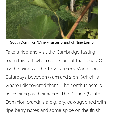
South Dominion Winery, sister brand of Nine Lamb
Take a ride and visit the Cambridge tasting
room this fall, when colors are at their peak. Or,
try the wines at the Troy Farmer’s Market on
Saturdays between 9 am and 2 pm (which is
where I discovered them). Their enthusiasm is
as inspiring as their wines. The Dionné (South
Dominion brand) is a big, dry, oak-aged red with
ripe berry notes and some spice on the finish.