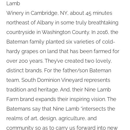
Lamb
Winery in Cambridge, NY, about 45 minutes
northeast of Albany in some truly breathtaking
countryside in Washington County. In 2016, the
Bateman family planted six varieties of cold-
hardy grapes on land that has been farmed for
over 200 years. They’ve created two lovely,
distinct brands. For the father/son Bateman
team, South Dominion Vineyard represents
tradition and heritage. And, their Nine Lamb
Farm brand expands their inspiring vision. The
Batemans say that Nine Lamb “intersects the
realms of art, design, agriculture, and
community so as to carry us forward into new