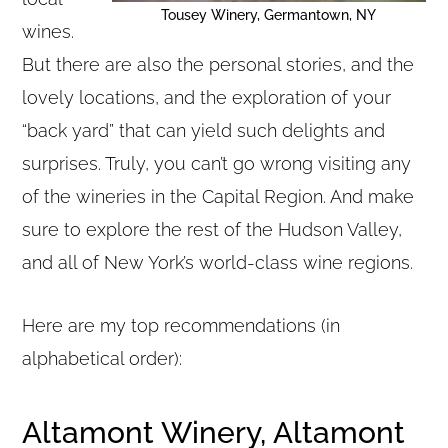
Tousey Winery, Germantown, NY
wines.
But there are also the personal stories, and the
lovely locations, and the exploration of your
“back yard” that can yield such delights and
surprises. Truly, you can’t go wrong visiting any
of the wineries in the Capital Region. And make
sure to explore the rest of the Hudson Valley,
and all of New York’s world-class wine regions.
Here are my top recommendations (in
alphabetical order):
Altamont Winery, Altamont