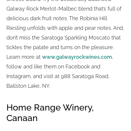
Galway Rock Merlot-Malbec blend that’s full of
delicious dark fruit notes. The Robinia Hill
Riesling unfolds with apple and pear notes. And,
don’t miss the Saratoga Sparkling Moscato that
tickles the palate and turns on the pleasure.
Learn more at
www.galwayrockwines.com
,
follow and like them on Facebook and
Instagram, and visit at 988 Saratoga Road,
Ballston Lake, NY.
Home Range Winery,
Canaan