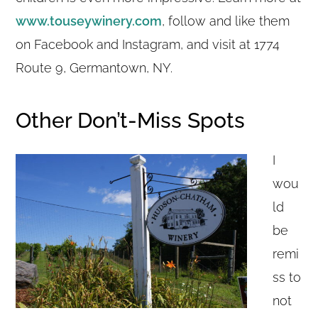
www.touseywinery.com
, follow and like them
on Facebook and Instagram, and visit at 1774
Route 9, Germantown, NY.
Other Don’t-Miss Spots
I
wou
ld
be
remi
ss to
not