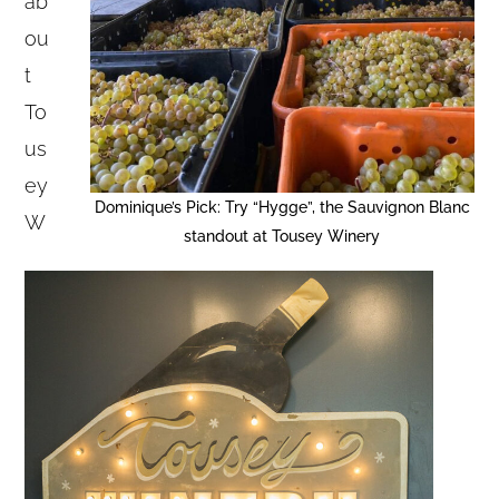
ab
ou
t
To
us
ey
Dominique’s Pick: Try “Hygge”, the Sauvignon Blanc
W
standout at Tousey Winery