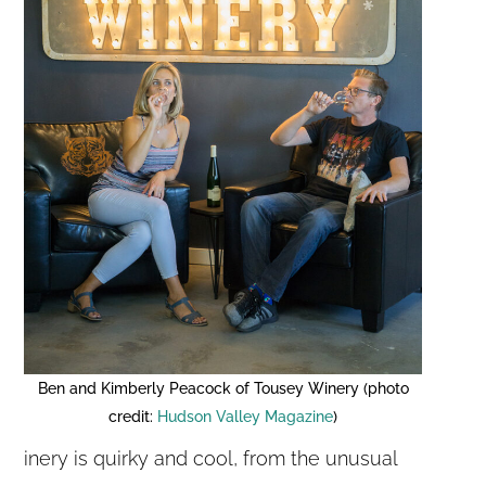
Ben and Kimberly Peacock of Tousey Winery (photo
credit:
Hudson Valley Magazine
)
inery is quirky and cool, from the unusual