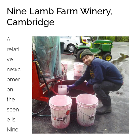
Nine Lamb Farm Winery,
Cambridge
A
relati
ve
newc
omer
on
the
scen
e is
Nine