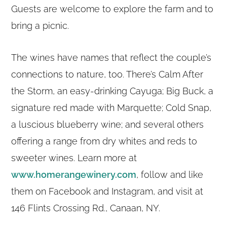
Guests are welcome to explore the farm and to
bring a picnic.
The wines have names that reflect the couple’s
connections to nature, too. There’s Calm After
the Storm, an easy-drinking Cayuga; Big Buck, a
signature red made with Marquette; Cold Snap,
a luscious blueberry wine; and several others
offering a range from dry whites and reds to
sweeter wines. Learn more at
www.homerangewinery.com
, follow and like
them on Facebook and Instagram, and visit at
146 Flints Crossing Rd., Canaan, NY.