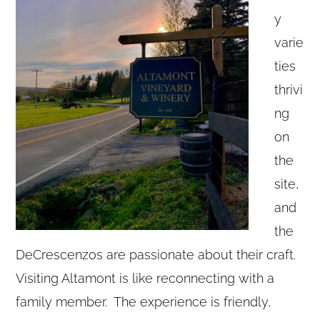
y
varie
ties
thrivi
ng
on
the
site,
and
the
DeCrescenzos are passionate about their craft.
Visiting Altamont is like reconnecting with a
family member. The experience is friendly,