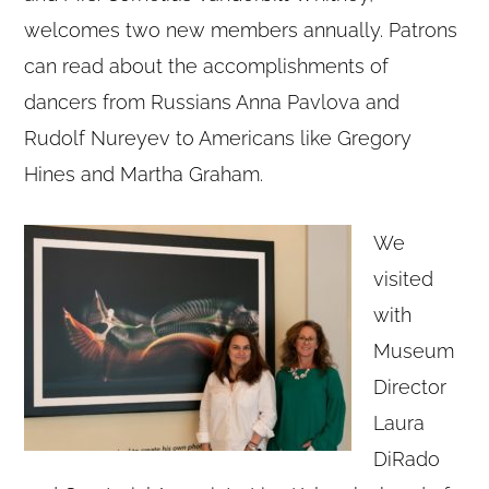
welcomes two new members annually. Patrons
can read about the accomplishments of
dancers from Russians Anna Pavlova and
Rudolf Nureyev to Americans like Gregory
Hines and Martha Graham.
We
visited
with
Museum
Director
Copyright © 2020 THE UPSTATE ALLIANCE FOR THE CREATIVE
ECONOMY
Laura
info@upstatecreative.org
|
41 State Street, Albany, NY 12207
Design by
Reach Creative
DiRado