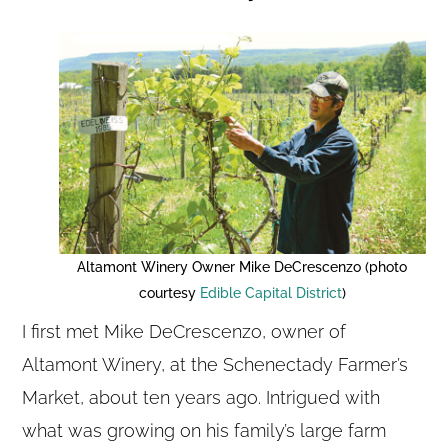
Altamont Winery Owner Mike DeCrescenzo (photo
courtesy
Edible Capital District
)
I first met Mike DeCrescenzo, owner of
Altamont Winery, at the Schenectady Farmer’s
Market, about ten years ago. Intrigued with
what was growing on his family’s large farm