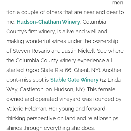
men
tion a couple of others that are near and dear to
me.
Hudson-Chatham Winery
, Columbia
County’s first winery, is alive and well and
making wonderful wines under the ownership
of Steven Rosario and Justin Nickell. See where
the Columbia County winery experience all
started. (1900 State Rte 66, Ghent, NY). Another
don’t-miss spot is
Stable Gate Winery
(12 Linda
Way, Castleton-on-Hudson, NY). This female
owned and operated vineyard was founded by
Valerie Feldman. Her young and forward-
thinking perspective on land and relationships
shines through everything she does.