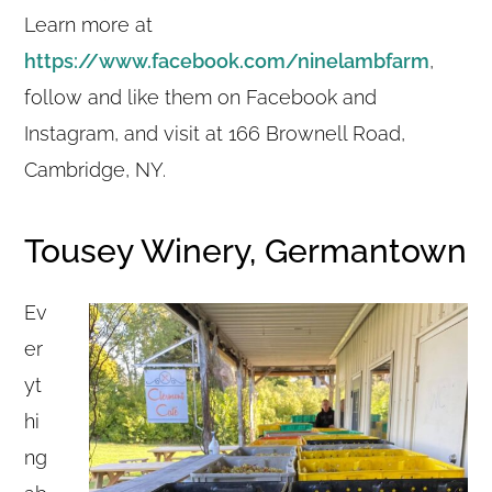
Learn more at
https://www.facebook.com/ninelambfarm
,
follow and like them on Facebook and
Instagram, and visit at 166 Brownell Road,
Cambridge, NY.
Tousey Winery, Germantown
Ev
er
yt
hi
ng