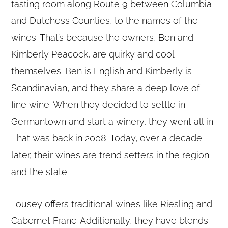
tasting room along Route 9 between Columbia
and Dutchess Counties, to the names of the
wines. That’s because the owners, Ben and
Kimberly Peacock, are quirky and cool
themselves. Ben is English and Kimberly is
Scandinavian, and they share a deep love of
fine wine. When they decided to settle in
Germantown and start a winery, they went all in.
That was back in 2008. Today, over a decade
later, their wines are trend setters in the region
and the state.
Tousey offers traditional wines like Riesling and
Cabernet Franc. Additionally, they have blends