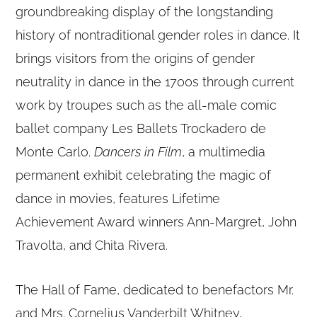
groundbreaking display of the longstanding
history of nontraditional gender roles in dance. It
brings visitors from the origins of gender
neutrality in dance in the 1700s through current
work by troupes such as the all-male comic
ballet company Les Ballets Trockadero de
Monte Carlo.
Dancers in Film
, a multimedia
permanent exhibit celebrating the magic of
dance in movies, features Lifetime
Achievement Award winners Ann-Margret, John
Travolta, and Chita Rivera.
The Hall of Fame, dedicated to benefactors Mr.
and Mrs. Cornelius Vanderbilt Whitney,