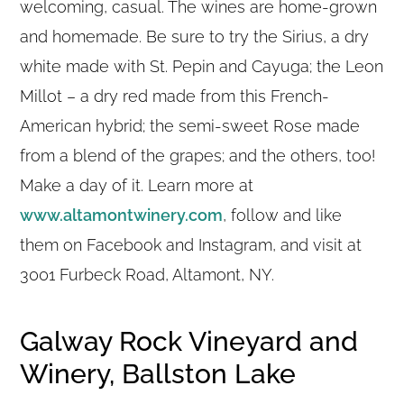
welcoming, casual. The wines are home-grown
and homemade. Be sure to try the Sirius, a dry
white made with St. Pepin and Cayuga; the Leon
Millot – a dry red made from this French-
American hybrid; the semi-sweet Rose made
from a blend of the grapes; and the others, too!
Make a day of it. Learn more at
www.altamontwinery.com
, follow and like
them on Facebook and Instagram, and visit at
3001 Furbeck Road, Altamont, NY.
Galway Rock Vineyard and
Winery, Ballston Lake