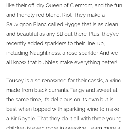
like their off-dry Queen of Clermont, and the fun
and friendly red blend, Riot. They make a
Sauvignon Blanc called Hygge that is as clean
and beautiful as any SB out there. Plus, they’ve
recently added sparklers to their line-up,
including Naughtiness, a rose sparkler. And we
all know that bubbles make everything better!
Tousey is also renowned for their cassis, a wine
made from black currants. Tangy and sweet at
the same time, it’s delicious on its own but is
best when topped with sparkling wine to make
a Kir Royale. That they do it all with three young
children is even more impressive. Learn more at