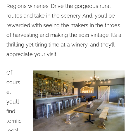
Region’s wineries. Drive the gorgeous rural
routes and take in the scenery. And, you’ll be
rewarded with seeing the makers in the throes
of harvesting and making the 2021 vintage. It’s a
thrilling yet tiring time at a winery, and they’ll
appreciate your visit.
Of
cours
e,
you’ll
find
terrific
local