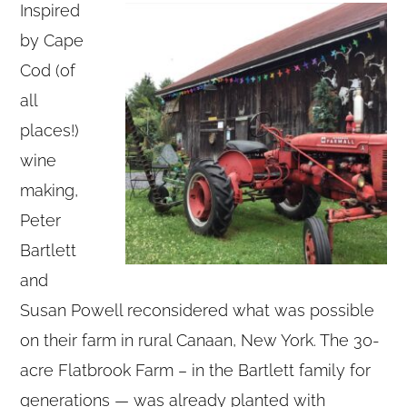
Inspired
by Cape
Cod (of
all
places!)
wine
making,
Peter
Bartlett
and
Susan Powell reconsidered what was possible
on their farm in rural Canaan, New York. The 30-
acre Flatbrook Farm – in the Bartlett family for
generations — was already planted with