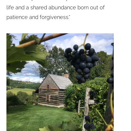
life and a shared abundance born out of
patience and forgiveness.”