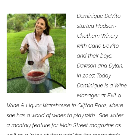
Dominique DeVito
started Hudson-
Chatham Winery
with Carlo DeVito
and their boys,
Dawson and Dylan,
in 2007. Today
Dominique is a Wine
Manager at Exit 9
Wine & Liquor Warehouse in Clifton Park, where
she has a world of wines to play with. She writes
a monthly feature for Main Street magazine as