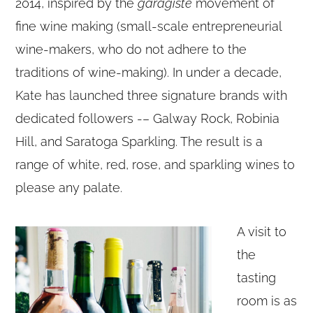
2014, inspired by the
garagiste
movement of
fine wine making (small-scale entrepreneurial
wine-makers, who do not adhere to the
traditions of wine-making). In under a decade,
Kate has launched three signature brands with
dedicated followers -– Galway Rock, Robinia
Hill, and Saratoga Sparkling. The result is a
range of white, red, rose, and sparkling wines to
please any palate.
A visit to
the
tasting
room is as