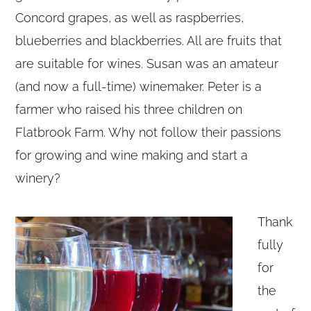
Concord grapes, as well as raspberries,
blueberries and blackberries. All are fruits that
are suitable for wines. Susan was an amateur
(and now a full-time) winemaker. Peter is a
farmer who raised his three children on
Flatbrook Farm. Why not follow their passions
for growing and wine making and start a
winery?
Thank
fully
for
the