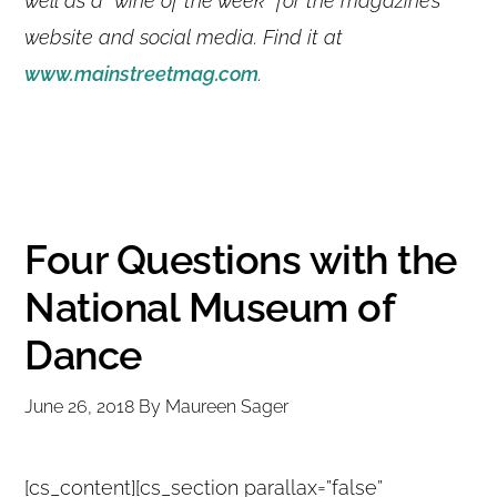
well as a “wine of the week” for the magazine’s
website and social media. Find it at
www.mainstreetmag.com
.
Four Questions with the
National Museum of
Dance
June 26, 2018
By
Maureen Sager
[cs_content][cs_section parallax=”false”