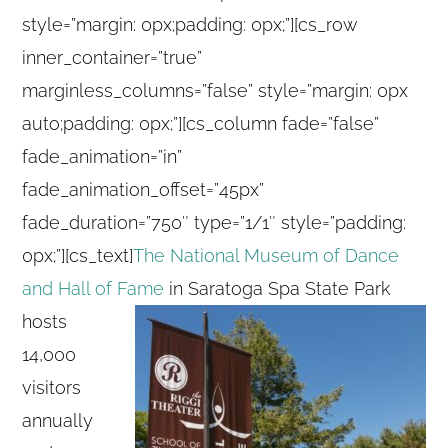
style=”margin: 0px;padding: 0px;”][cs_row
inner_container=”true”
marginless_columns=”false” style=”margin: 0px
auto;padding: 0px;”][cs_column fade=”false”
fade_animation=”in”
fade_animation_offset=”45px”
fade_duration=”750″ type=”1/1″ style=”padding:
0px;”][cs_text]
The National Museum of Dance
and Hall of Fame
in Saratoga Spa State Park
hosts
14,000
visitors
annually