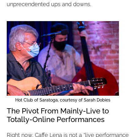
unprecendented ups and downs.
Hot Club of Saratoga, courtesy of Sarah Dobies
The Pivot From Mainly-Live to
Totally-Online Performances
Right now, Caffe Lena is not a “live performance