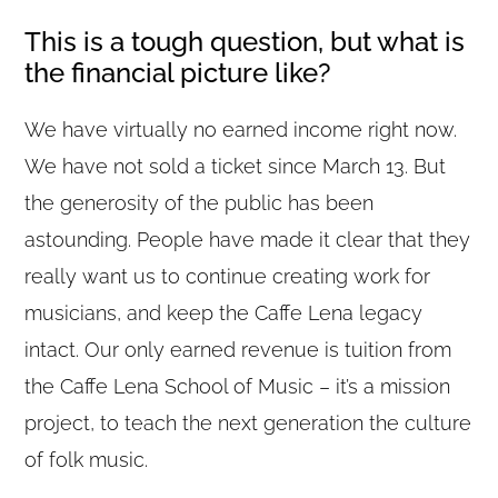
This is a tough question, but what is
the financial picture like?
We have virtually no earned income right now.
We have not sold a ticket since March 13. But
the generosity of the public has been
astounding. People have made it clear that they
really want us to continue creating work for
musicians, and keep the Caffe Lena legacy
intact. Our only earned revenue is tuition from
the Caffe Lena School of Music – it’s a mission
project, to teach the next generation the culture
of folk music.