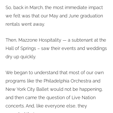
So, back in March, the most immediate impact
we felt was that our May and June graduation
rentals went away.
Then, Mazzone Hospitality — a subtenant at the
Hall of Springs – saw their events and weddings
dry up quickly.
We began to understand that most of our own
programs like the Philadelphia Orchestra and
New York City Ballet would not be happening,
and then came the question of Live Nation
concerts. And, like everyone else, they