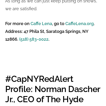
As long as we can just keep putting on shows,
we are satisfied.
For more on
Caffe Lena
, go to
CaffeLena.org
.
Address: 47 Phila St, Saratoga Springs, NY
12866.
(518) 583-0022
.
#CapNYRedAlert
Profile: Norman Dascher
Jr., CEO of The Hyde