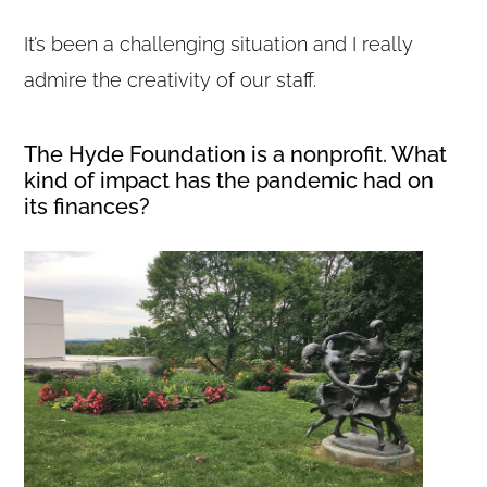
It’s been a challenging situation and I really
admire the creativity of our staff.
The Hyde Foundation is a nonprofit. What
kind of impact has the pandemic had on
its finances?