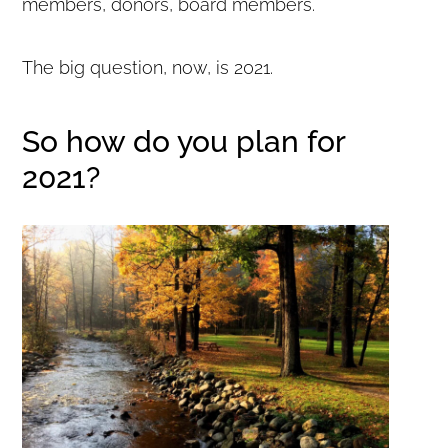
members, donors, board members.
The big question, now, is 2021.
So how do you plan for
2021?