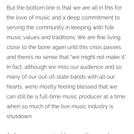
But the bottom line is that we are all in this for
the love of music and a deep commitment to
serving the community in keeping with folk
music values and traditions. We are fine living
close to the bone again until this crisis passes,
and there’s no sense that “we might not make it.”
In fact, although we miss our audience and so
many of our out-of-state bands with all our
hearts, we’re mostly feeling blessed that we
can still be a full-time music producer at a time
when so much of the live music industry is
shutdown.