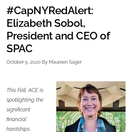
#CapNYRedAlert:
Elizabeth Sobol,
President and CEO of
SPAC
October 5, 2020
By
Maureen Sager
This Fall, ACE is
spotlighting the
significant
financial
hardships