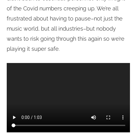
of the Covid numbers creeping up. We’re all
frustrated about having to pause–not just the
music world, but all industries–but nobody
wants to risk going through this again so we’re
playing it super safe.