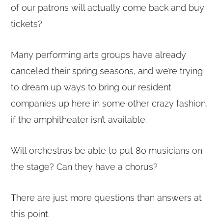
of our patrons will actually come back and buy
tickets?
Many performing arts groups have already
canceled their spring seasons, and we’re trying
to dream up ways to bring our resident
companies up here in some other crazy fashion,
if the amphitheater isn’t available.
Will orchestras be able to put 80 musicians on
the stage? Can they have a chorus?
Copyright © 2020 THE UPSTATE ALLIANCE FOR THE CREATIVE
ECONOMY
info@upstatecreative.org
|
41 State Street, Albany, NY 12207
There are just more questions than answers at
Design by
Reach Creative
this point.