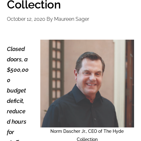
Collection
October 12, 2020
By
Maureen Sager
Closed
doors, a
$500,00
0
budget
deficit,
reduce
d hours
for
Norm Dascher Jr., CEO of The Hyde
Collection