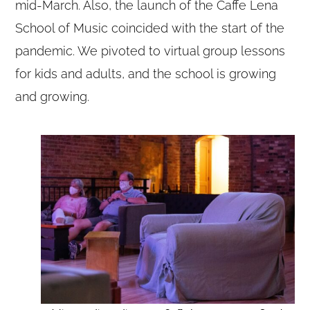
mid-March. Also, the launch of the Caffe Lena
School of Music coincided with the start of the
pandemic. We pivoted to virtual group lessons
for kids and adults, and the school is growing
and growing.