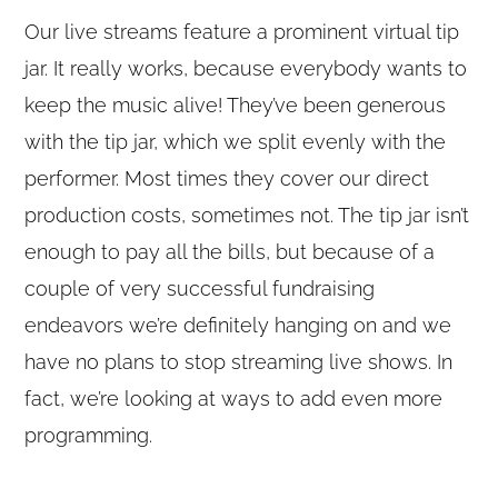
Our live streams feature a prominent virtual tip
jar. It really works, because everybody wants to
keep the music alive! They’ve been generous
with the tip jar, which we split evenly with the
performer. Most times they cover our direct
production costs, sometimes not. The tip jar isn’t
enough to pay all the bills, but because of a
couple of very successful fundraising
endeavors we’re definitely hanging on and we
have no plans to stop streaming live shows. In
fact, we’re looking at ways to add even more
programming.