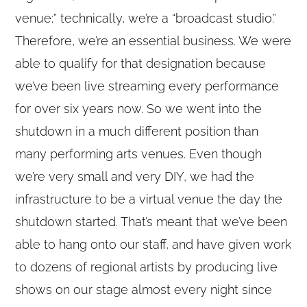
venue;” technically, we’re a “broadcast studio.”
Therefore, we’re an essential business. We were
able to qualify for that designation because
we’ve been live streaming every performance
for over six years now. So we went into the
shutdown in a much different position than
many performing arts venues. Even though
we’re very small and very DIY, we had the
infrastructure to be a virtual venue the day the
shutdown started. That’s meant that we’ve been
able to hang onto our staff, and have given work
to dozens of regional artists by producing live
shows on our stage almost every night since