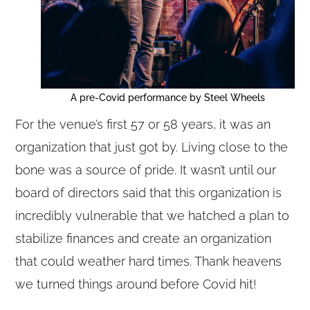
A pre-Covid performance by Steel Wheels
For the venue’s first 57 or 58 years, it was an
organization that just got by. Living close to the
bone was a source of pride. It wasn’t until our
board of directors said that this organization is
incredibly vulnerable that we hatched a plan to
stabilize finances and create an organization
that could weather hard times. Thank heavens
we turned things around before Covid hit!