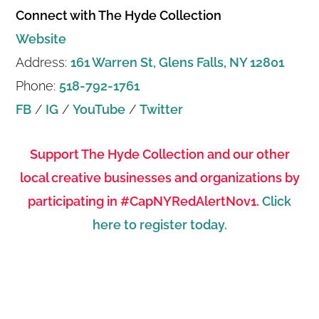
Connect with The Hyde Collection
Website
Address:
161 Warren St, Glens Falls, NY 12801
Phone:
518-792-1761
FB
/
IG
/
YouTube
/
Twitter
Support The Hyde Collection and our other
local creative businesses and organizations by
participating in #CapNYRedAlertNov1.
Click
here to register today.