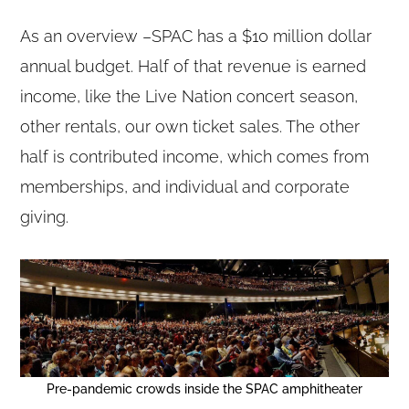
As an overview –SPAC has a $10 million dollar
annual budget. Half of that revenue is earned
income, like the Live Nation concert season,
other rentals, our own ticket sales. The other
half is contributed income, which comes from
memberships, and individual and corporate
giving.
Pre-pandemic crowds inside the SPAC amphitheater