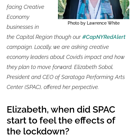
facing Creative
Economy
Photo by Lawrence White
businesses in
the Capital Region though our
#CapNYRedAlert
campaign. Locally, we are asking creative
economy leaders about Covid’s impact and how
they plan to move forward. Elizabeth Sobol,
President and CEO of Saratoga Performing Arts
Center (SPAC), offered her perpective.
Elizabeth, when did SPAC
start to feel the effects of
the lockdown?