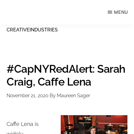
Skip
MENU
Upstate
to
Alliance
main
CREATIVEINDUSTRIES
for
content
the
Creative
Economy
#CapNYRedAlert: Sarah
Craig, Caffe Lena
November 21, 2020
By
Maureen Sager
Caffe Lena is
widely