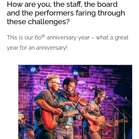
How are you, the staff, the board
and the performers faring through
these challenges?
th
This is our 60
anniversary year – what a great
year for an anniversary!