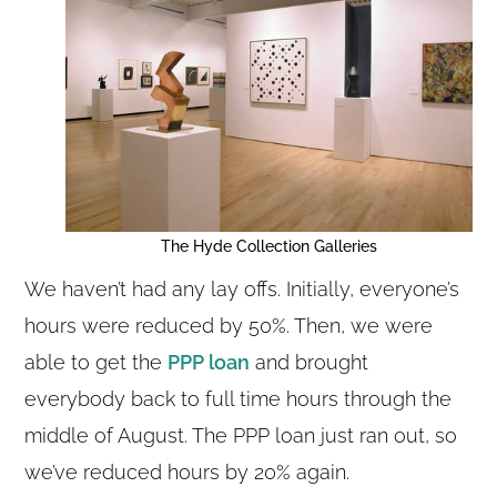
The Hyde Collection Galleries
We haven’t had any lay offs. Initially, everyone’s
hours were reduced by 50%. Then, we were
able to get the
PPP loan
and brought
everybody back to full time hours through the
middle of August. The PPP loan just ran out, so
we’ve reduced hours by 20% again.