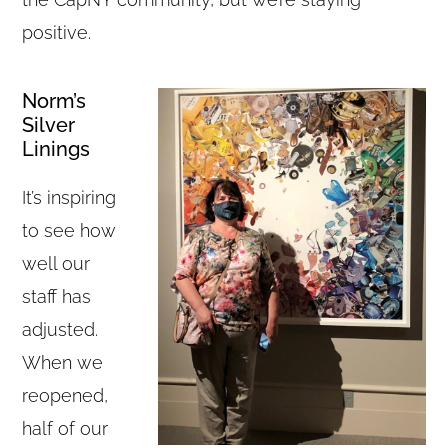
positive.
Norm’s
Silver
Linings
It’s inspiring
to see how
well our
staff has
adjusted.
When we
reopened,
half of our