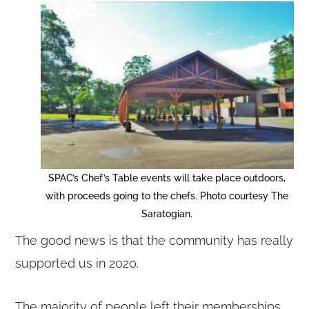
SPAC’s Chef’s Table events will take place outdoors,
with proceeds going to the chefs. Photo courtesy The
Saratogian.
The good news is that the community has really
supported us in 2020.
The majority of people left their memberships