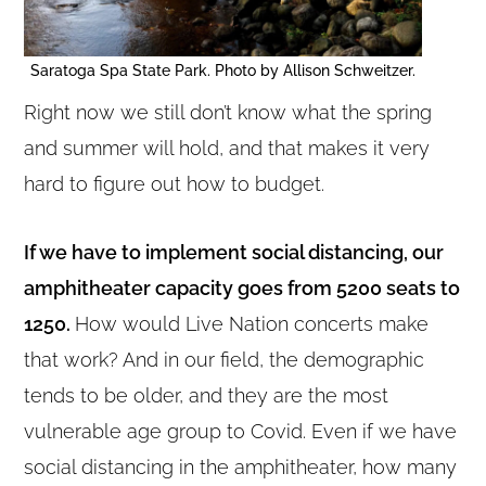
Saratoga Spa State Park. Photo by Allison Schweitzer.
Right now we still don’t know what the spring
and summer will hold, and that makes it very
hard to figure out how to budget.
If we have to implement social distancing, our
amphitheater capacity goes from 5200 seats to
1250.
How would Live Nation concerts make
that work? And in our field, the demographic
tends to be older, and they are the most
vulnerable age group to Covid. Even if we have
social distancing in the amphitheater, how many