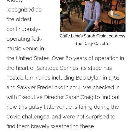
recognized as
the oldest
continuously-
Caffe Lena’s Sarah Craig, courtesy
operating folk-
the Daily Gazette
music venue in
the United States. Over 60 years of operation in
the heart of Saratoga Springs, its stage has
hosted luminaries including Bob Dylan in 1961
and Sawyer Fredericks in 2014. We checked in
with Executive Director Sarah Craig to find out
how this gutsy little venue is faring during the
Covid challenges, and were not surprised to
find them bravely weathering these