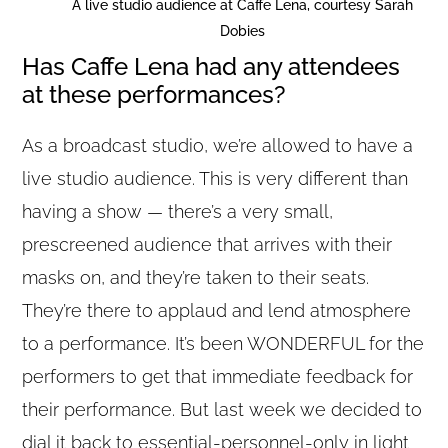
A live studio audience at Caffe Lena, courtesy Sarah
Dobies
Has Caffe Lena had any attendees
at these performances?
As a broadcast studio, we’re allowed to have a
live studio audience. This is very different than
having a show — there’s a very small,
prescreened audience that arrives with their
masks on, and they’re taken to their seats.
They’re there to applaud and lend atmosphere
to a performance. It’s been WONDERFUL for the
performers to get that immediate feedback for
their performance. But last week we decided to
dial it back to essential-personnel-only in light