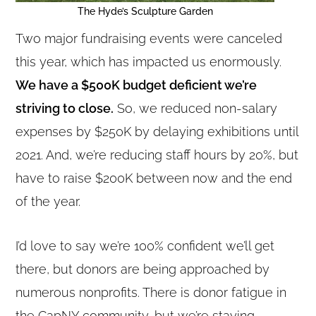
The Hyde’s Sculpture Garden
Two major fundraising events were canceled
this year, which has impacted us enormously.
We have a $500K budget deficient we’re
striving to close.
So, we reduced non-salary
expenses by $250K by delaying exhibitions until
2021. And, we’re reducing staff hours by 20%, but
have to raise $200K between now and the end
of the year.
I’d love to say we’re 100% confident we’ll get
there, but donors are being approached by
numerous nonprofits. There is donor fatigue in
the CapNY community, but we’re staying