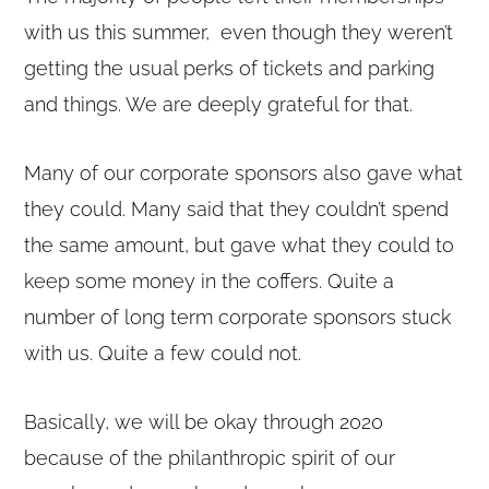
with us this summer, even though they weren’t
getting the usual perks of tickets and parking
and things. We are deeply grateful for that.
Many of our corporate sponsors also gave what
they could. Many said that they couldn’t spend
the same amount, but gave what they could to
keep some money in the coffers. Quite a
number of long term corporate sponsors stuck
with us. Quite a few could not.
Basically, we will be okay through 2020
because of the philanthropic spirit of our