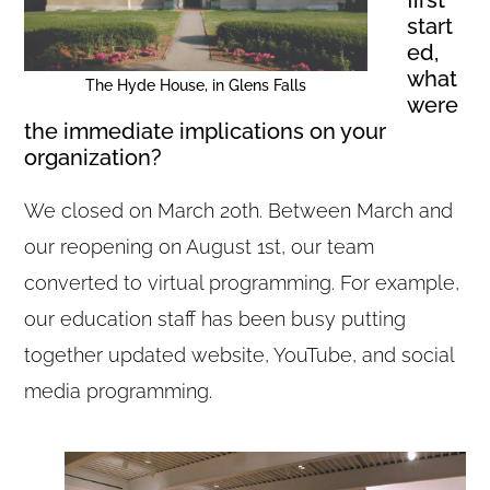
start
ed,
what
The Hyde House, in Glens Falls
were
the immediate implications on your
organization?
We closed on March 20th. Between March and
our reopening on August 1st, our team
converted to virtual programming. For example,
our education staff has been busy putting
together updated website, YouTube, and social
media programming.