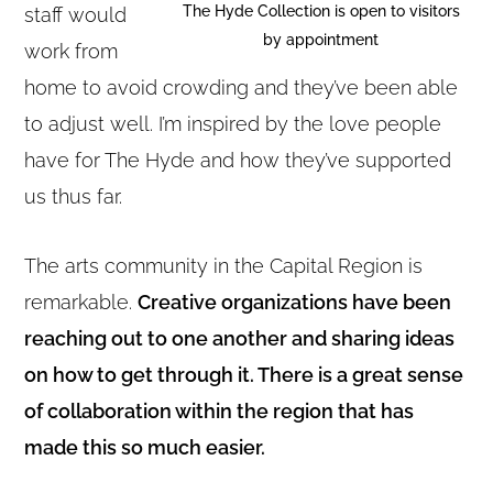
The Hyde Collection is open to visitors
staff would
by appointment
work from
home to avoid crowding and they’ve been able
to adjust well. I’m inspired by the love people
have for The Hyde and how they’ve supported
us thus far.
The arts community in the Capital Region is
remarkable.
Creative organizations have been
reaching out to one another and sharing ideas
on how to get through it. There is a great sense
of collaboration within the region that has
made this so much easier.