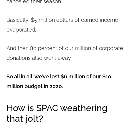
canceled their season.
Basically, $5 million dollars of earned income
evaporated.
And then 80 percent of our million of corporate
donations also went away.
So all in all, we’ve lost $6 million of our $10
million budget in 2020.
How is SPAC weathering
that jolt?