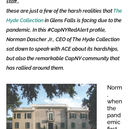
staff…
these are just a few of the harsh realities that
The
Hyde Collection
in Glens Falls is facing due to the
pandemic. In this #CapNYRedAlert profile,
Norman Dascher Jr., CEO of The Hyde Collection
sat down to speak with ACE about its hardships,
but also the remarkable CapNY community that
has rallied around them.
Norm
,
when
the
pand
emic
first