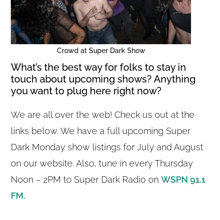
Crowd at Super Dark Show
What’s the best way for folks to stay in
touch about upcoming shows? Anything
you want to plug here right now?
We are all over the web! Check us out at the
links below. We have a full upcoming Super
Dark Monday show listings for July and August
on our website. Also, tune in every Thursday
Noon – 2PM to Super Dark Radio on
WSPN 91.1
FM.