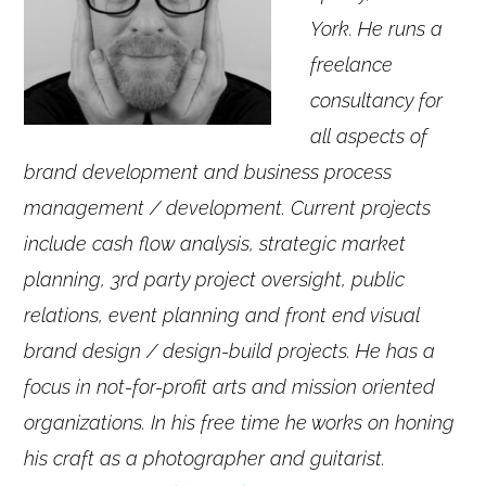
York. He runs a
freelance
consultancy for
all aspects of
brand development and business process
management / development. Current projects
include cash flow analysis, strategic market
planning, 3rd party project oversight, public
relations, event planning and front end visual
brand design / design-build projects. He has a
focus in not-for-profit arts and mission oriented
organizations. In his free time he works on honing
his craft as a photographer and guitarist.