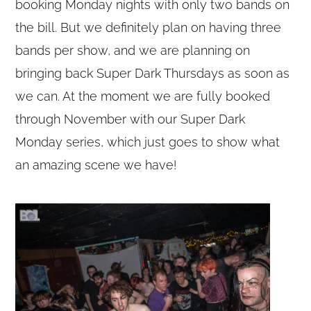
booking Monday nights with only two bands on
the bill. But we definitely plan on having three
bands per show, and we are planning on
bringing back Super Dark Thursdays as soon as
we can. At the moment we are fully booked
through November with our Super Dark
Monday series, which just goes to show what
an amazing scene we have!