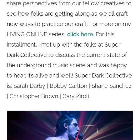
share perspectives from our fellow creatives to
see how folks are getting along as we all craft
new ways to practice our craft. For more on my
LIVING ONLINE series,
click here
. For this
installment, I met up with the folks at Super
Dark Collective to discuss the current state of
the underground music scene and was happy
to hear, it’s alive and well! Super Dark Collective
is: Sarah Darby | Bobby Carlton | Shane Sanchez
| Christopher Brown | Gary Ziroli