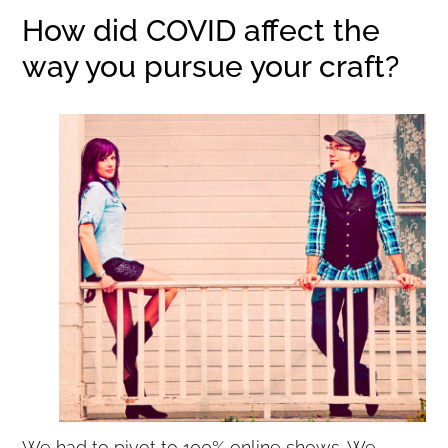
How did COVID affect the
way you pursue your craft?
We had to pivot to 100% online shows. We