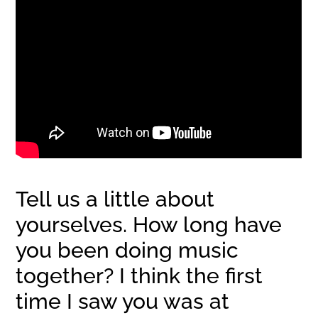
Tell us a little about
yourselves. How long have
you been doing music
together? I think the first
time I saw you was at