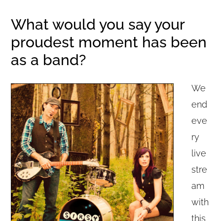
What would you say your
proudest moment has been
as a band?
We
end
eve
ry
live
stre
am
with
this