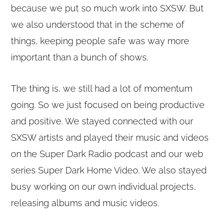
because we put so much work into SXSW. But
we also understood that in the scheme of
things, keeping people safe was way more
important than a bunch of shows.
The thing is, we still had a lot of momentum
going. So we just focused on being productive
and positive. We stayed connected with our
SXSW artists and played their music and videos
on the Super Dark Radio podcast and our web
series Super Dark Home Video. We also stayed
busy working on our own individual projects,
releasing albums and music videos.