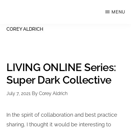
Skip
MENU
Upstate
to
Alliance
main
COREY ALDRICH
for
content
the
Creative
Economy
LIVING ONLINE Series:
Super Dark Collective
July 7, 2021
By
Corey Aldrich
In the spirit of collaboration and best practice
sharing, I thought it would be interesting to