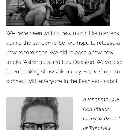
We have been writing new music like maniacs
during the pandemic. So, we hope to release a
new record soon. We did release a few new
tracks (Astronauts and Hey Disaster). We’ve also
been booking shows like crazy. So, we hope to
connect with everyone in the flesh very soon!
A longtime ACE
Contributor,
Corey works out
of Troy, New