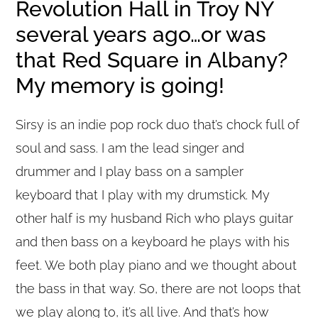
Revolution Hall in Troy NY
several years ago…or was
that Red Square in Albany?
My memory is going!
Sirsy is an indie pop rock duo that’s chock full of
soul and sass. I am the lead singer and
drummer and I play bass on a sampler
keyboard that I play with my drumstick. My
other half is my husband Rich who plays guitar
and then bass on a keyboard he plays with his
feet. We both play piano and we thought about
the bass in that way. So, there are not loops that
we play along to, it’s all live. And that’s how