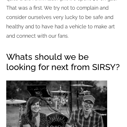
That was a first. We try not to complain and
consider ourselves very lucky to be safe and
healthy and to have had a vehicle to make art
and connect with our fans.
Whats should we be
looking for next from SIRSY?