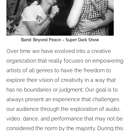
Band: Beyond Peace – Super Dark Show
Over time we have evolved into a creative
organization that really focuses on empowering
artists of all genres to have the freedom to
explore their vision of creativity in a way that
has no boundaries or judgment. Our goal is to
always present an experience that challenges
our audience through the exploration of audio,
video, dance, and performance that may not be
considered the norm by the majority. During this