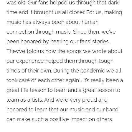
was ok). Our fans helped us through that dark
time and it brought us all closer. For us, making
music has always been about human
connection through music. Since then, we’ve
been honored by hearing our fans’ stories.
They’ve told us how the songs we wrote about
our experience helped them through tough
times of their own. During the pandemic we all
took care of each other again…. It’s really been a
great life lesson to learn and a great lesson to
learn as artists. And we’re very proud and
honored to learn that our music and our band
can make such a positive impact on others.