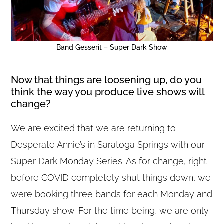
Band Gesserit – Super Dark Show
Now that things are loosening up, do you
think the way you produce live shows will
change?
We are excited that we are returning to
Desperate Annie’s in Saratoga Springs with our
Super Dark Monday Series. As for change, right
before COVID completely shut things down, we
were booking three bands for each Monday and
Thursday show. For the time being, we are only