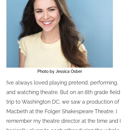
Photo by Jessica Osber
I’ve always loved playing pretend, performing,
and watching theatre. But on an 8th grade field
trip to Washington DC, we saw a production of
Copyright © 2020 THE UPSTATE ALLIANCE FOR THE CREATIVE
ECONOMY
Macbeth at the Folger Shakespeare Theatre. I
info@upstatecreative.org
|
41 State Street, Albany, NY 12207
Design by
Reach Creative
remember my theatre director at the time and I