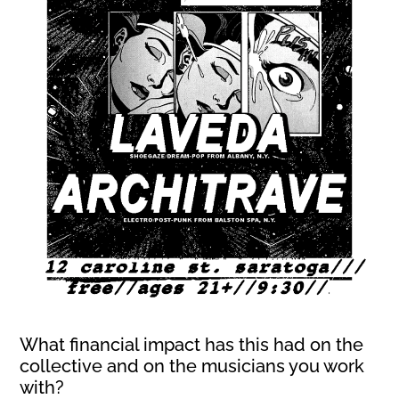
What financial impact has this had on the
collective and on the musicians you work
with?