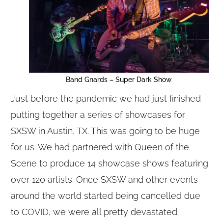
Band Gnards – Super Dark Show
Just before the pandemic we had just finished
putting together a series of showcases for
SXSW in Austin, TX. This was going to be huge
for us. We had partnered with Queen of the
Scene to produce 14 showcase shows featuring
over 120 artists. Once SXSW and other events
around the world started being cancelled due
to COVID, we were all pretty devastated