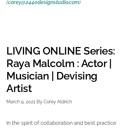
(
corey@2440designstudio.com
)
LIVING ONLINE Series:
Raya Malcolm : Actor |
Musician | Devising
Artist
March 9, 2021
By
Corey Aldrich
In the spirit of collaboration and best practice