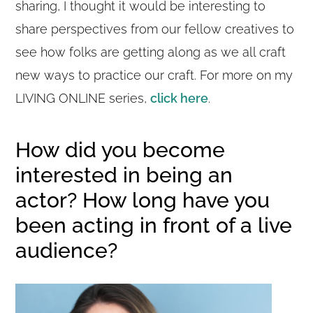
sharing, I thought it would be interesting to
share perspectives from our fellow creatives to
see how folks are getting along as we all craft
new ways to practice our craft. For more on my
LIVING ONLINE series,
click here
.
How did you become
interested in being an
actor? How long have you
been acting in front of a live
audience?