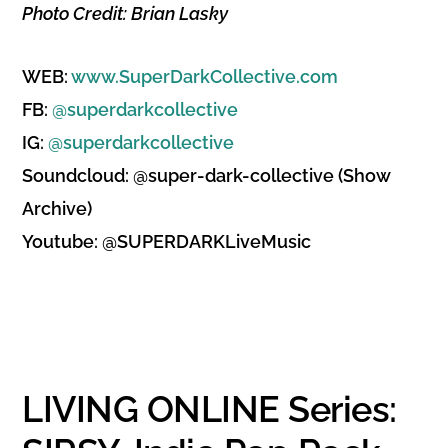
Photo Credit: Brian Lasky
WEB:
www.SuperDarkCollective.com
FB:
@superdarkcollective
IG:
@superdarkcollective
Soundcloud: @super-dark-collective (Show
Archive)
Youtube: @SUPERDARKLiveMusic
LIVING ONLINE Series: