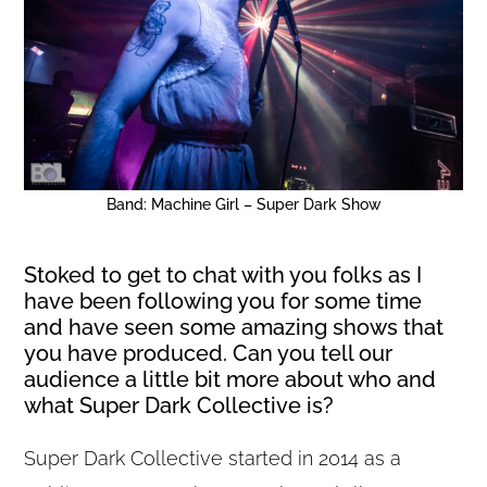
Band: Machine Girl – Super Dark Show
Stoked to get to chat with you folks as I
have been following you for some time
and have seen some amazing shows that
you have produced. Can you tell our
audience a little bit more about who and
what Super Dark Collective is?
Super Dark Collective started in 2014 as a