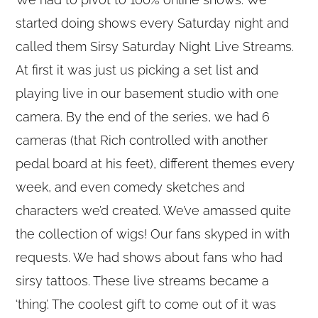
started doing shows every Saturday night and
called them Sirsy Saturday Night Live Streams.
At first it was just us picking a set list and
playing live in our basement studio with one
camera. By the end of the series, we had 6
cameras (that Rich controlled with another
pedal board at his feet), different themes every
week, and even comedy sketches and
characters we’d created. We’ve amassed quite
the collection of wigs! Our fans skyped in with
requests. We had shows about fans who had
sirsy tattoos. These live streams became a
‘thing’. The coolest gift to come out of it was