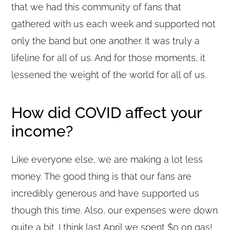
that we had this community of fans that
gathered with us each week and supported not
only the band but one another. It was truly a
lifeline for all of us. And for those moments, it
lessened the weight of the world for all of us.
How did COVID affect your
income?
Like everyone else, we are making a lot less
money. The good thing is that our fans are
incredibly generous and have supported us
though this time. Also, our expenses were down
quite a bit. I think last April we spent $0 on gas!