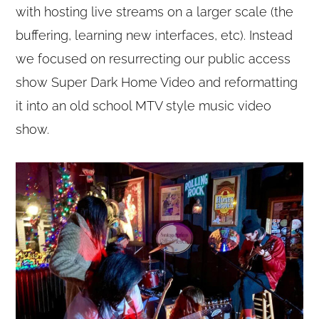
with hosting live streams on a larger scale (the
buffering, learning new interfaces, etc). Instead
we focused on resurrecting our public access
show Super Dark Home Video and reformatting
it into an old school MTV style music video
show.