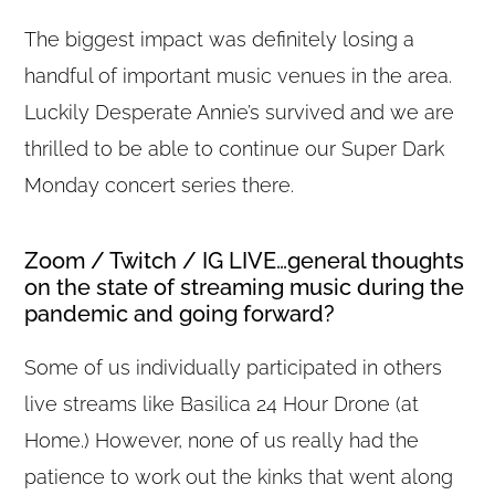
The biggest impact was definitely losing a
handful of important music venues in the area.
Luckily Desperate Annie’s survived and we are
thrilled to be able to continue our Super Dark
Monday concert series there.
Zoom / Twitch / IG LIVE…general thoughts
on the state of streaming music during the
pandemic and going forward?
Some of us individually participated in others
live streams like Basilica 24 Hour Drone (at
Home.) However, none of us really had the
patience to work out the kinks that went along