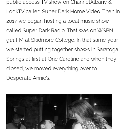
public access TV show on ChannelAlbany &
LookTV called Super Dark Home Video. Then in
2017 we began hosting a local music show
called Super Dark Radio. That was on WSPN
91.1 FM at Skidmore College. In that same year
we started putting together shows in Saratoga
Springs at first at One Caroline and when they
closed, we moved everything over to
Desperate Annie’s.