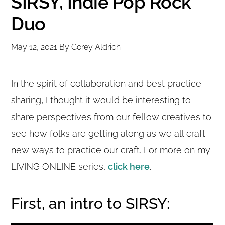
SIRSY, Indie Pop Rock
Duo
May 12, 2021
By
Corey Aldrich
In the spirit of collaboration and best practice
sharing, I thought it would be interesting to
share perspectives from our fellow creatives to
see how folks are getting along as we all craft
new ways to practice our craft. For more on my
LIVING ONLINE series,
click here
.
First, an intro to SIRSY: