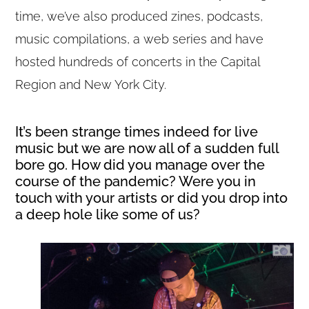
time, we’ve also produced zines, podcasts,
music compilations, a web series and have
hosted hundreds of concerts in the Capital
Region and New York City.
It’s been strange times indeed for live
music but we are now all of a sudden full
bore go. How did you manage over the
course of the pandemic? Were you in
touch with your artists or did you drop into
a deep hole like some of us?