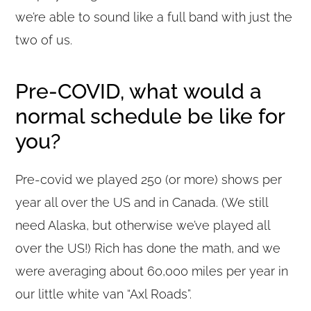
we’re able to sound like a full band with just the
two of us.
Pre-COVID, what would a
normal schedule be like for
you?
Pre-covid we played 250 (or more) shows per
year all over the US and in Canada. (We still
need Alaska, but otherwise we’ve played all
over the US!) Rich has done the math, and we
were averaging about 60,000 miles per year in
our little white van “Axl Roads”.