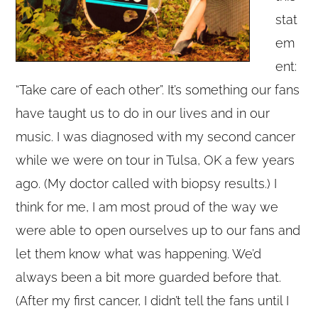
stat
em
ent:
“Take care of each other”. It’s something our fans
have taught us to do in our lives and in our
music. I was diagnosed with my second cancer
while we were on tour in Tulsa, OK a few years
ago. (My doctor called with biopsy results.) I
think for me, I am most proud of the way we
were able to open ourselves up to our fans and
let them know what was happening. We’d
always been a bit more guarded before that.
(After my first cancer, I didn’t tell the fans until I