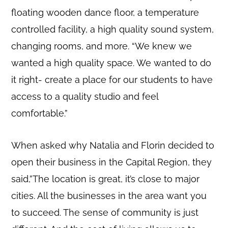
floating wooden dance floor, a temperature
controlled facility, a high quality sound system,
changing rooms, and more. “We knew we
wanted a high quality space. We wanted to do
it right- create a place for our students to have
access to a quality studio and feel
comfortable.”
When asked why Natalia and Florin decided to
open their business in the Capital Region, they
said,”The location is great, it’s close to major
cities. All the businesses in the area want you
to succeed. The sense of community is just