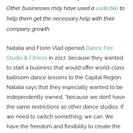
Other businesses may have used a
usda b&i
to
help them get the necessary help with their
company growth.
Natalia and Florin Vlad opened
Dance Fire
Studio & Fitness
in 2017, because they wanted
to start a business that would offer world-class
ballroom dance lessons to the Capital Region.
Natalia says that they especially wanted to be
independently owned, “because we don’t have
the same restrictions as other dance studios. If
we need to switch something, we can. We
have the freedom and flexibility to create the