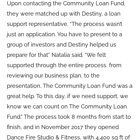
Upon contacting the Community Loan Fund,
they were matched up with Destiny, a loan
support representative. “The process wasn’t
just an application. You have to present to a
group of investors and Destiny helped us
prepare for that” Natalia said. “We felt
supported through the entire process, from
reviewing our business plan, to the
presentation, The Community Loan Fund was a
great help. To this day, if we need support, we
know we can count on The Community Loan
Fund.” The process took 8 months from start to
finish, and in November 2017 they opened
Dance Fire Studio & Fitness, with 4,400 sq ft of