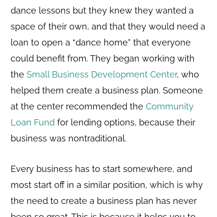
dance lessons but they knew they wanted a
space of their own, and that they would need a
loan to open a “dance home” that everyone
could benefit from. They began working with
the
Small Business Development Center
, who
helped them create a business plan. Someone
at the center recommended the
Community
Loan Fund
for lending options, because their
business was nontraditional.
Every business has to start somewhere, and
most start off in a similar position, which is why
the need to create a business plan has never
been so great. This is because it helps you to