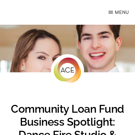
Skip
MENU
Upstate
to
Alliance
main
for
content
the
Creative
Economy
Community Loan Fund
Business Spotlight:
Dance Fire Studio &