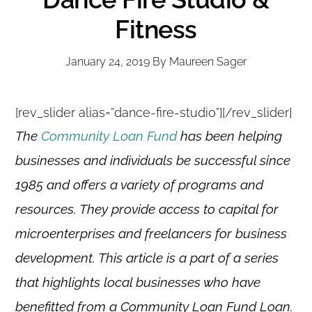
Fitness
January 24, 2019
By
Maureen Sager
[rev_slider alias=”dance-fire-studio”][/rev_slider]
The
Community Loan Fund
has been helping
businesses and individuals be successful since
1985 and offers a variety of programs and
resources. They provide access to capital for
microenterprises and freelancers for business
development. This article is a part of a series
that highlights local businesses who have
benefitted from a Community Loan Fund Loan.