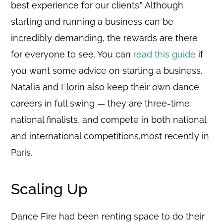
best experience for our clients.” Although
starting and running a business can be
incredibly demanding, the rewards are there
for everyone to see. You can
read this guide
if
you want some advice on starting a business.
Natalia and Florin also keep their own dance
careers in full swing — they are three-time
national finalists, and compete in both national
and international competitions,most recently in
Paris.
Scaling Up
Dance Fire had been renting space to do their