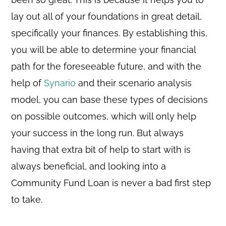
lay out all of your foundations in great detail,
specifically your finances. By establishing this,
you will be able to determine your financial
path for the foreseeable future, and with the
help of
Synario
and their scenario analysis
model, you can base these types of decisions
on possible outcomes, which will only help
your success in the long run. But always
having that extra bit of help to start with is
always beneficial, and looking into a
Community Fund Loan is never a bad first step
to take.