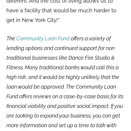
different. And the cost of living allows us to
have a facility that would be much harder to
get in New York City!”
The
Community Loan Fund
offers a variety of
lending options and continued support for non
traditional businesses like Dance Fire Studio &
Fitness. Many traditional banks would call this a
high risk, and it would be highly unlikely that the
loan would be approved. The Community Loan
Fund offers reviews on a case-by-case basis for its
financial viability and positive social impact. If you
are looking to expand your business, you can get
more information and set up a time to talk with