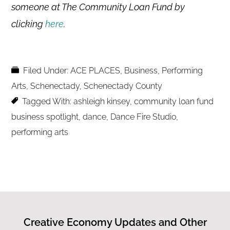
someone at The Community Loan Fund by
clicking
here
.
Filed Under:
ACE PLACES
,
Business
,
Performing
Arts
,
Schenectady
,
Schenectady County
Tagged With:
ashleigh kinsey
,
community loan fund
business spotlight
,
dance
,
Dance Fire Studio
,
performing arts
Creative Economy Updates and Other