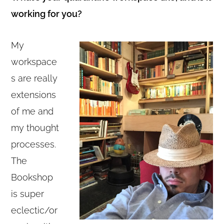
working for you?
My
workspace
s are really
extensions
of me and
my thought
processes.
The
Bookshop
is super
eclectic/or