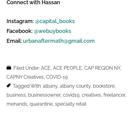
Connect with Hassan
Instagram:
@capital_books
Facebook:
@webuybooks
Email:
urbanaftermath@gmail.com
Filed Under:
ACE
,
ACE PEOPLE
,
CAP REGION NY
,
CAPNY Creatives
,
COVID-19
Tagged With:
albany
,
albany county
,
bookstore
,
business
,
businessowner
,
covid19
,
creatives
,
freelancer
,
menands
,
quarantine
,
specialty retail