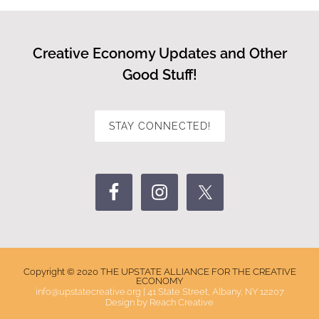
Creative Economy Updates and Other
Good Stuff!
STAY CONNECTED!
Copyright © 2020 THE UPSTATE ALLIANCE FOR THE CREATIVE
ECONOMY
info@upstatecreative.org
|
41 State Street, Albany, NY 12207
Design by
Reach Creative