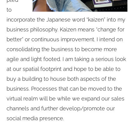
to
incorporate the Japanese word “kaizen” into my
business philosophy. Kaizen means “change for
better” or continuous improvement. I intend on
consolidating the business to become more
agile and light footed. I am taking a serious look
at our spatial footprint and hope to be able to
buy a building to house both aspects of the
business. Processes that can be moved to the
virtual realm will be while we expand our sales
channels and further develop/promote our
social media presence.