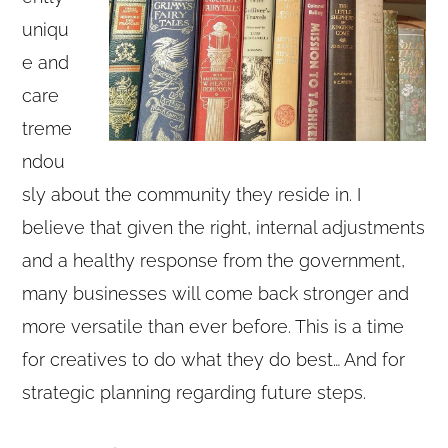
uniqu
e and
care
treme
ndou
sly about the community they reside in. I
believe that given the right, internal adjustments
and a healthy response from the government,
many businesses will come back stronger and
more versatile than ever before. This is a time
for creatives to do what they do best… And for
strategic planning regarding future steps.