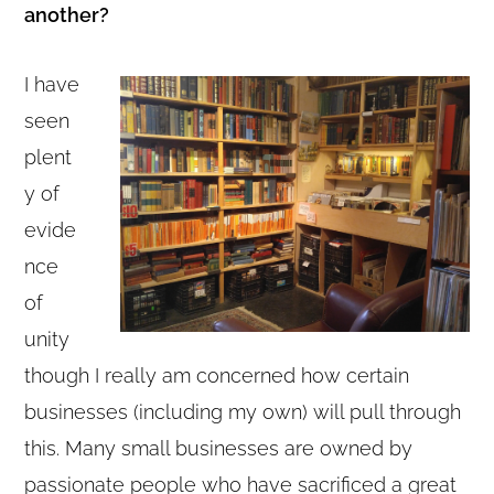
another?
I have
seen
plent
y of
evide
nce
of
unity
though I really am concerned how certain
businesses (including my own) will pull through
this. Many small businesses are owned by
passionate people who have sacrificed a great