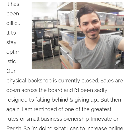
It has
been
difficu
lt to
stay
optim
istic.
Our
physical bookshop is currently closed. Sales are
down across the board and I’d been sadly
resigned to falling behind & giving up… But then
again, I am reminded of one of the greatest
rules of small business ownership: Innovate or
Perish. So I’m doing what I can to increase online