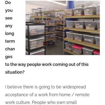
Do
you
see
any
long
term
chan
ges
to the way people work coming out of this
situation?
I believe there is going to be widespread
acceptance of a work from home / remote
work culture. People who own small