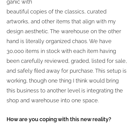
ganic with
beautiful copies of the classics, curated
artworks, and other items that align with my
design aesthetic. The warehouse on the other
hand is literally organized chaos. We have
30,000 items in stock with each item having
been carefully reviewed, graded, listed for sale,
and safely filed away for purchase. This setup is
working, though one thing I think would bring
this business to another level is integrating the
shop and warehouse into one space.
How are you coping with this new reality?