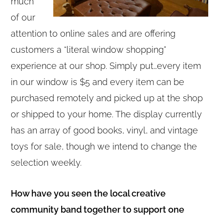
much
of our
attention to online sales and are offering
customers a “literal window shopping”
experience at our shop. Simply put…every item
in our window is $5 and every item can be
purchased remotely and picked up at the shop
or shipped to your home. The display currently
has an array of good books, vinyl, and vintage
toys for sale, though we intend to change the
selection weekly.
How have you seen the local creative
community band together to support one