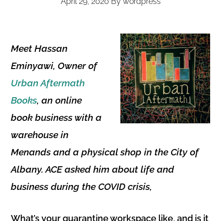
April 29, 2020
By
wordpress
Meet Hassan
Eminyawi, Owner of
Urban Aftermath
Books
, an online
book business with a
warehouse in
Menands and a physical shop in the City of
Albany.
ACE asked him about life and
business during the COVID crisis,
What’s your quarantine workspace like, and is it