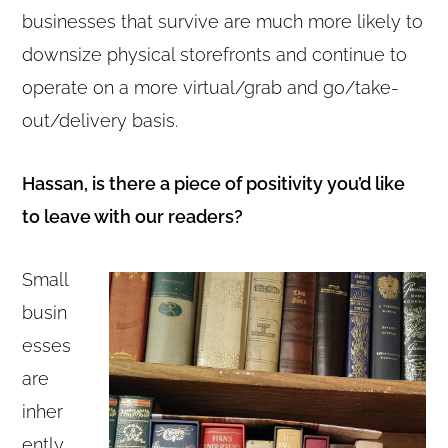
businesses that survive are much more likely to
downsize physical storefronts and continue to
operate on a more virtual/grab and go/take-
out/delivery basis.
Hassan, is there a piece of positivity you’d like
to leave with our readers?
Small
busin
esses
are
inher
ently