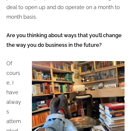
deal to open up and do operate on a month to
month basis.
Are you thinking about ways that you’ll change
the way you do business in the future?
Of
cours
e, I
have
alway
s
attem
pted