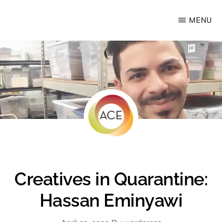
Skip
MENU
Upstate
to
Alliance
main
for
content
the
Creative
Economy
Creatives in Quarantine:
Hassan Eminyawi