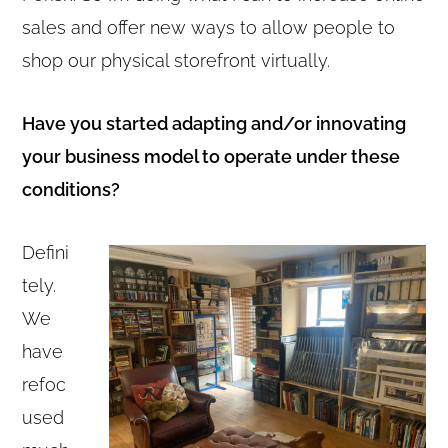
sales and offer new ways to allow people to
shop our physical storefront virtually.
Have you started adapting and/or innovating
your business model to operate under these
conditions?
Defini
tely.
We
have
refoc
used