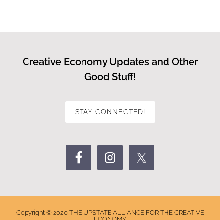
Creative Economy Updates and Other
Good Stuff!
STAY CONNECTED!
Copyright © 2020 THE UPSTATE ALLIANCE FOR THE CREATIVE
ECONOMY