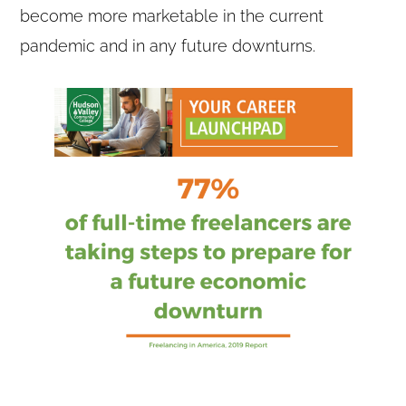
become more marketable in the current
pandemic and in any future downturns.