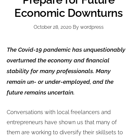
Economic Downturns
October 28, 2020
By
wordpress
The Covid-19 pandemic has unquestionably
overturned the economy and financial
stability for many professionals. Many
remain un- or under-employed, and the
future remains uncertain.
Conversations with local freelancers and
entrepreneurs have shown us that many of
them are working to diversify their skillsets to