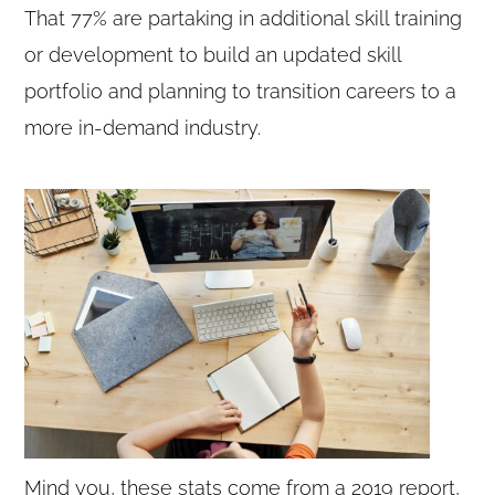
That 77% are partaking in additional skill training
or development to build an updated skill
portfolio and planning to transition careers to a
more in-demand industry.
Mind you, these stats come from a 2019 report,