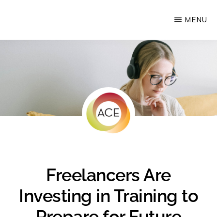
Skip
MENU
Upstate
to
Alliance
main
for
content
the
Creative
Economy
Freelancers Are
Investing in Training to
Prepare for Future