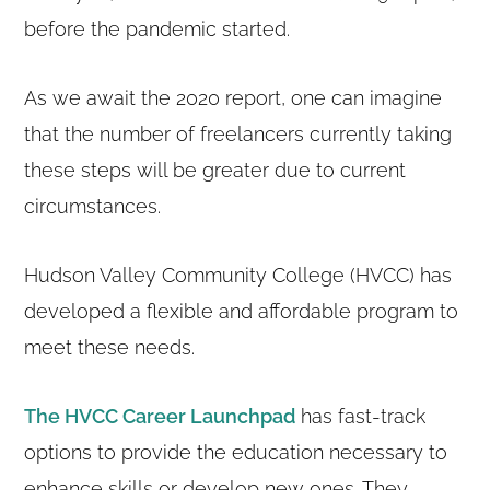
before the pandemic started.
As we await the 2020 report, one can imagine
that the number of freelancers currently taking
these steps will be greater due to current
circumstances.
Hudson Valley Community College (HVCC) has
developed a flexible and affordable program to
meet these needs.
The HVCC Career Launchpad
has fast-track
options to provide the education necessary to
enhance skills or develop new ones. They