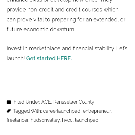
provide non-credit and credit courses which
can prove vital to preparing for an extended, or
future economic downturn.
Invest in marketplace and financial stability. Let’s
launch!
Get started HERE.
Filed Under:
ACE
,
Rensselaer County
Tagged With:
careerlaunchpad
,
entrepreneur
,
freelancer
,
hudsonvalley
,
hvcc
,
launchpad