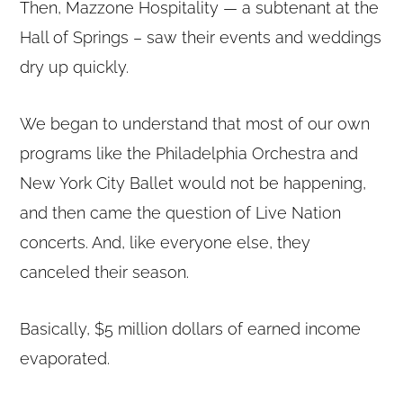
Then, Mazzone Hospitality — a subtenant at the
Hall of Springs – saw their events and weddings
dry up quickly.
We began to understand that most of our own
programs like the Philadelphia Orchestra and
New York City Ballet would not be happening,
and then came the question of Live Nation
concerts. And, like everyone else, they
canceled their season.
Basically, $5 million dollars of earned income
evaporated.