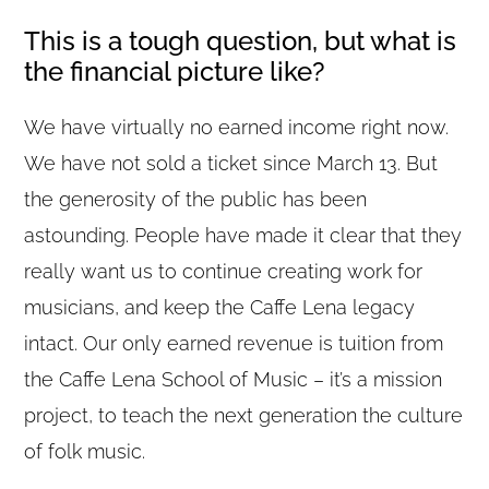
This is a tough question, but what is
the financial picture like?
We have virtually no earned income right now.
We have not sold a ticket since March 13. But
the generosity of the public has been
astounding. People have made it clear that they
really want us to continue creating work for
musicians, and keep the Caffe Lena legacy
intact. Our only earned revenue is tuition from
the Caffe Lena School of Music – it’s a mission
project, to teach the next generation the culture
of folk music.