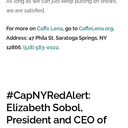
As long as we can just keep putting on shows,
we are satisfied.
For more on
Caffe Lena
, go to
CaffeLena.org
.
Address: 47 Phila St, Saratoga Springs, NY
12866.
(518) 583-0022
.
#CapNYRedAlert:
Elizabeth Sobol,
President and CEO of