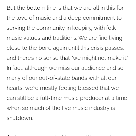
But the bottom line is that we are all in this for
the love of music and a deep commitment to
serving the community in keeping with folk
music values and traditions. We are fine living
close to the bone again until this crisis passes,
and there’s no sense that “we might not make it.”
In fact, although we miss our audience and so
many of our out-of-state bands with all our
hearts, we’re mostly feeling blessed that we
can still be a full-time music producer at a time
when so much of the live music industry is
shutdown.