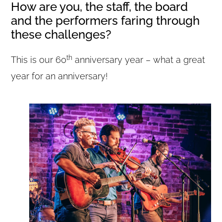
How are you, the staff, the board
and the performers faring through
these challenges?
th
This is our 60
anniversary year – what a great
year for an anniversary!