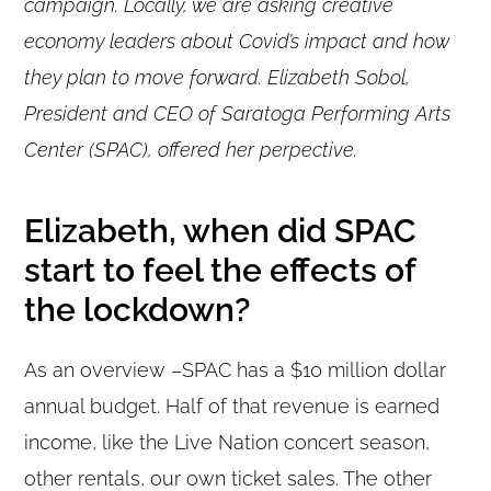
campaign. Locally, we are asking creative
economy leaders about Covid’s impact and how
they plan to move forward. Elizabeth Sobol,
President and CEO of Saratoga Performing Arts
Center (SPAC), offered her perpective.
Elizabeth, when did SPAC
start to feel the effects of
the lockdown?
As an overview –SPAC has a $10 million dollar
annual budget. Half of that revenue is earned
income, like the Live Nation concert season,
other rentals, our own ticket sales. The other