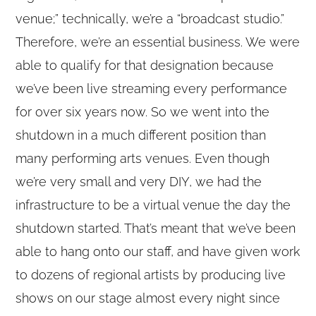
venue;” technically, we’re a “broadcast studio.”
Therefore, we’re an essential business. We were
able to qualify for that designation because
we’ve been live streaming every performance
for over six years now. So we went into the
shutdown in a much different position than
many performing arts venues. Even though
we’re very small and very DIY, we had the
infrastructure to be a virtual venue the day the
shutdown started. That’s meant that we’ve been
able to hang onto our staff, and have given work
to dozens of regional artists by producing live
shows on our stage almost every night since