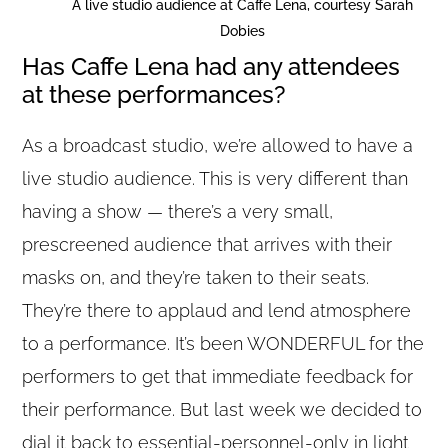
A live studio audience at Caffe Lena, courtesy Sarah
Dobies
Has Caffe Lena had any attendees
at these performances?
As a broadcast studio, we’re allowed to have a
live studio audience. This is very different than
having a show — there’s a very small,
prescreened audience that arrives with their
masks on, and they’re taken to their seats.
They’re there to applaud and lend atmosphere
to a performance. It’s been WONDERFUL for the
performers to get that immediate feedback for
their performance. But last week we decided to
dial it back to essential-personnel-only in light