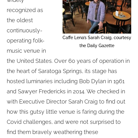
recognized as
the oldest
continuously-
Caffe Lena’s Sarah Craig, courtesy
operating folk-
the Daily Gazette
music venue in
the United States. Over 60 years of operation in
the heart of Saratoga Springs, its stage has
hosted luminaries including Bob Dylan in 1961
and Sawyer Fredericks in 2014. We checked in
with Executive Director Sarah Craig to find out
how this gutsy little venue is faring during the
Covid challenges, and were not surprised to
find them bravely weathering these