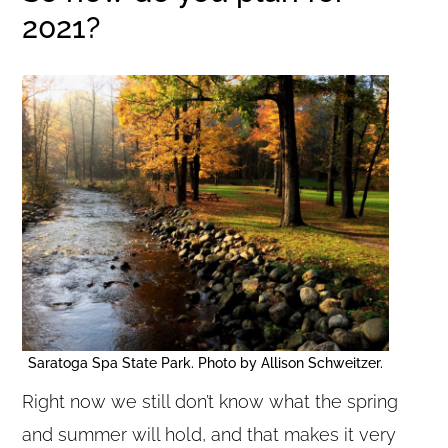
2021?
Saratoga Spa State Park. Photo by Allison Schweitzer.
Right now we still don’t know what the spring
and summer will hold, and that makes it very