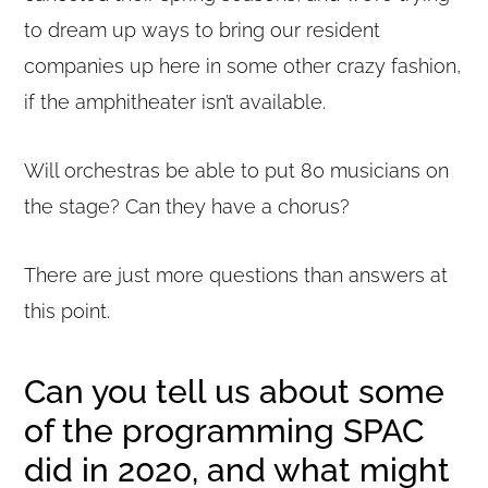
to dream up ways to bring our resident
companies up here in some other crazy fashion,
if the amphitheater isn’t available.
Will orchestras be able to put 80 musicians on
the stage? Can they have a chorus?
There are just more questions than answers at
this point.
Can you tell us about some
of the programming SPAC
did in 2020, and what might