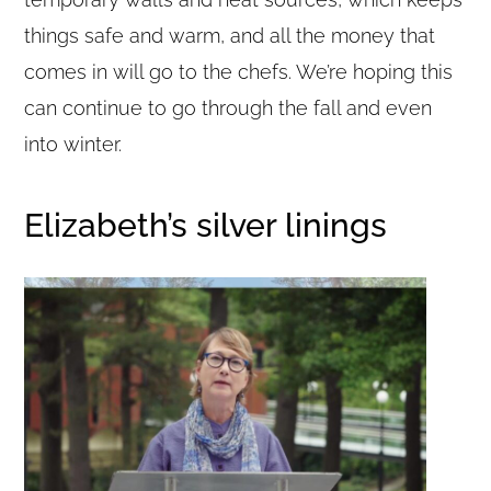
things safe and warm, and all the money that
comes in will go to the chefs. We’re hoping this
can continue to go through the fall and even
into winter.
Elizabeth’s silver linings