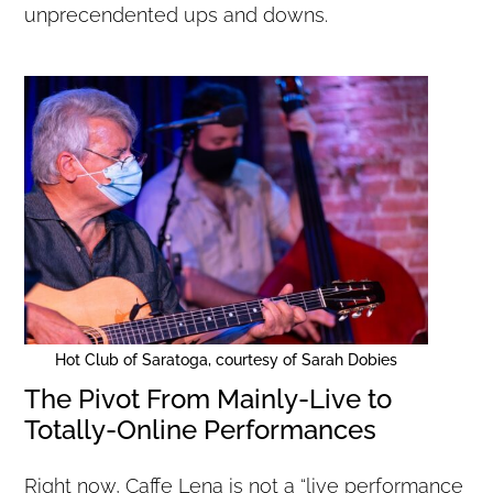
unprecendented ups and downs.
Hot Club of Saratoga, courtesy of Sarah Dobies
The Pivot From Mainly-Live to
Totally-Online Performances
Right now, Caffe Lena is not a “live performance