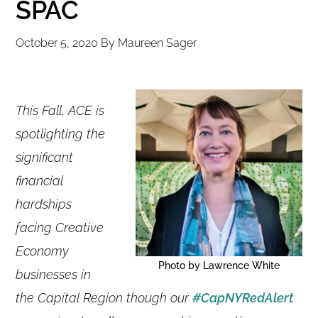
SPAC
October 5, 2020
By
Maureen Sager
This Fall, ACE is
spotlighting the
significant
financial
hardships
facing Creative
Economy
Photo by Lawrence White
businesses in
the Capital Region though our
#CapNYRedAlert