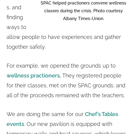
SPAC helped practioners convene wellness
s, and
classes during the crisis. Photo courtesy
finding
Albany Times-Union.
ways to
allow people to have experiences and gather
together safely.
For example, we opened the grounds up to
wellness practioners
.
They registered people
for their classes, met on the SPAC grounds, and
all of the proceeds remained with the teachers.
We are doing the same for our
Chef’s Tables
events
. Our new pavilion is equipped with
temporary walls and heat sources, which keeps