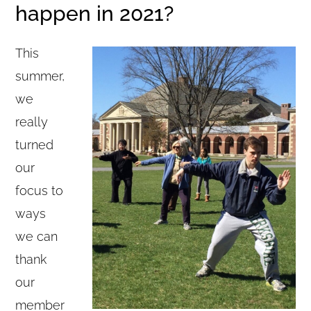
happen in 2021?
This
summer,
we
really
turned
our
focus to
ways
we can
thank
our
member