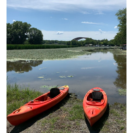
Copyright © 2020 THE UPSTATE ALLIANCE FOR THE CREATIVE
ECONOMY
info@upstatecreative.org
|
41 State Street, Albany, NY 12207
Design by
Reach Creative