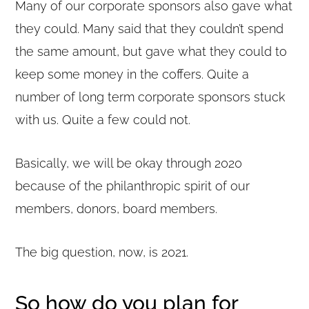
Many of our corporate sponsors also gave what
they could. Many said that they couldn’t spend
the same amount, but gave what they could to
keep some money in the coffers. Quite a
number of long term corporate sponsors stuck
with us. Quite a few could not.
Basically, we will be okay through 2020
because of the philanthropic spirit of our
members, donors, board members.
The big question, now, is 2021.
So how do you plan for