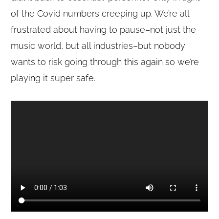
of the Covid numbers creeping up. We’re all
frustrated about having to pause–not just the
music world, but all industries–but nobody
wants to risk going through this again so we’re
playing it super safe.