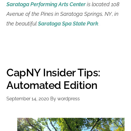
Saratoga Performing Arts Center
is located 108
Avenue of the Pines in Saratoga Springs, NY
,
in
the beautiful
Saratoga Spa State Park
.
CapNY Insider Tips:
Automated Edition
September 14, 2020
By
wordpress