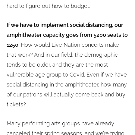
hard to figure out how to budget.
If we have to implement social distancing, our
amphitheater capacity goes from 5200 seats to
1250.
How would Live Nation concerts make
that work? And in our field, the demographic
tends to be older, and they are the most
vulnerable age group to Covid. Even if we have
social distancing in the amphitheater, how many
of our patrons will actually come back and buy
tickets?
Many performing arts groups have already
canceled their spring seasons, and we’re trying