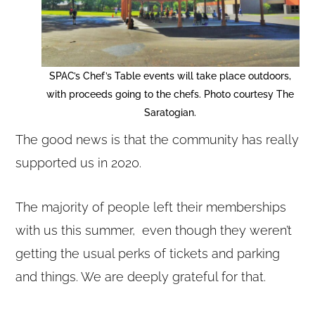
SPAC’s Chef’s Table events will take place outdoors,
with proceeds going to the chefs. Photo courtesy The
Saratogian.
The good news is that the community has really
supported us in 2020.
The majority of people left their memberships
with us this summer, even though they weren’t
getting the usual perks of tickets and parking
and things. We are deeply grateful for that.