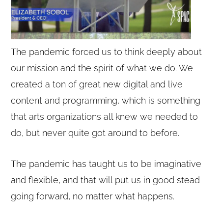
The pandemic forced us to think deeply about
our mission and the spirit of what we do. We
created a ton of great new digital and live
content and programming, which is something
that arts organizations all knew we needed to
do, but never quite got around to before.
The pandemic has taught us to be imaginative
and flexible, and that will put us in good stead
going forward, no matter what happens.