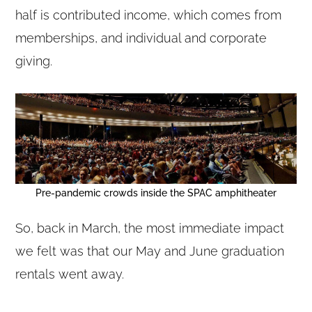
half is contributed income, which comes from
memberships, and individual and corporate
giving.
Pre-pandemic crowds inside the SPAC amphitheater
So, back in March, the most immediate impact
we felt was that our May and June graduation
rentals went away.