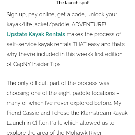
The launch spot!
Sign up, pay online, get a code, unlock your
kayak/life jacket/paddle, ADVENTURE!
Upstate Kayak Rentals
makes the process of
self-service kayak rentals THAT easy and that’s
why they’re included in this week’s first edition
of CapNY Insider Tips.
The only difficult part of the process was
choosing one of the eight paddle locations –
many of which I’ve never explored before. My
friend Cassie and I chose the Klamstream Kayak
Launch in Clifton Park, which allowed us to
explore the area of the Mohawk River