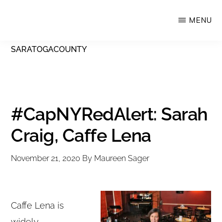
Skip
MENU
Upstate
to
Alliance
main
SARATOGACOUNTY
for
content
the
Creative
Economy
#CapNYRedAlert: Sarah
Craig, Caffe Lena
November 21, 2020
By
Maureen Sager
Caffe Lena is
widely