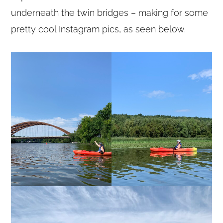
underneath the twin bridges – making for some
pretty cool Instagram pics, as seen below.