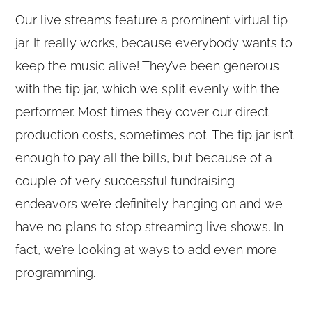
Our live streams feature a prominent virtual tip
jar. It really works, because everybody wants to
keep the music alive! They’ve been generous
with the tip jar, which we split evenly with the
performer. Most times they cover our direct
production costs, sometimes not. The tip jar isn’t
enough to pay all the bills, but because of a
couple of very successful fundraising
endeavors we’re definitely hanging on and we
have no plans to stop streaming live shows. In
fact, we’re looking at ways to add even more
programming.