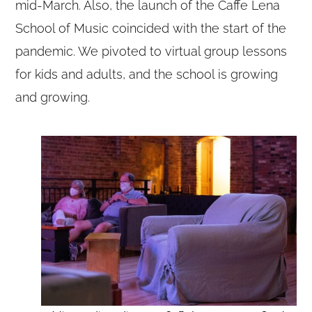
mid-March. Also, the launch of the Caffe Lena
School of Music coincided with the start of the
pandemic. We pivoted to virtual group lessons
for kids and adults, and the school is growing
and growing.