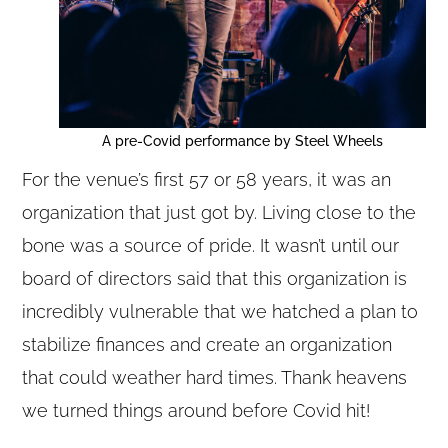
A pre-Covid performance by Steel Wheels
For the venue’s first 57 or 58 years, it was an
organization that just got by. Living close to the
bone was a source of pride. It wasn’t until our
board of directors said that this organization is
incredibly vulnerable that we hatched a plan to
stabilize finances and create an organization
that could weather hard times. Thank heavens
we turned things around before Covid hit!