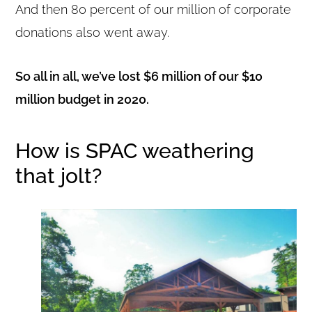
And then 80 percent of our million of corporate
donations also went away.
So all in all, we’ve lost $6 million of our $10
million budget in 2020.
How is SPAC weathering
that jolt?