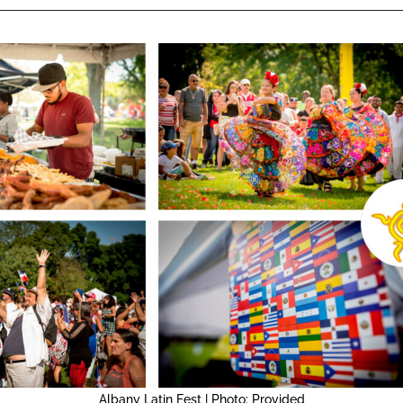
Albany Latin Fest | Photo: Provided