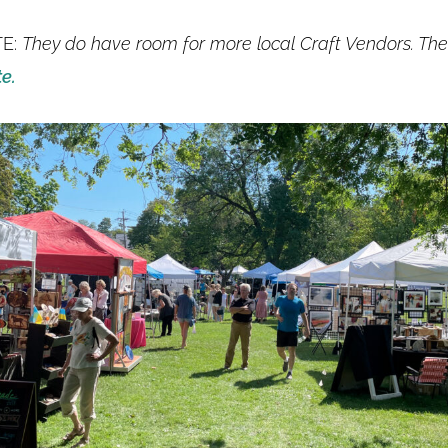
TE:
They do have room for more local Craft Vendors. Th
te.