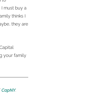
e I must buy a
amily thinks I
aybe, they are
Capital
g your family
d
CapNY
.