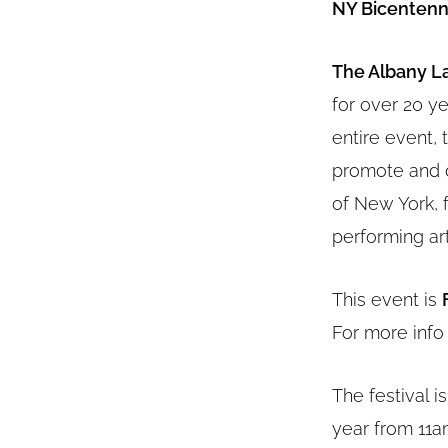
NY Bicentenni
The Albany La
for over 20 ye
entire event, 
promote and d
of New York, 
performing art
This event is
For more info
The festival i
year from 11a