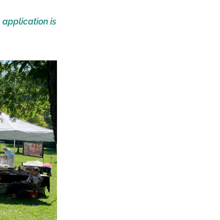
e
application is