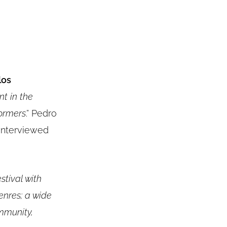
los
nt in the
formers
.” Pedro
 interviewed
stival with
enres; a wide
mmunity,