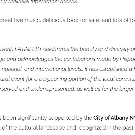
nd business information booths.
“
great live music, delicious food for sale, and lots of 
 event, LATINFEST celebrates the beauty and diversity o
tage and acknowledges the contributions made by Hispa
, national, and international levels.. It has established a
ltural event for a burgeoning portion of the local commun
rserved and underrepresented, as well as for the larger
s been significantly supported by the
City of Albany 
t of the cultural landscape and recognized in the past