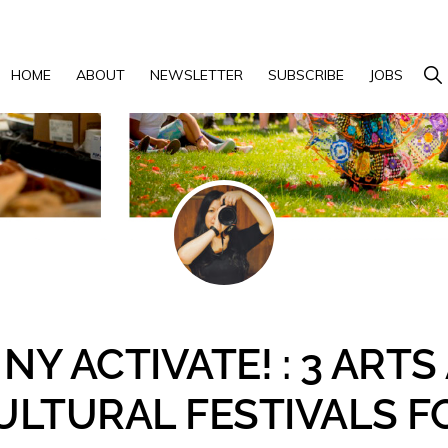
Show 
HOME
ABOUT
NEWSLETTER
SUBSCRIBE
JOBS
NY ACTIVATE! : 3 ART
ULTURAL FESTIVALS F