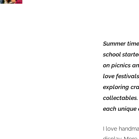
Summer time f
school starte
on picnics an
love festival
exploring cr
collectables.
each unique a
I love handma
display. More