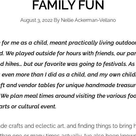
FAMILY FUN
August 3, 2022
By
Nellie Ackerman-Vellano
or me as a child, meant practically living outdoor
d. We played outside for hours with friends, our pa
d hikes… but our favorite was going to festivals. As 
s even more than I did as a child, and my own child
aft and vendor tables for unique handmade treasur
 We plan meal times around visiting the various fo
rts or cultural event.
de crafts and eclectic art, and finding things to brin
 than one or many times actually, I’ve also been known