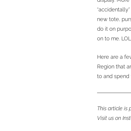
“accidentally
new tote, purs
do it on purp
on to me. LOL
Here are a few
Region that a
to and spend 
This article i
Visit us on In