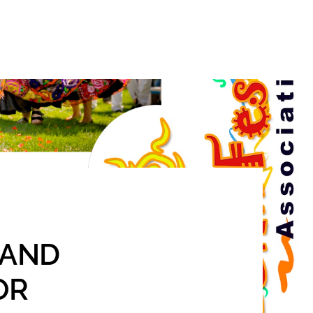
Search
S AND
OR