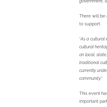
government, a
There will be 
to support.
“
As a cultural
cultural heri
on local, state
traditional cu
currently unde
community.
“
This event ha
important par