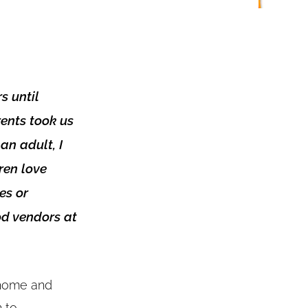
s until
rents took us
an adult, I
ren love
es or
od vendors at
g home and
 to