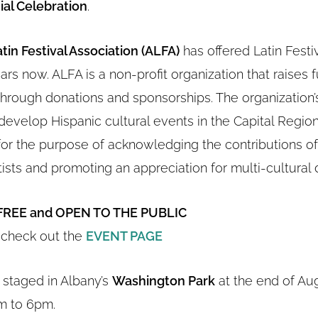
al Celebration
.
tin Festival Association (ALFA)
has offered Latin Festi
ars now. ALFA is a non-profit organization that raises f
through donations and sponsorships. The organization’s
evelop Hispanic cultural events in the Capital Region
for the purpose of acknowledging the contributions of
ists and promoting an appreciation for multi-cultural d
FREE and OPEN TO THE PUBLIC
 check out the
EVENT PAGE
s staged in Albany’s
Washington Park
at the end of Au
m to 6pm.