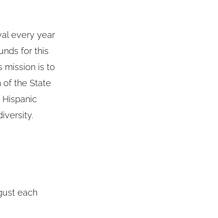
val every year
unds for this
 mission is to
 of the State
 Hispanic
iversity.
gust each