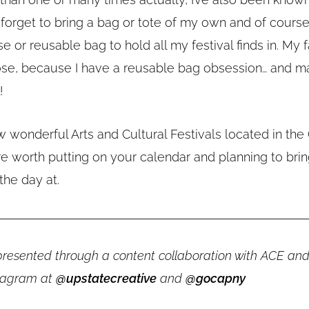
” forget to bring a bag or tote of my own and of cours
e or reusable bag to hold all my festival finds in. My f
ose, because I have a reusable bag obsession… and m
!
 wonderful Arts and Cultural Festivals located in the 
re worth putting on your calendar and planning to brin
the day at.
s presented through a content collaboration with ACE an
stagram at
@upstatecreative
and
@gocapny