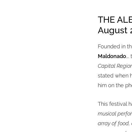
THE AL
August 2
Founded in th
Maldonado
….
Capital Region
stated when h
him on the ph
This festival h
musical perfor
array of food,