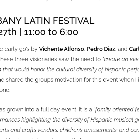
BANY LATIN FESTIVAL
7th | 11:00 to 6:00
e early 90’s by
Vichente Alfonso
,
Pedro Diaz
, and
Car
 these three visionaries saw the need to “
create an eve
 that would honor the cultural diversity of hispanic per
e shared the groups motivation for this event when I
one.
as grown into a full day event. It is a “
family-oriented fe
mances highlighting the diversity of Hispanic musical g
 arts and crafts vendors; children’s amusements; and co