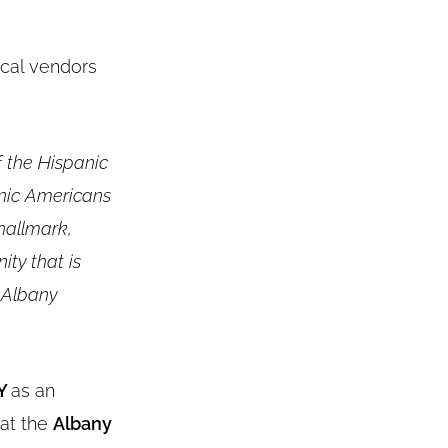
local vendors
f the Hispanic
nic Americans
 hallmark,
ity that is
 Albany
NY
as an
 at the
Albany