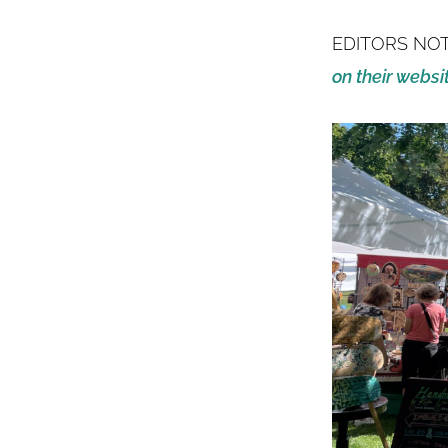
EDITORS NO
on their websi