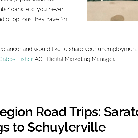
nts/loans, etc. you never
d of options they have for
freelancer and would like to share your unemployment
Gabby Fisher
, ACE Digital Marketing Manager.
egion Road Trips: Sara
s to Schuylerville