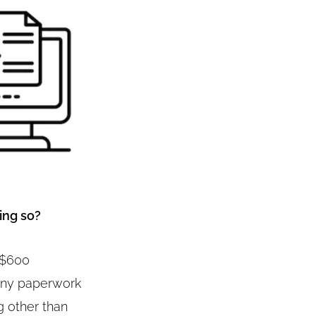
ing so?
o $600
 any paperwork
g other than