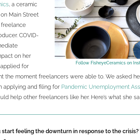
ics
, a ceramic
 on Main Street
d freelance
oducer. COVID-
mediate
mpact on her
Follow FisheyeCeramics on Ins
applied for
 the moment freelancers were able to. We asked her
 applying and filing for
Pandemic Unemployment Ass
uld help other freelancers like her. Here’s what she sa
start feeling the downturn in response to the crisis