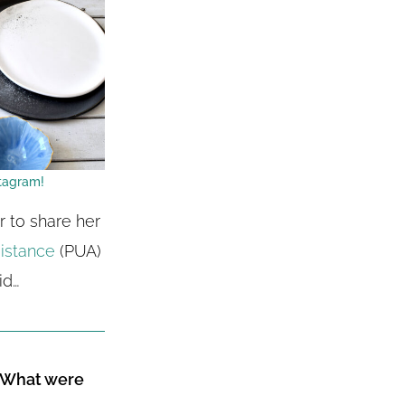
tagram!
 to share her
istance
(PUA)
id…
? What were