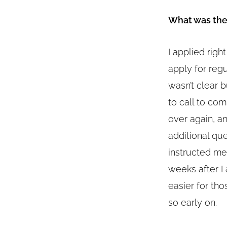
What was the 
I applied righ
apply for reg
wasn’t clear b
to call to com
over again, an
additional qu
instructed me
weeks after I
easier for th
so early on.