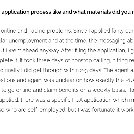
application process like and what materials did you
t online and had no problems. Since I applied fairly earl
ular unemployment and at the time, the messaging a
ut I went ahead anyway. After filing the application, I
plete it. It took three days of nonstop calling, hitting r
d finally I did get through within 2-3 days. The agent 
estions and again, was unclear on how exactly the P
 to go online and claim benefits on a weekly basis. I 
 applied, there was a specific PUA application which 
ose who are self-employed, but I was fortunate it wor