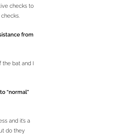
tive checks to
 checks.
sistance from
f the bat and I
 to “normal”
ss and it’s a
ut do they