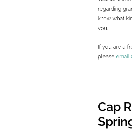
regarding gra
know what kin
you.
If you are a 
please
email 
Cap R
Spring