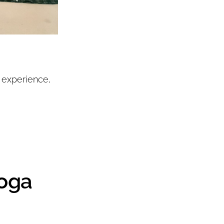
 experience,
toga