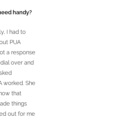
 need handy?
y, I had to
bout PUA
 got a response
edial over and
asked
UA worked. She
know that
made things
ked out for me