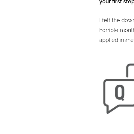
your first ste
I felt the do
horrible mont
applied immed