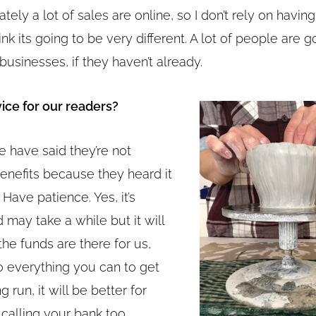
ately a lot of sales are online, so I don’t rely on havin
ink its going to be very different. A lot of people are g
 businesses, if they haven’t already.
ice for our readers?
e have said they’re not
benefits because they heard it
 Have patience. Yes, it’s
d may take a while but it will
 the funds are there for us,
 everything you can to get
g run, it will be better for
h calling your bank too