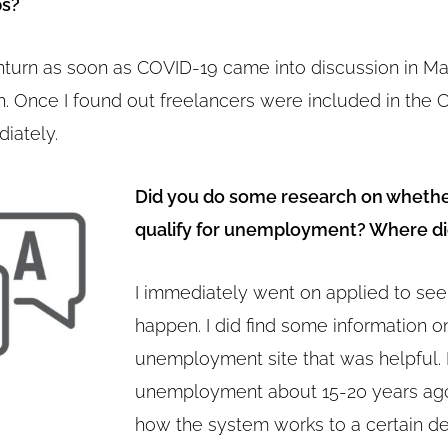
ps?
wnturn as soon as COVID-19 came into discussion in Mar
h. Once I found out freelancers were included in the C
iately.
Did you do some research on whethe
qualify for unemployment? Where di
I immediately went on applied to se
happen. I did find some information 
unemployment site that was helpful. I
unemployment about 15-20 years ago
how the system works to a certain d