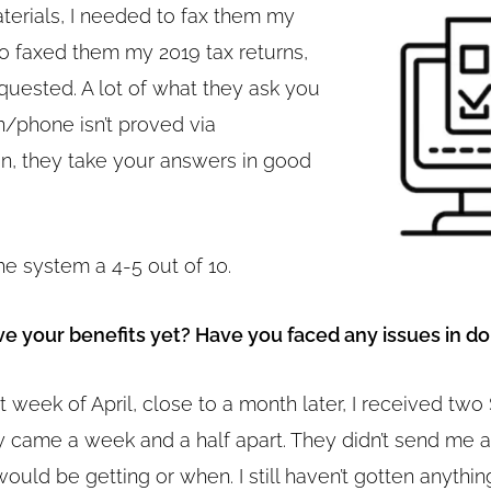
aterials, I needed to fax them my
so faxed them my 2019 tax returns,
quested. A lot of what they ask you
n/phone isn’t proved via
, they take your answers in good
he system a 4-5 out of 10.
ve your benefits yet? Have you faced any issues in do
st week of April, close to a month later, I received tw
y came a week and a half apart. They didn’t send me
ould be getting or when. I still haven’t gotten anythin