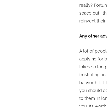
really? Fortun
space but I th
reinvent their
Any other adv
A lot of peopl
applying for 
takes so long.
frustrating an
be worth it. If
you should do
to them. In lon
you. It’s wort