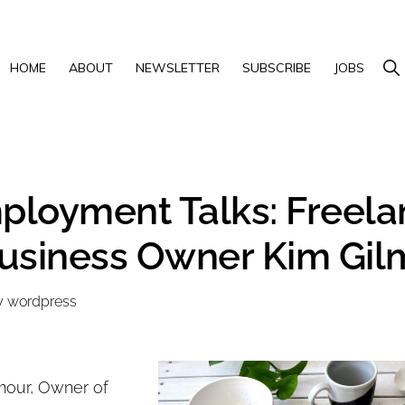
Show 
HOME
ABOUT
NEWSLETTER
SUBSCRIBE
JOBS
loyment Talks: Freela
usiness Owner Kim Gil
y
wordpress
mour, Owner of