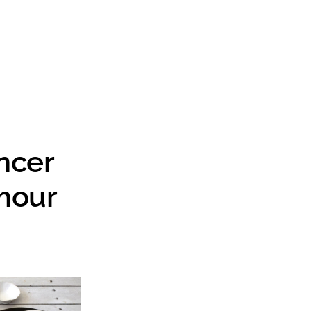
Search
ncer
mour