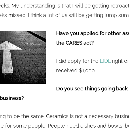
ks. My understanding is that I will be getting retroac
ks missed. I think a lot of us will be getting lump sum
Have you applied for other as
the CARES act?
I did apply for the
EIDL
right of
received $1,000.
Do you see things going back
 business?
ing to be the same. Ceramics is not a necessary busine
e for some people. People need dishes and bowls, b