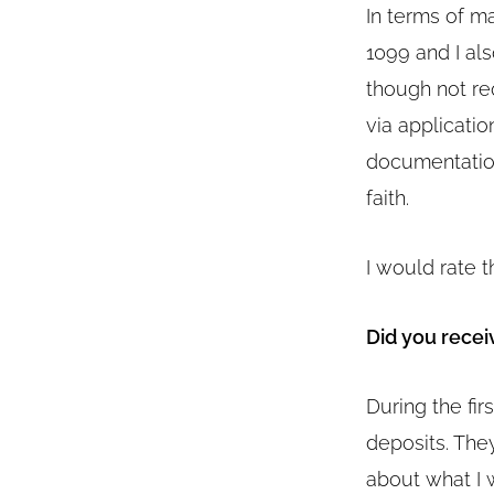
In terms of m
1099 and I al
though not re
via applicatio
documentation
faith.
I would rate t
Did you recei
During the fir
deposits. The
about what I w