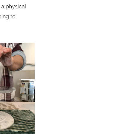
g a physical
oing to