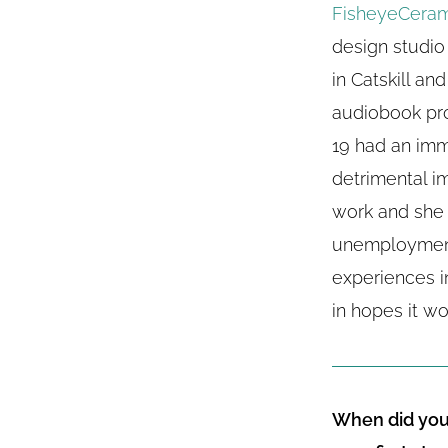
FisheyeCeram
design studio
in Catskill an
audiobook pr
19 had an im
detrimental i
work and she 
unemployment
experiences in
in hopes it wo
When did you 