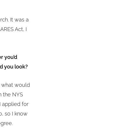
ch. It was a
ARES Act, I
r you’d
d you look?
e what would
on the NYS
 applied for
, so I know
egree.