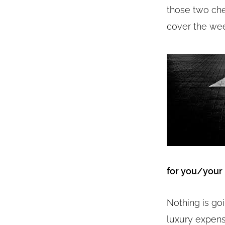
those two chec
cover the wee
for you/your
Nothing is go
luxury expens