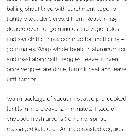
baking sheet lined with parchment paper or
lightly oiled, don’t crowd them. Roast in 425
degree oven for 30 minutes, flip vegetables
and switch the trays, continue for another 15 –
30 minutes. Wrap whole beets in aluminum foil
and roast along with veggies, leave in oven
once veggies are done, turn off heat and leave
until tender.
Warm package of vacuum-sealed pre-cooked
lentils in microwave (2-4 minutes). Place on
chopped fresh greens (romaine, spinach,
massaged kale etc.). Arrange roasted veggies