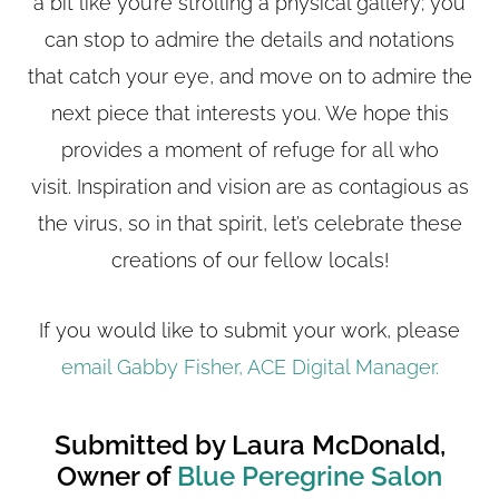
a bit like you’re strolling a physical gallery; you
can stop to admire the details and notations
that catch your eye, and move on to admire the
next piece that interests you. We hope this
provides a moment of refuge for all who
visit. Inspiration and vision are as contagious as
the virus, so in that spirit, let’s celebrate these
creations of our fellow locals!
If you would like to submit your work, please
email Gabby Fisher, ACE Digital Manager.
Submitted by Laura McDonald,
Owner of
Blue Peregrine Salon