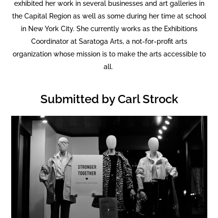
exhibited her work in several businesses and art galleries in
the Capital Region as well as some during her time at school
in New York City. She currently works as the Exhibitions
Coordinator at Saratoga Arts, a not-for-profit arts
organization whose mission is to make the arts accessible to
all.
Submitted by Carl Strock