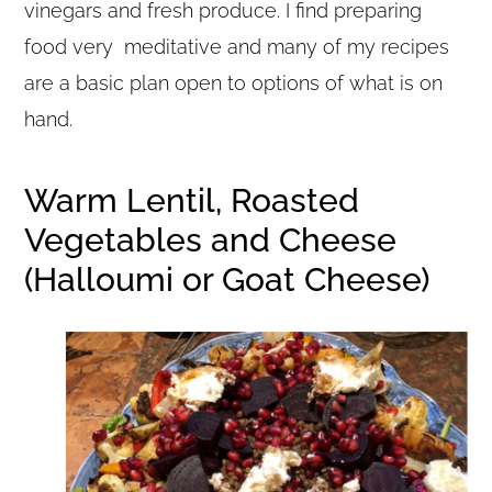
vinegars and fresh produce. I find preparing
food very meditative and many of my recipes
are a basic plan open to options of what is on
hand.
Warm Lentil, Roasted
Vegetables and Cheese
(Halloumi or Goat Cheese)