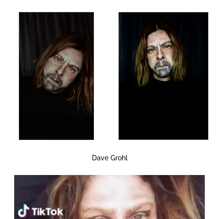
Dave Grohl