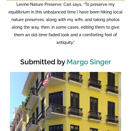
Levine Nature Preserve. Carl says, “To preserve my
equilibrium in this unbalanced time I have been hiking local
nature preserves, along with my wife, and taking photos
along the way, then, in some cases, editing them to give
them an old-time faded look and a comforting feel of
antiquity.”
Submitted by
Margo Singer