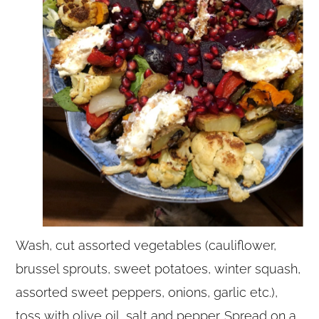
Wash, cut assorted vegetables (cauliflower,
brussel sprouts, sweet potatoes, winter squash,
assorted sweet peppers, onions, garlic etc.),
toss with olive oil, salt and pepper. Spread on a