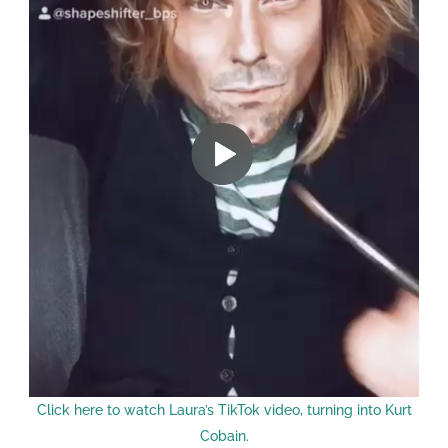
Click here to watch Laura’s TikTok video, turning into Kurt
Cobain.