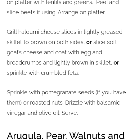
on platter with lentils and greens. Peel and
slice beets if using. Arrange on platter.
Grill haloumi cheese slices in lightly greased
skillet to brown on both sides,
or
slice soft
goat’s cheese and coat with egg and
breadcrumbs and lightly brown in skillet,
or
sprinkle with crumbled feta.
Sprinkle with pomegranate seeds (if you have
them) or roasted nuts. Drizzle with balsamic
vinegar and olive oil. Serve.
Arugula, Pear, Walnuts and