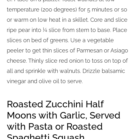
temperature (200 degrees) for 5 minutes or so
or warm on low heat in a skillet. Core and slice
ripe pear into ¼ slice from stem to base. Place
slices on bed of greens. Use a vegetable
peeler to get thin slices of Parmesan or Asiago
cheese. Thinly slice red onion to toss on top of
all and sprinkle with walnuts. Drizzle balsamic
vinegar and olive oil to serve.
Roasted Zucchini Half
Moons with Garlic, Served
with Pasta or Roasted
Spaghetti Squash