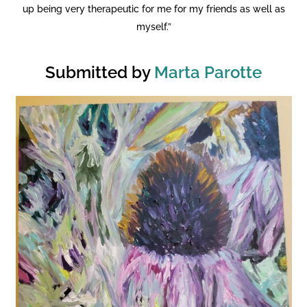
up being very therapeutic for me for my friends as well as
myself.”
Submitted by
Marta Parotte