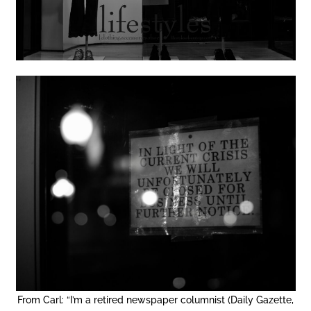
From Carl: “I’m a retired newspaper columnist (Daily Gazette,