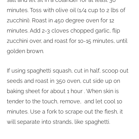
minutes. Toss with olive oil (1/4 cup to 2 lbs of
zucchini). Roast in 450 degree oven for 12
minutes. Add 2-3 cloves chopped garlic, flip
zucchini over, and roast for 10-15 minutes, until
golden brown.
If using spaghetti squash, cut in half, scoop out
seeds and roast in 350 oven, cut side up on
baking sheet for about 1 hour . When skin is
tender to the touch, remove, and let cool 10
minutes. Use a fork to scrape out the flesh, it
will separate into strands, like spaghetti.