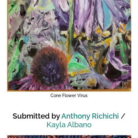
Cone Flower Virus
Submitted by
Anthony Richichi
/
Kayla Albano