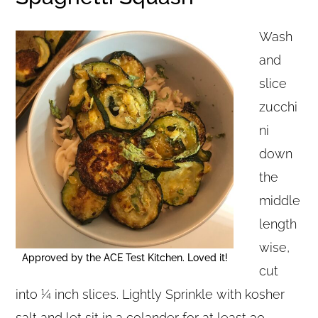
Wash
and
slice
zucchi
ni
down
the
middle
length
wise,
Approved by the ACE Test Kitchen. Loved it!
cut
into ¼ inch slices. Lightly Sprinkle with kosher
salt and let sit in a colander for at least 30