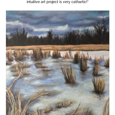
intuitive art project is very cathartic!”