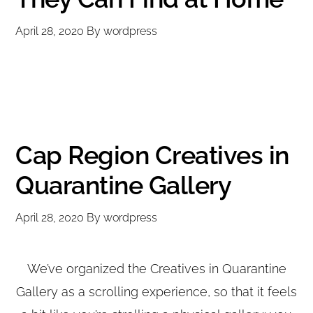
April 28, 2020
By
wordpress
Cap Region Creatives in
Quarantine Gallery
April 28, 2020
By
wordpress
We’ve organized the Creatives in Quarantine
Gallery as a scrolling experience, so that it feels