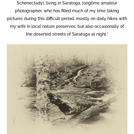
Schenectady), living in Saratoga, longtime amateur
photographer, who has filled much of my time taking
pictures during this difficult period, mostly on daily hikes with
my wife in local nature preserves, but also occasionally of
the deserted streets of Saratoga at night.”