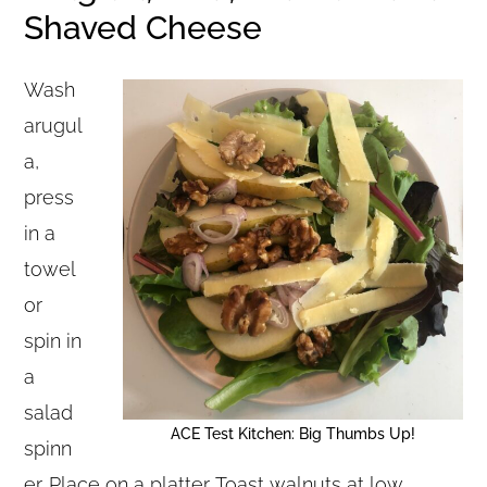
Shaved Cheese
Wash
arugul
a,
press
in a
towel
or
spin in
a
salad
ACE Test Kitchen: Big Thumbs Up!
spinn
er. Place on a platter. Toast walnuts at low