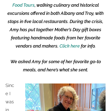
Food Tours
, walking culinary and historical
excursions offered in both Albany and Troy, with
stops in five local restaurants. During the crisis,
Amy has put together Mother’s Day gift boxes
featuring handmade foods from her favorite
vendors and makers.
Click here
for info.
We asked Amy for some of her favorite go-to
meals, and here’s what she sent.
Sinc
e I
was
in