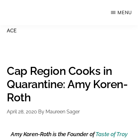
Skip
MENU
Upstate
to
Alliance
main
ACE
for
content
the
Creative
Economy
Cap Region Cooks in
Quarantine: Amy Koren-
Roth
April 28, 2020
By
Maureen Sager
Amy Koren-Roth is the Founder of
Taste of Troy