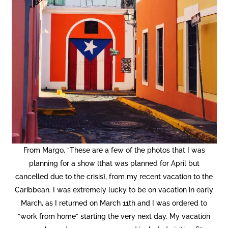
From Margo, “These are a few of the photos that I was
planning for a show {that was planned for April but
cancelled due to the crisis}, from my recent vacation to the
Copyright © 2020 THE UPSTATE ALLIANCE FOR THE CREATIVE
ECONOMY
Caribbean. I was extremely lucky to be on vacation in early
info@upstatecreative.org
|
41 State Street, Albany, NY 12207
March, as I returned on March 11th and I was ordered to
Design by
Reach Creative
“work from home” starting the very next day. My vacation