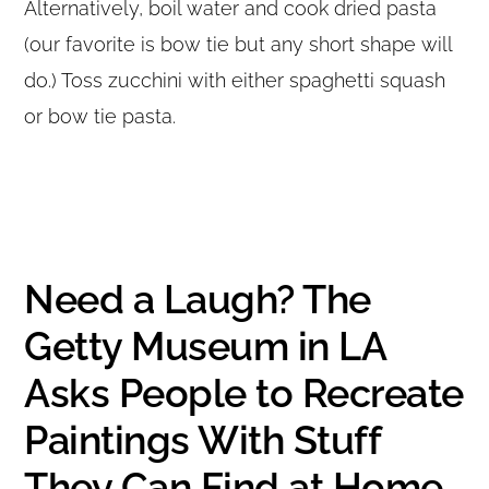
Alternatively, boil water and cook dried pasta
(our favorite is bow tie but any short shape will
do.) Toss zucchini with either spaghetti squash
or bow tie pasta.
Need a Laugh? The
Getty Museum in LA
Asks People to Recreate
Paintings With Stuff
They Can Find at Home