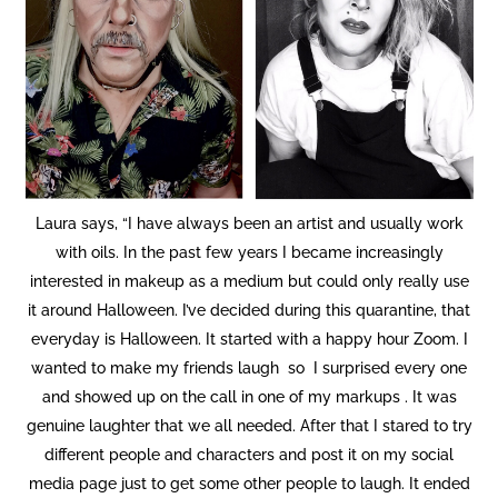
Laura says, “I have always been an artist and usually work
with oils. In the past few years I became increasingly
interested in makeup as a medium but could only really use
it around Halloween. I’ve decided during this quarantine, that
everyday is Halloween. It started with a happy hour Zoom. I
wanted to make my friends laugh so I surprised every one
and showed up on the call in one of my markups . It was
genuine laughter that we all needed. After that I stared to try
different people and characters and post it on my social
media page just to get some other people to laugh. It ended