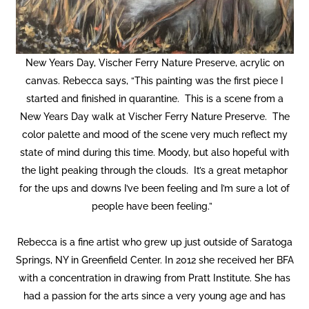
New Years Day, Vischer Ferry Nature Preserve, acrylic on
canvas. Rebecca says, “This painting was the first piece I
started and finished in quarantine. This is a scene from a
New Years Day walk at Vischer Ferry Nature Preserve. The
color palette and mood of the scene very much reflect my
state of mind during this time. Moody, but also hopeful with
the light peaking through the clouds. It’s a great metaphor
for the ups and downs I’ve been feeling and I’m sure a lot of
people have been feeling.”
Rebecca is a fine artist who grew up just outside of Saratoga
Springs, NY in Greenfield Center. In 2012 she received her BFA
with a concentration in drawing from Pratt Institute. She has
had a passion for the arts since a very young age and has