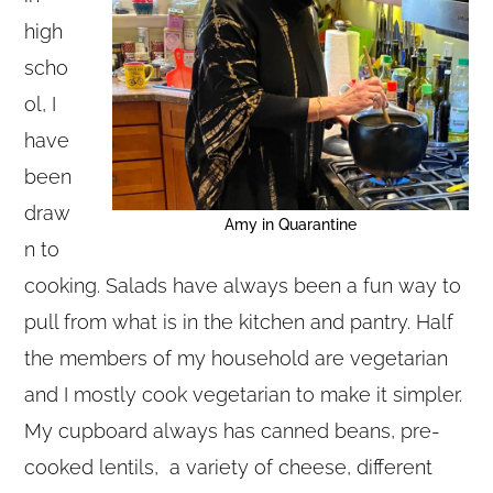
high
scho
ol, I
have
been
draw
Amy in Quarantine
n to
cooking. Salads have always been a fun way to
pull from what is in the kitchen and pantry. Half
the members of my household are vegetarian
and I mostly cook vegetarian to make it simpler.
My cupboard always has canned beans, pre-
cooked lentils, a variety of cheese, different