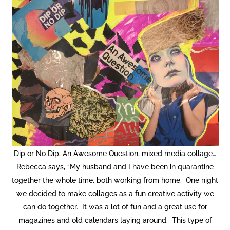
Dip or No Dip, An Awesome Question, mixed media collage…
Rebecca says, “My husband and I have been in quarantine
together the whole time, both working from home. One night
we decided to make collages as a fun creative activity we
can do together. It was a lot of fun and a great use for
magazines and old calendars laying around. This type of