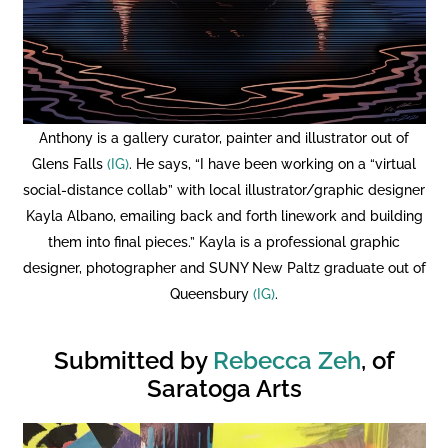
Anthony is a gallery curator, painter and illustrator out of
Glens Falls
(IG)
. He says, “I have been working on a “virtual
social-distance collab” with local illustrator/graphic designer
Kayla Albano, emailing back and forth linework and building
them into final pieces.” Kayla is a professional graphic
designer, photographer and SUNY New Paltz graduate out of
Queensbury
(IG)
.
Submitted by
Rebecca Zeh
, of
Saratoga Arts