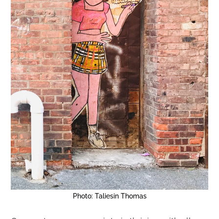
Photo: Taliesin Thomas