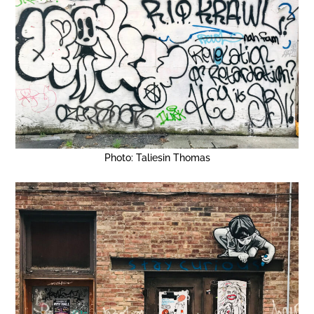
Photo: Taliesin Thomas