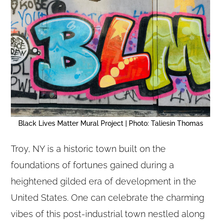
Black Lives Matter Mural Project | Photo: Taliesin Thomas
Troy, NY is a historic town built on the
foundations of fortunes gained during a
heightened gilded era of development in the
United States. One can celebrate the charming
vibes of this post-industrial town nestled along