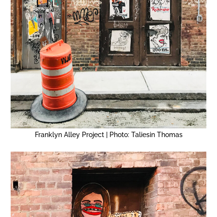
Franklyn Alley Project | Photo: Taliesin Thomas