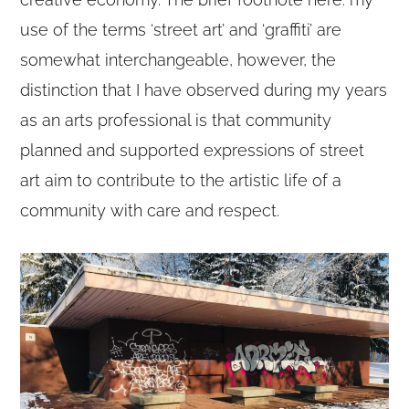
use of the terms ‘street art’ and ‘graffiti’ are
somewhat interchangeable, however, the
distinction that I have observed during my years
as an arts professional is that community
planned and supported expressions of street
art aim to contribute to the artistic life of a
community with care and respect.