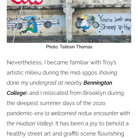
Photo: Taliesin Thomas
Nevertheless, I became familiar with Troy’s
artistic milieu during the mid-1990s (
having
done my undergrad at nearby
Bennington
College
) and I relocated from Brooklyn during
the deepest summer days of the 2020
pandemic-era (
a welcomed redux encounter with
the Hudson Valley
). It has been a joy to behold a
healthy street art and graffiti scene flourishing