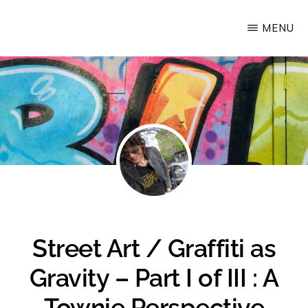
Skip
MENU
Upstate
to
Alliance
main
for
content
the
Creative
Economy
Street Art / Graffiti as
Gravity – Part I of III : A
Townie Perspective