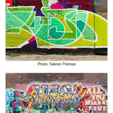
Photo: Taliesin Thomas