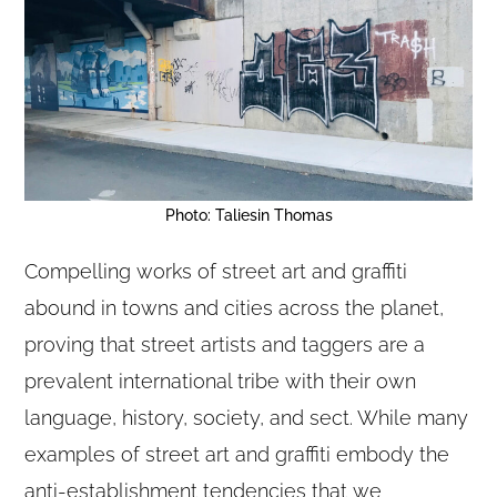
Photo: Taliesin Thomas
Compelling works of street art and graffiti
abound in towns and cities across the planet,
proving that street artists and taggers are a
prevalent international tribe with their own
language, history, society, and sect. While many
examples of street art and graffiti embody the
anti-establishment tendencies that we