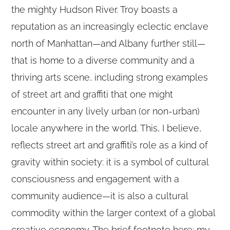
the mighty Hudson River. Troy boasts a
reputation as an increasingly eclectic enclave
north of Manhattan—and Albany further still—
that is home to a diverse community and a
thriving arts scene, including strong examples
of street art and graffiti that one might
encounter in any lively urban (or non-urban)
locale anywhere in the world. This, I believe,
reflects street art and graffiti’s role as a kind of
gravity within society: it is a symbol of cultural
consciousness and engagement with a
community audience—it is also a cultural
commodity within the larger context of a global
creative economy. The brief footnote here: my