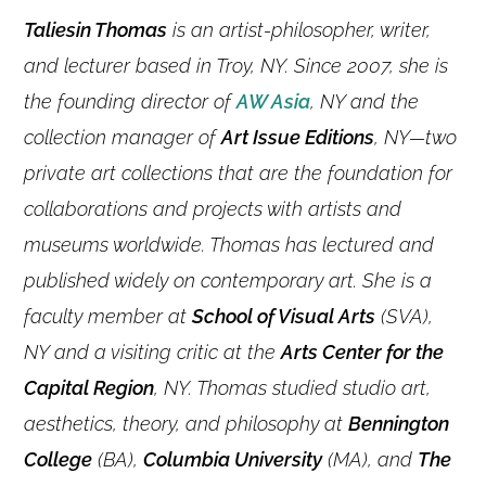
Taliesin Thomas
is an artist-philosopher, writer,
and lecturer based in Troy, NY. Since 2007, she is
the founding director of
AW Asia
, NY and the
collection manager of
Art Issue Editions
, NY—two
private art collections that are the foundation for
collaborations and projects with artists and
museums worldwide. Thomas has lectured and
published widely on contemporary art. She is a
faculty member at
School of Visual Arts
(SVA),
NY and a visiting critic at the
Arts Center for the
Capital Region
, NY. Thomas studied studio art,
aesthetics, theory, and philosophy at
Bennington
College
(BA),
Columbia University
(MA), and
The