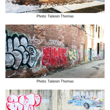
Photo: Taliesin Thomas
Photo: Taliesin Thomas