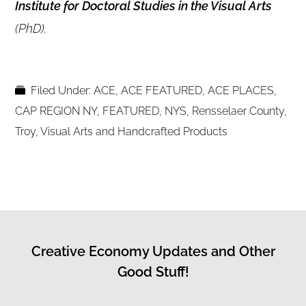
Institute for Doctoral Studies in the Visual Arts
(PhD).
Filed Under:
ACE
,
ACE FEATURED
,
ACE PLACES
,
CAP REGION NY
,
FEATURED
,
NYS
,
Rensselaer County
,
Troy
,
Visual Arts and Handcrafted Products
Creative Economy Updates and Other
Good Stuff!