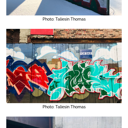
Photo: Taliesin Thomas
Photo: Taliesin Thomas