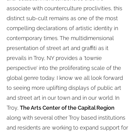
associate with counterculture proclivities, this
distinct sub-cult remains as one of the most
compelling declarations of artistic identity in
contemporary times. The multidimensional
presentation of street art and graffiti as it
prevails in Troy, NY provides a ‘townie
perspective’ into the proliferating scale of the
global genre today. I know we all look forward
to seeing more uplifting displays of public art
and street art in our town and in our world. In
Troy,
The Arts Center of the Capital Region
along with several other Troy based institutions
and residents are working to expand support for