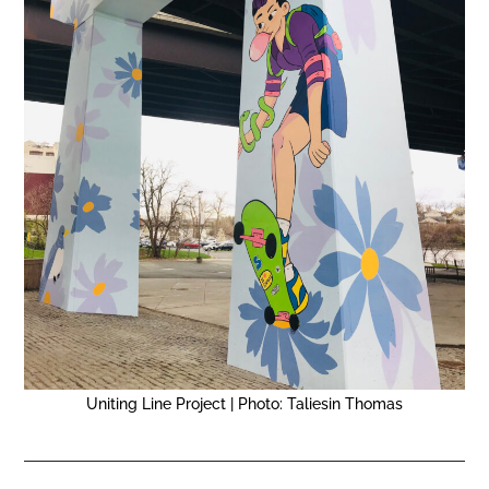
Uniting Line Project | Photo: Taliesin Thomas