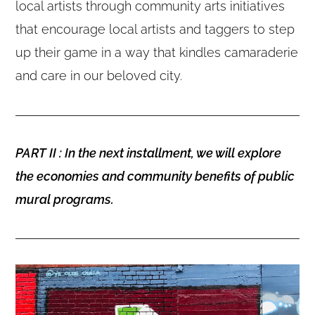
local artists through community arts initiatives
that encourage local artists and taggers to step
up their game in a way that kindles camaraderie
and care in our beloved city.
PART II : In the next installment, we will explore
the economies and community benefits of public
mural programs.