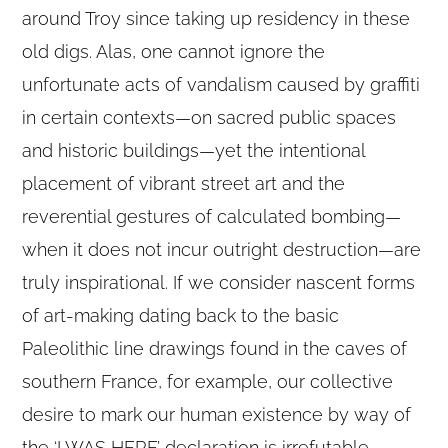
around Troy since taking up residency in these
old digs. Alas, one cannot ignore the
unfortunate acts of vandalism caused by graffiti
in certain contexts—on sacred public spaces
and historic buildings—yet the intentional
placement of vibrant street art and the
reverential gestures of calculated bombing—
when it does not incur outright destruction—are
truly inspirational. If we consider nascent forms
of art-making dating back to the basic
Paleolithic line drawings found in the caves of
southern France, for example, our collective
desire to mark our human existence by way of
the ‘I WAS HERE’ declaration is irrefutable.