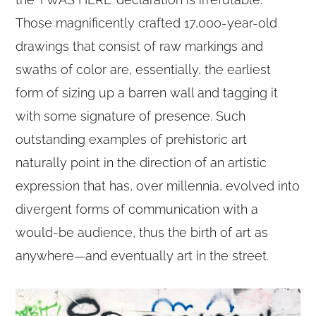
Those magnificently crafted 17,000-year-old
drawings that consist of raw markings and
swaths of color are, essentially, the earliest
form of sizing up a barren wall and tagging it
with some signature of presence. Such
outstanding examples of prehistoric art
naturally point in the direction of an artistic
expression that has, over millennia, evolved into
divergent forms of communication with a
would-be audience, thus the birth of art as
anywhere—and eventually art in the street.