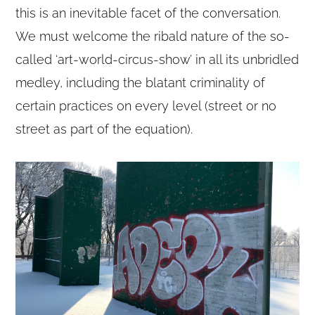
this is an inevitable facet of the conversation.
We must welcome the ribald nature of the so-
called ‘art-world-circus-show’ in all its unbridled
medley, including the blatant criminality of
certain practices on every level (street or no
street as part of the equation).