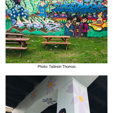
Photo: Taliesin Thomas