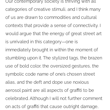
Our contemporary society is thriving with all
categories of creative stimuli, and I think many
of us are drawn to commodities and cultural
contexts that provide a sense of connectivity. I
would argue that the energy of great street art
is unrivaled in this category—one is
immediately brought in within the moment of
stumbling upon it. The stylized tags, the brazen
use of bold color, the oversized gestures, the
symbolic code name of one’s chosen street
alias, and the deft and dope use noxious
aerosol paint are all aspects of graffiti to be
celebrated. Although I will not further comment
on acts of graffiti that cause outright damage,