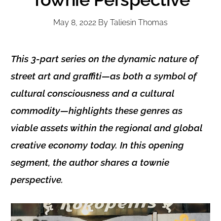
May 8, 2022
By
Taliesin Thomas
This 3-part series on the dynamic nature of
street art and graffiti—as both a symbol of
cultural consciousness and a cultural
commodity—highlights these genres as
viable assets within the regional and global
creative economy today. In this opening
segment, the author shares a townie
perspective.