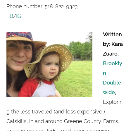
Phone number: 518-822-9323
FB
/
IG
Written
by: Kara
Zuaro,
Brookly
n
Double
wide
,
Explorin
g the less traveled (and less expensive!)
Catskills, in and around Greene County. Farms,
drive-in movies, kids, food, beer, shopping,