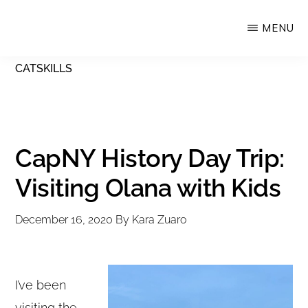
Skip
MENU
Upstate
to
Alliance
main
CATSKILLS
for
content
the
Creative
Economy
CapNY History Day Trip:
Visiting Olana with Kids
December 16, 2020
By
Kara Zuaro
I’ve been
visiting the