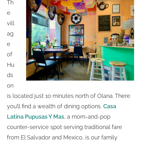
Th
e
vill
ag
e
of
Hu
ds
on
is located just 10 minutes north of Olana. There
you’ll find a wealth of dining options.
Casa
Latina Pupusas Y Mas
, a mom-and-pop
counter-service spot serving traditional fare
from El Salvador and Mexico, is our family