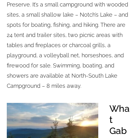
Preserve. It’s a small campground with wooded
sites, a small shallow lake – Notch’s Lake – and
spots for boating, fishing, and hiking. There are
24 tent and trailer sites, two picnic areas with
tables and fireplaces or charcoal grills, a
playground, a volleyball net, horseshoes, and
firewood for sale. Swimming, boating, and
showers are available at North-South Lake
Campground – 8 miles away.
Wha
t
Gab