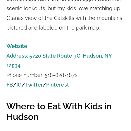
scenic lookouts, but my kids love matching up
Olana’s view of the Catskills with the mountains
pictured and labeled on the park map.
Website
Address: 5720 State Route 9G, Hudson, NY
12534
Phone number: 518-828-1872
FB
/
IG
/
Twitter
/
Pinterest
Where to Eat With Kids in
Hudson