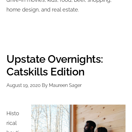
home design, and real estate.
Upstate Overnights:
Catskills Edition
August 19, 2020
By
Maureen Sager
Histo
rical