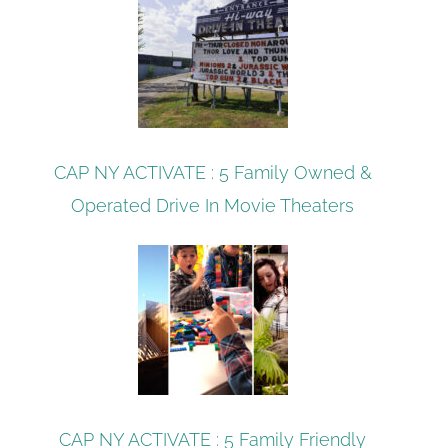
CAP NY ACTIVATE : 5 Family Owned &
Operated Drive In Movie Theaters
CAP NY ACTIVATE : 5 Family Friendly