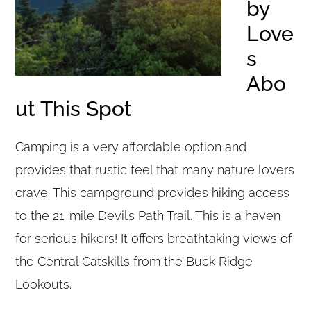
by
Love
s
Abo
ut This Spot
Camping is a very affordable option and
provides that rustic feel that many nature lovers
crave. This campground provides hiking access
to the 21-mile Devil’s Path Trail. This is a haven
for serious hikers! It offers breathtaking views of
the Central Catskills from the Buck Ridge
Lookouts.