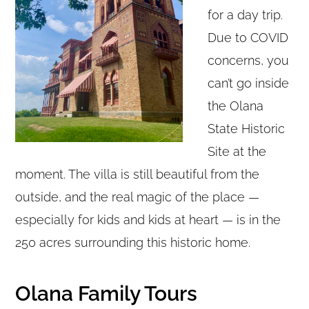
for a day trip.
Due to COVID
concerns, you
can’t go inside
the Olana
State Historic
Site at the
moment. The villa is still beautiful from the
outside, and the real magic of the place —
especially for kids and kids at heart — is in the
250 acres surrounding this historic home.
Olana Family Tours