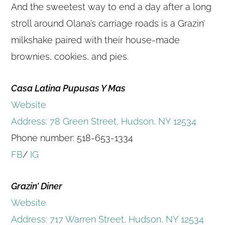
And the sweetest way to end a day after a long
stroll around Olana’s carriage roads is a Grazin’
milkshake paired with their house-made
brownies, cookies, and pies.
Casa Latina Pupusas Y Mas
Website
Address: 78 Green Street, Hudson, NY 12534
Phone number: 518-653-1334​
FB
/
IG
Grazin’ Diner
Website
Address: 717 Warren Street, Hudson, NY 12534