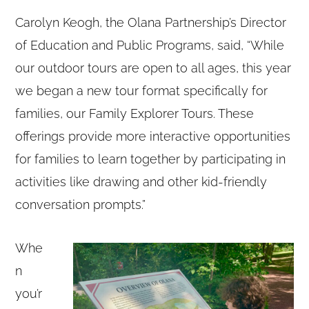
Carolyn Keogh, the Olana Partnership’s Director
of Education and Public Programs, said, “While
our outdoor tours are open to all ages, this year
we began a new tour format specifically for
families, our Family Explorer Tours. These
offerings provide more interactive opportunities
for families to learn together by participating in
activities like drawing and other kid-friendly
conversation prompts.”
Whe
n
you’r