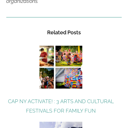
organizations.
Related Posts
CAP NY ACTIVATE! : 3 ARTS AND CULTURAL
FESTIVALS FOR FAMILY FUN