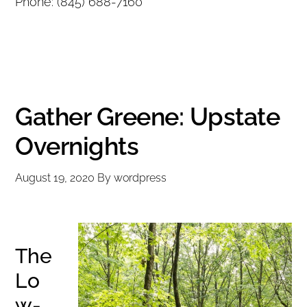
Phone: (845) 688-7160
Gather Greene: Upstate
Overnights
August 19, 2020
By
wordpress
The
Lo
w-