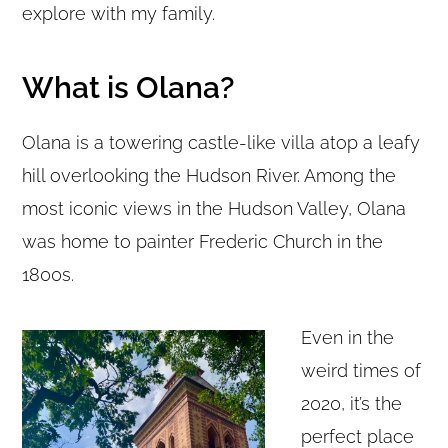
explore with my family.
What is Olana?
Olana is a towering castle-like villa atop a leafy
hill overlooking the Hudson River. Among the
most iconic views in the Hudson Valley, Olana
was home to painter Frederic Church in the
1800s.
Even in the
weird times of
2020, it’s the
perfect place