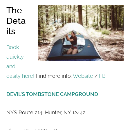
The
Deta
ils
Book
quickly
and
easily here!
Find more info:
Website
/
FB
DEVIL’S TOMBSTONE CAMPGROUND
NYS Route 214, Hunter, NY 12442