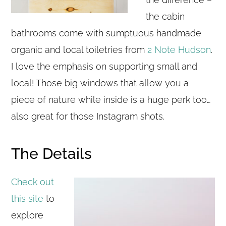
the cabin
bathrooms come with sumptuous handmade
organic and local toiletries from
2 Note Hudson
.
I love the emphasis on supporting small and
local! Those big windows that allow you a
piece of nature while inside is a huge perk too…
also great for those Instagram shots.
The Details
Check out
this site
to
explore