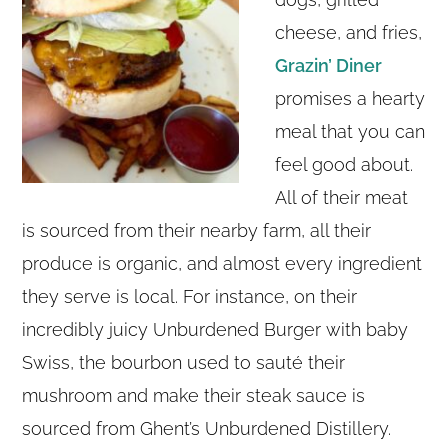
cheese, and fries,
Grazin’ Diner
promises a hearty
meal that you can
feel good about.
All of their meat
is sourced from their nearby farm, all their
produce is organic, and almost every ingredient
they serve is local. For instance, on their
incredibly juicy Unburdened Burger with baby
Swiss, the bourbon used to sauté their
mushroom and make their steak sauce is
sourced from Ghent’s Unburdened Distillery.