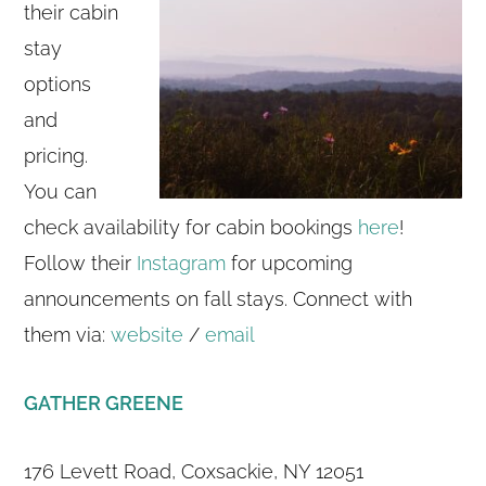
their cabin
stay
options
and
pricing.
You can
check availability for cabin bookings
here
!
Follow their
Instagram
for upcoming
announcements on fall stays. Connect with
them via:
website
/
email
GATHER GREENE
176 Levett Road, Coxsackie, NY 12051