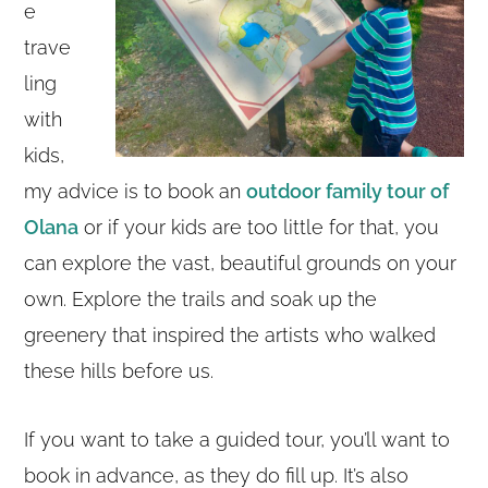
e
trave
ling
with
kids,
my advice is to book an
outdoor family tour of
Olana
or if your kids are too little for that, you
can explore the vast, beautiful grounds on your
own. Explore the trails and soak up the
greenery that inspired the artists who walked
these hills before us.
If you want to take a guided tour, you’ll want to
book in advance, as they do fill up. It’s also