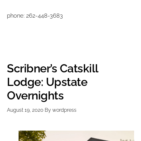
phone: 262-448-3683
Scribner’s Catskill
Lodge: Upstate
Overnights
August 19, 2020
By
wordpress
Copyright © 2020 THE UPSTATE ALLIANCE FOR THE CREATIVE
ECONOMY
info@upstatecreative.org
|
41 State Street, Albany, NY 12207
Design by
Reach Creative