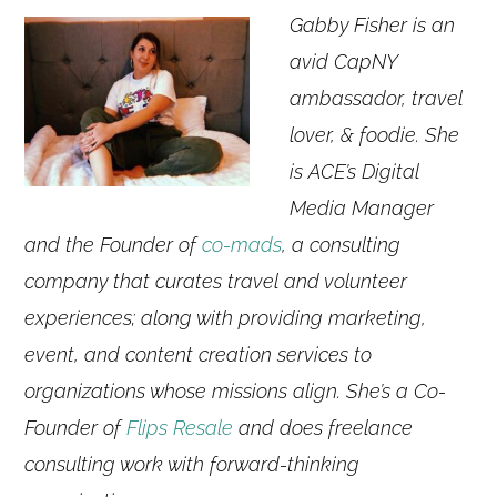
Gabby Fisher is an
avid CapNY
ambassador, travel
lover, & foodie. She
is ACE’s Digital
Media Manager
and the Founder of
co-mads
, a consulting
company that curates travel and volunteer
experiences; along with providing marketing,
event, and content creation services to
organizations whose missions align. She’s a Co-
Founder of
Flips Resale
and does freelance
consulting work with forward-thinking