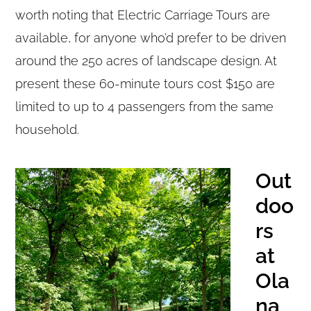
worth noting that Electric Carriage Tours are
available, for anyone who’d prefer to be driven
around the 250 acres of landscape design. At
present these 60-minute tours cost $150 are
limited to up to 4 passengers from the same
household.
Out
doo
rs
at
Ola
na