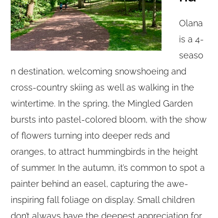
Olana
is a 4-
seaso
n destination, welcoming snowshoeing and
cross-country skiing as well as walking in the
wintertime. In the spring, the Mingled Garden
bursts into pastel-colored bloom, with the show
of flowers turning into deeper reds and
oranges, to attract hummingbirds in the height
of summer. In the autumn, it’s common to spot a
painter behind an easel, capturing the awe-
inspiring fall foliage on display. Small children
don’t always have the deepest appreciation for