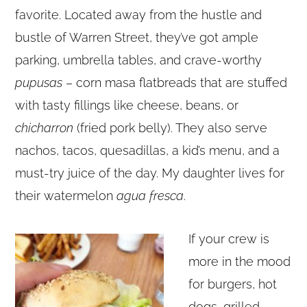
favorite. Located away from the hustle and
bustle of Warren Street, they’ve got ample
parking, umbrella tables, and crave-worthy
pupusas
– corn masa flatbreads that are stuffed
with tasty fillings like cheese, beans, or
chicharron
(fried pork belly). They also serve
nachos, tacos, quesadillas, a kid’s menu, and a
must-try juice of the day. My daughter lives for
their watermelon
agua fresca
.
If your crew is
more in the mood
for burgers, hot
dogs, grilled