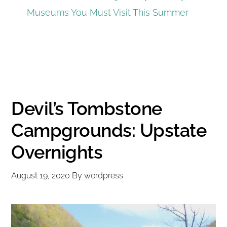
Museums You Must Visit This Summer
Devil’s Tombstone
Campgrounds: Upstate
Overnights
August 19, 2020
By
wordpress