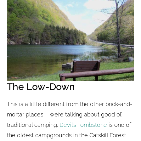
The Low-Down
This is a little different from the other brick-and-
mortar places – we’re talking about good ol’
traditional camping.
Devil’s Tombstone
is one of
the oldest campgrounds in the Catskill Forest