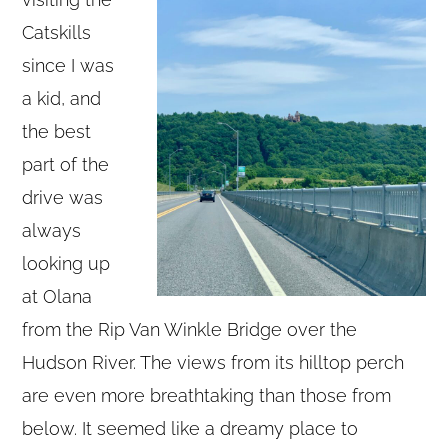
Catskills
since I was
a kid, and
the best
part of the
drive was
always
looking up
at Olana
from the Rip Van Winkle Bridge over the
Hudson River. The views from its hilltop perch
are even more breathtaking than those from
below. It seemed like a dreamy place to