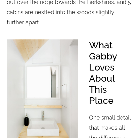
out over the ridge towards the Berkshires, and 5
cabins are nestled into the woods slightly
further apart.
What
Gabby
Loves
About
This
Place
One small detail
that makes all
the difference –