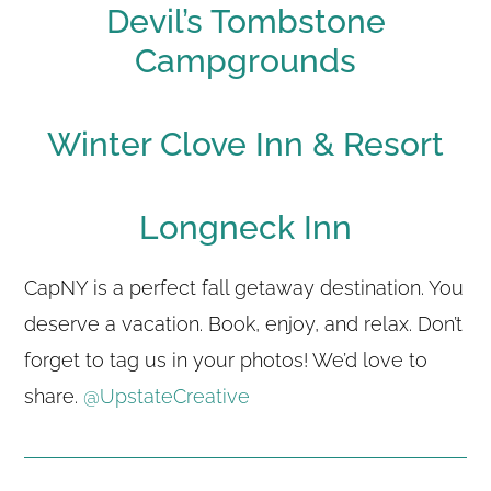
Devil’s Tombstone
Campgrounds
Winter Clove Inn & Resort
Longneck Inn
CapNY is a perfect fall getaway destination. You
deserve a vacation. Book, enjoy, and relax. Don’t
forget to tag us in your photos! We’d love to
share.
@UpstateCreative