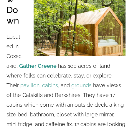
Do
wn
Locat
ed in
Coxsc
akie,
Gather Greene
has 100 acres of land
where folks can celebrate, stay, or explore.
Their
pavilion
,
cabins
, and
grounds
have views
of the Catskills and Berkshires, They have 17
cabins which come with an outside deck, a king
size bed, bathroom, closet with large mirror,
mini fridge, and caffeine fix. 12 cabins are looking