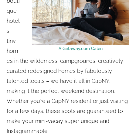
bouti
que
hotel
s,
tiny
A Getaway.com Cabin
hom
es in the wilderness, campgrounds, creatively
curated redesigned homes by fabulously
talented locals – we have it all in CapNY,
making it the perfect weekend destination.
Whether you’re a CapNY resident or just visiting
for a few days, these spots are guaranteed to
make your mini-vacay super unique and
Instagrammable.