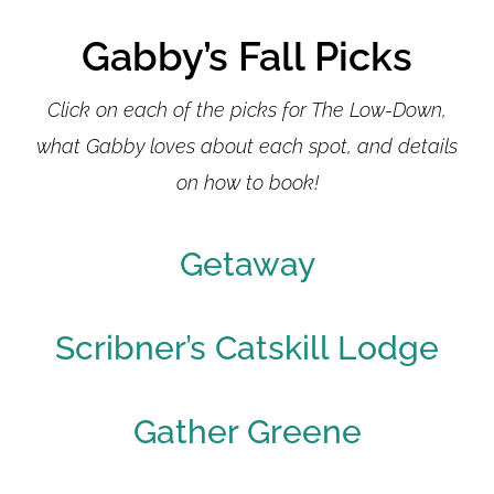
Gabby’s Fall Picks
Click on each of the picks for The Low-Down,
what Gabby loves about each spot, and details
on how to book!
Getaway
Scribner’s Catskill Lodge
Gather Greene