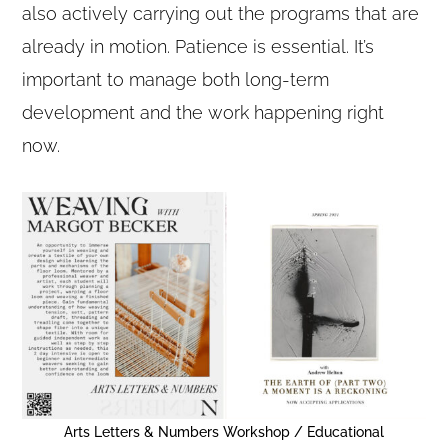
also actively carrying out the programs that are
already in motion. Patience is essential. It’s
important to manage both long-term
development and the work happening right
now.
Arts Letters & Numbers Workshop / Educational