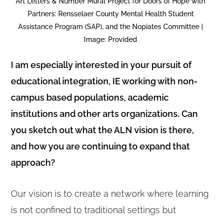
Art Letters & Number Mural Project for Doors of Hope with
Partners: Rensselaer County Mental Health Student
Assistance Program (SAP), and the Nopiates Committee |
Image: Provided
I am especially interested in your pursuit of
educational integration, IE working with non-
campus based populations, academic
institutions and other arts organizations. Can
you sketch out what the ALN vision is there,
and how you are continuing to expand that
approach?
Our vision is to create a network where learning
is not confined to traditional settings but