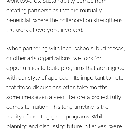
work towards. Sustainability comes from
creating partnerships that are mutually
beneficial, where the collaboration strengthens
the work of everyone involved.
When partnering with local schools, businesses,
or other arts organizations, we look for
opportunities to build programs that are aligned
with our style of approach. It’s important to note
that these discussions often take months—
sometimes even a year—before a project fully
comes to fruition. This long timeline is the
reality of creating great programs. While
planning and discussing future initiatives, we’re