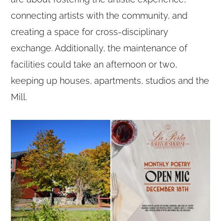
connecting artists with the community, and
creating a space for cross-disciplinary
exchange. Additionally, the maintenance of
facilities could take an afternoon or two,
keeping up houses, apartments, studios and the
Mill.