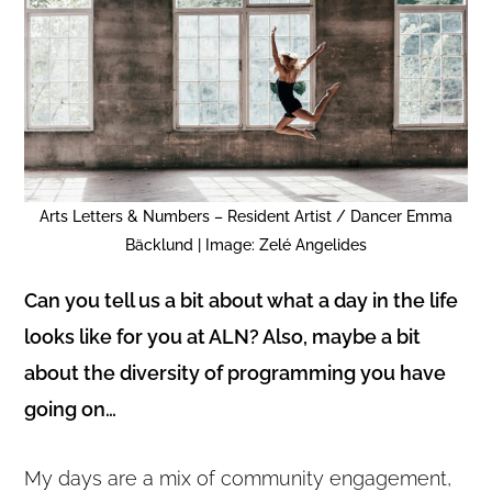
Arts Letters & Numbers – Resident Artist / Dancer Emma
Bäcklund | Image: Zelé Angelides
Can you tell us a bit about what a day in the life
looks like for you at ALN? Also, maybe a bit
about the diversity of programming you have
going on…
My days are a mix of community engagement,