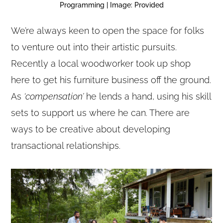
Programming | Image: Provided
We’re always keen to open the space for folks
to venture out into their artistic pursuits.
Recently a local woodworker took up shop
here to get his furniture business off the ground.
As
‘compensation’
he lends a hand, using his skill
sets to support us where he can. There are
ways to be creative about developing
transactional relationships.