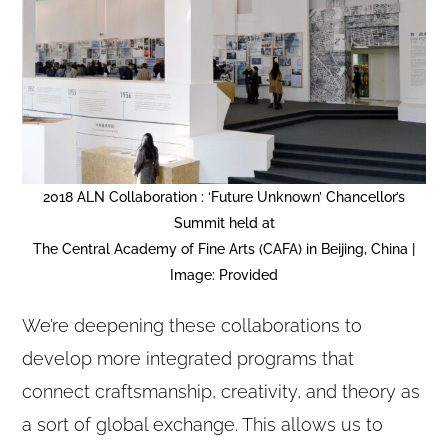
2018 ALN Collaboration : ‘Future Unknown’ Chancellor’s
Summit held at
The Central Academy of Fine Arts (CAFA) in Beijing, China |
Image: Provided
We’re deepening these collaborations to
develop more integrated programs that
connect craftsmanship, creativity, and theory as
a sort of global exchange. This allows us to