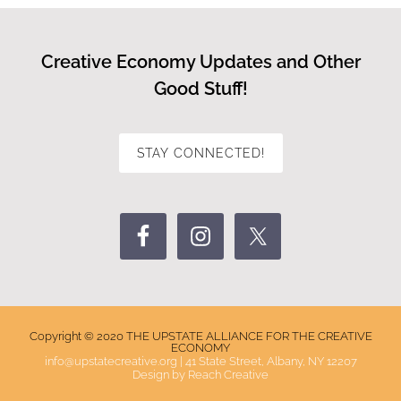
Creative Economy Updates and Other
Good Stuff!
STAY CONNECTED!
Copyright © 2020 THE UPSTATE ALLIANCE FOR THE CREATIVE
ECONOMY
info@upstatecreative.org
|
41 State Street, Albany, NY 12207
Design by
Reach Creative