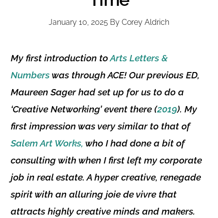
January 10, 2025
By
Corey Aldrich
My first introduction to
Arts Letters &
Numbers
was through ACE! Our previous
ED
,
Maureen Sager
had set up for us to do a
‘
Creative Networking’
event there (
2019
). My
first impression was very similar to that of
Salem Art Works,
who I had done a bit of
consulting with when I first left my corporate
job in real estate. A hyper creative, renegade
spirit with an alluring
joie de vivre
that
attracts highly creative minds and makers.