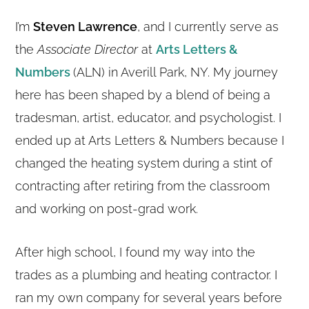
I’m
Steven Lawrence
, and I currently serve as
the
Associate Director
at
Arts Letters &
Numbers
(ALN) in Averill Park, NY. My journey
here has been shaped by a blend of being a
tradesman, artist, educator, and psychologist. I
ended up at Arts Letters & Numbers because I
changed the heating system during a stint of
contracting after retiring from the classroom
and working on post-grad work.
After high school, I found my way into the
trades as a plumbing and heating contractor. I
ran my own company for several years before