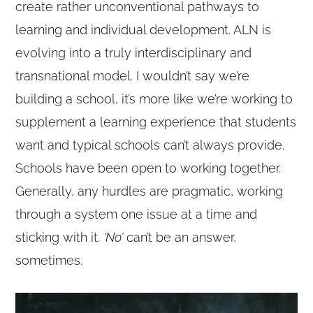
create rather unconventional pathways to
learning and individual development. ALN is
evolving into a truly interdisciplinary and
transnational model. I wouldn’t say we’re
building a school, it’s more like we’re working to
supplement a learning experience that students
want and typical schools can’t always provide.
Schools have been open to working together.
Generally, any hurdles are pragmatic, working
through a system one issue at a time and
sticking with it.
‘No’
can’t be an answer,
sometimes.