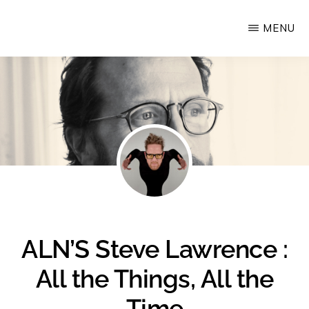
Skip
MENU
Upstate
to
Alliance
main
for
content
the
Creative
Economy
ALN’S Steve Lawrence :
All the Things, All the
Time