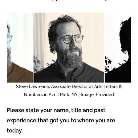
Steve Lawrence, Associate Director at Arts Letters &
Numbers in Avrill Park, NY | Image: Provided
Please state your name, title and past
experience that got you to where you are
today.