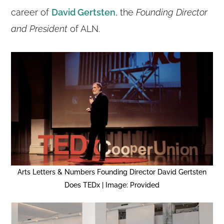
career of
David Gertsten
, the
Founding Director
and President
of ALN.
Arts Letters & Numbers Founding Director David Gertsten
Does TEDx | Image: Provided