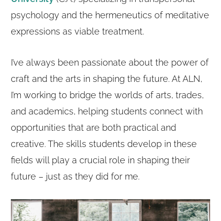
psychology and the hermeneutics of meditative
expressions as viable treatment.
I’ve always been passionate about the power of
craft and the arts in shaping the future. At ALN,
I’m working to bridge the worlds of arts, trades,
and academics, helping students connect with
opportunities that are both practical and
creative. The skills students develop in these
fields will play a crucial role in shaping their
future – just as they did for me.