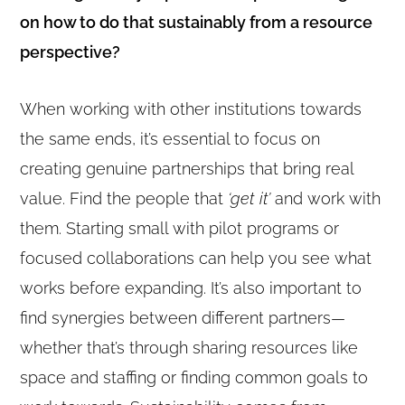
on how to do that sustainably from a resource
perspective?
When working with other institutions towards
the same ends, it’s essential to focus on
creating genuine partnerships that bring real
value. Find the people that
‘get it’
and work with
them. Starting small with pilot programs or
focused collaborations can help you see what
works before expanding. It’s also important to
find synergies between different partners—
whether that’s through sharing resources like
space and staffing or finding common goals to