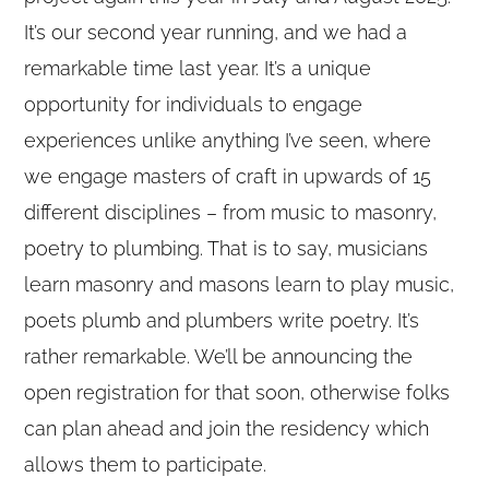
It’s our second year running, and we had a
remarkable time last year. It’s a unique
opportunity for individuals to engage
experiences unlike anything I’ve seen, where
we engage masters of craft in upwards of 15
different disciplines – from music to masonry,
poetry to plumbing. That is to say, musicians
learn masonry and masons learn to play music,
poets plumb and plumbers write poetry. It’s
rather remarkable. We’ll be announcing the
open registration for that soon, otherwise folks
can plan ahead and join the residency which
allows them to participate.