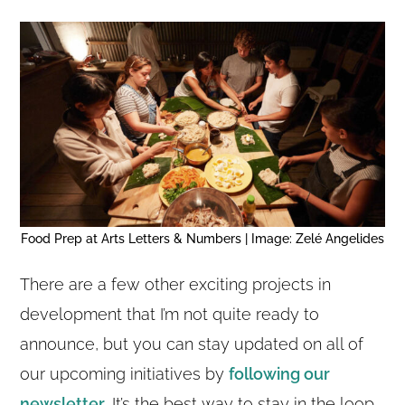
Food Prep at Arts Letters & Numbers | Image: Zelé Angelides
There are a few other exciting projects in
development that I’m not quite ready to
announce, but you can stay updated on all of
our upcoming initiatives by
following our
newsletter
. It’s the best way to stay in the loop