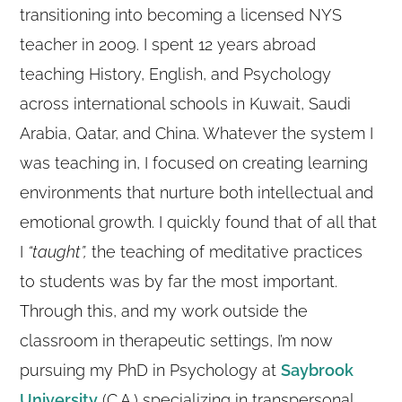
transitioning into becoming a licensed NYS
teacher in 2009. I spent 12 years abroad
teaching History, English, and Psychology
across international schools in Kuwait, Saudi
Arabia, Qatar, and China. Whatever the system I
was teaching in, I focused on creating learning
environments that nurture both intellectual and
emotional growth. I quickly found that of all that
I
“taught”,
the teaching of meditative practices
to students was by far the most important.
Through this, and my work outside the
classroom in therapeutic settings, I’m now
pursuing my PhD in Psychology at
Saybrook
University
(C.A.) specializing in transpersonal