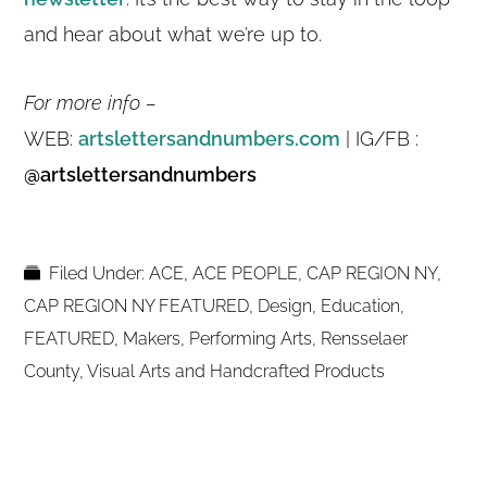
and hear about what we’re up to.
For more info –
WEB:
artslettersandnumbers.com
| IG/FB :
@artslettersandnumbers
Filed Under:
ACE
,
ACE PEOPLE
,
CAP REGION NY
,
CAP REGION NY FEATURED
,
Design
,
Education
,
FEATURED
,
Makers
,
Performing Arts
,
Rensselaer
County
,
Visual Arts and Handcrafted Products