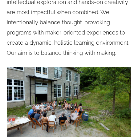
intellectual exploration and hands-on creativity
are most impactful when combined. We
intentionally balance thought-provoking
programs with maker-oriented experiences to
create a dynamic, holistic learning environment.
Our aim is to balance thinking with making.