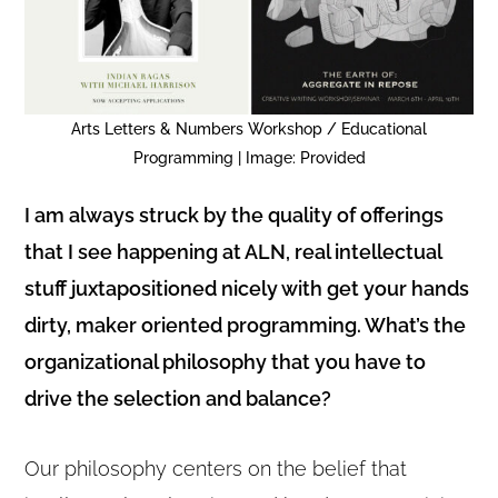
Arts Letters & Numbers Workshop / Educational
Programming | Image: Provided
I am always struck by the quality of offerings
that I see happening at ALN, real intellectual
stuff juxtapositioned nicely with get your hands
dirty, maker oriented programming. What’s the
organizational philosophy that you have to
drive the selection and balance?
Our philosophy centers on the belief that