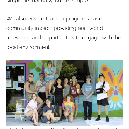
simple. It’s not easy, but it’s simple.
We also ensure that our programs have a
community impact, providing real-world
relevance and opportunities to engage with the
local environment.