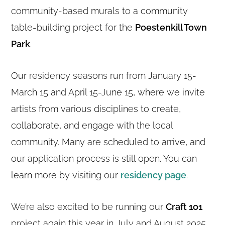
community-based murals to a community
table-building project for the
Poestenkill Town
Park
.
Our residency seasons run from January 15-
March 15 and April 15-June 15, where we invite
artists from various disciplines to create,
collaborate, and engage with the local
community. Many are scheduled to arrive, and
our application process is still open. You can
learn more by visiting our
residency page
.
We’re also excited to be running our
Craft 1o1
project again this year in July and August 2025.