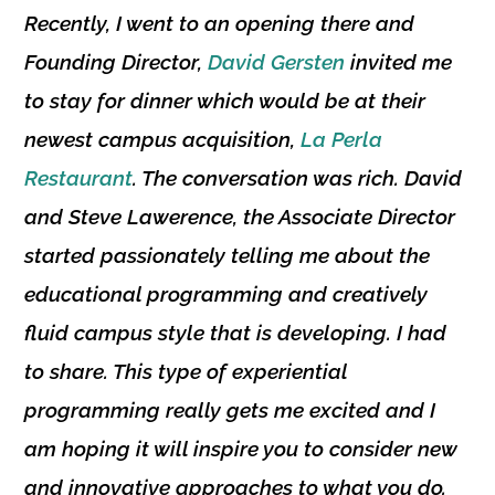
Recently, I went to an opening there and
Founding Director
,
David Gersten
invited me
to stay for dinner which would be at their
newest campus acquisition,
La Perla
Restaurant
. The conversation was rich. David
and
Steve Lawerence
, the
Associate Director
started passionately telling me about the
educational programming and creatively
fluid campus style that is developing. I had
to share. This type of experiential
programming really gets me excited and I
am hoping it will inspire you to consider new
and innovative approaches to what you do.