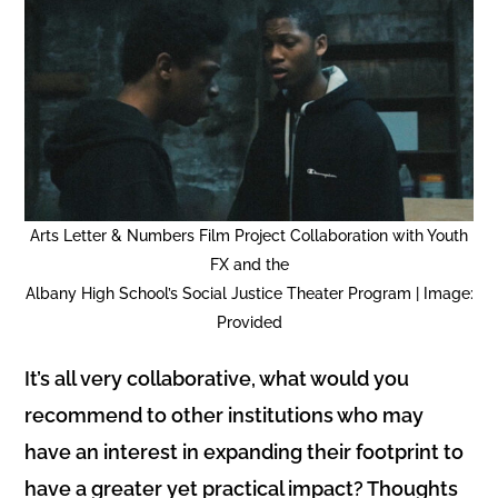
Arts Letter & Numbers Film Project Collaboration with Youth
FX and the
Albany High School’s Social Justice Theater Program | Image:
Provided
It’s all very collaborative, what would you
recommend to other institutions who may
have an interest in expanding their footprint to
have a greater yet practical impact? Thoughts