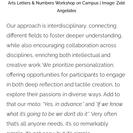
Arts Letters & Numbers Workshop on Campus | Image: Zelé
Angelides
Our approach is interdisciplinary, connecting
different fields to foster deeper understanding,
while also encouraging collaboration across
disciplines, enriching both intellectual and
creative work. We prioritize personalization,
offering opportunities for participants to engage
in both deep reflection and tactile creation, to
explore their passions in diverse ways. Add to
that our moto:
“Yes, in advance.”
and
“If we know
what it’s going to be we don’t do it”
. Very often
that’s all anyone needs, it’s so remarkably