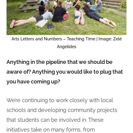
Arts Letters and Numbers – Teaching Time | Image: Zelé
Angelides
Anything in the pipeline that we should be
aware of? Anything you would like to plug that
you have coming up?
We’re continuing to work closely with local
schools and developing community projects
that students can be involved in. These
initiatives take on many forms, from