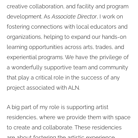
creative collaboration, and facility and program
development. As
Associate Director
, I work on
fostering connections with local educators and
organizations, helping to expand our hands-on
learning opportunities across arts, trades, and
experiential programs. We have the privilege of
a wonderfully supportive team and community
that play a critical role in the success of any
project associated with ALN.
A big part of my role is supporting artist
residencies, where we provide them with space
to create and collaborate. These residencies
are about fostering the artistic experience,