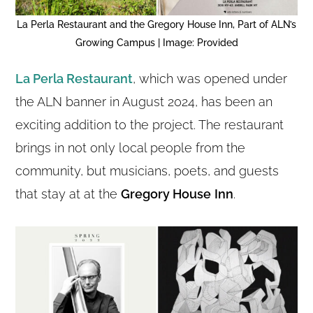
La Perla Restaurant and the Gregory House Inn, Part of ALN’s
Growing Campus | Image: Provided
La Perla Restaurant
, which was opened under
the ALN banner in August 2024, has been an
exciting addition to the project. The restaurant
brings in not only local people from the
community, but musicians, poets, and guests
that stay at at the
Gregory House
Inn
.