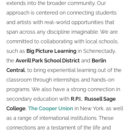
extends into the broader community. Our
approach is centered on connecting students
and artists with real-world opportunities that
span across any discipline imaginable. We are
committed to collaborating with local schools,
such as
Big Picture Learning
in Schenectady,
the
Averill Park School District
and
Berlin
Central
, to bring experiential learning out of the
classroom through internships and hands-on
programs. We also have a strong connection in
secondary education with
R.P.I.
,
Russell Sage
College
,
The Cooper Union
in New York, as well
as a range of international institutions. These
connections are a testament of the life and