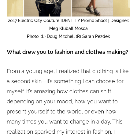
2017 Electric City Couture IDENTITY Promo Shoot | Designer:
Meg Kluball Mosca
Photo: (L) Doug Mitchell (R) Sarah Pezdek
What drew you to fashion and clothes making?
From a young age, I realized that clothing is like
a second skin—it’s something I can choose for
myself. It’s amazing how clothes can shift
depending on your mood, how you want to
present yourself to the world, or even how
many times you want to change in a day. This
realization sparked my interest in fashion. I