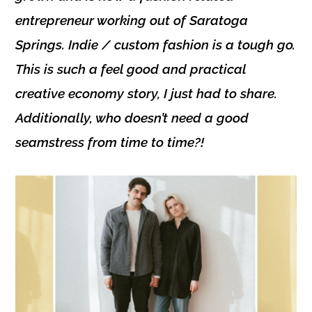
entrepreneur working out of
Saratoga
Springs
. Indie / custom fashion is a tough go.
This is such a feel good and practical
creative economy story, I just had to share.
Additionally, who doesn’t need a good
seamstress from time to time?!