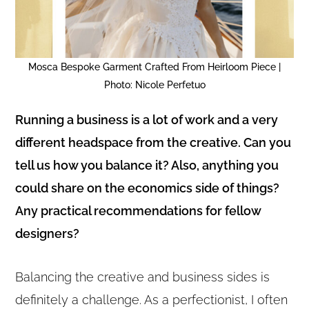
Mosca Bespoke Garment Crafted From Heirloom Piece |
Photo: Nicole Perfetuo
Running a business is a lot of work and a very
different headspace from the creative. Can you
tell us how you balance it? Also, anything you
could share on the economics side of things?
Any practical recommendations for fellow
designers?
Balancing the creative and business sides is
definitely a challenge. As a perfectionist, I often