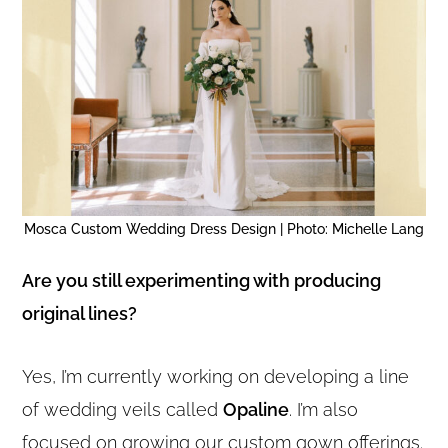
Mosca Custom Wedding Dress Design | Photo: Michelle Lang
Are you still experimenting with producing
original lines?
Yes, I’m currently working on developing a line
of wedding veils called
Opaline
. I’m also
focused on growing our custom gown offerings.