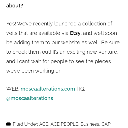
about?
Yes! We’ve recently launched a collection of
veils that are available via
Etsy
, and we’ll soon
be adding them to our website as well. Be sure
to check them out! It’s an exciting new venture,
and I can’t wait for people to see the pieces
we’ve been working on.
WEB:
moscaalterations.com
| IG:
@moscaalterations
Filed Under:
ACE
,
ACE PEOPLE
,
Business
,
CAP