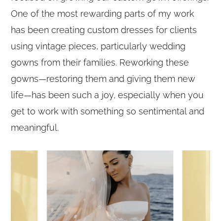
One of the most rewarding parts of my work
has been creating custom dresses for clients
using vintage pieces, particularly wedding
gowns from their families. Reworking these
gowns—restoring them and giving them new
life—has been such a joy, especially when you
get to work with something so sentimental and
meaningful.