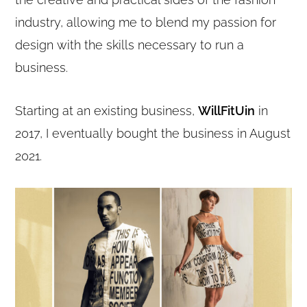
industry, allowing me to blend my passion for
design with the skills necessary to run a
business.
Starting at an existing business,
WillFitUin
in
2017, I eventually bought the business in August
2021.