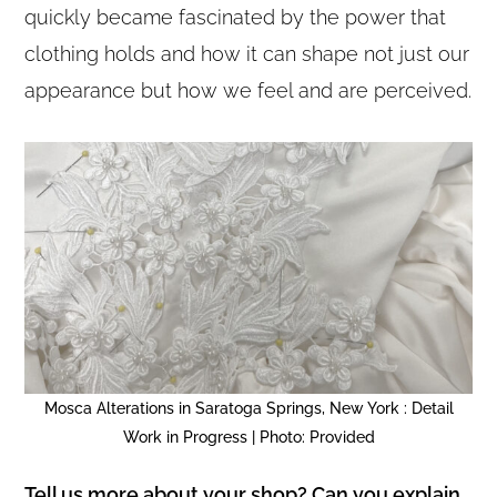
quickly became fascinated by the power that
clothing holds and how it can shape not just our
appearance but how we feel and are perceived.
Mosca Alterations in Saratoga Springs, New York : Detail
Work in Progress | Photo: Provided
Tell us more about your shop? Can you explain