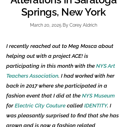
Springs, New York
March 20, 2025
By
Corey Aldrich
I recently reached out to
Meg Mosca
about
helping out with a project ACE! is
participating in this month with the
NYS Art
Teachers Association
. I had worked with her
back in 2017 where she participated in a
fashion event that I did at the
NYS Museum
for
Electric City Couture
called
IDENTITY
. I
was pleasantly surprised to find that she has
grown and is now a fashion related