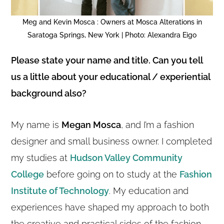
Meg and Kevin Mosca : Owners at Mosca Alterations in
Saratoga Springs, New York | Photo: Alexandra Eigo
Please state your name and title. Can you tell
us a little about your educational / experiential
background also?
My name is
Megan Mosca
, and I’m a fashion
designer and small business owner. I completed
my studies at
Hudson Valley Community
College
before going on to study at the
Fashion
Institute of Technology
. My education and
experiences have shaped my approach to both
the creative and practical sides of the fashion