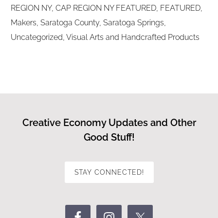
REGION NY
,
CAP REGION NY FEATURED
,
FEATURED
,
Makers
,
Saratoga County
,
Saratoga Springs
,
Uncategorized
,
Visual Arts and Handcrafted Products
Creative Economy Updates and Other
Good Stuff!
STAY CONNECTED!