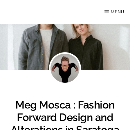
Skip
MENU
Upstate
to
Alliance
main
for
content
the
Creative
Economy
Meg Mosca : Fashion
Forward Design and
Alterations in Saratoga