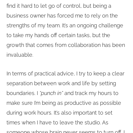
find it hard to let go of control, but being a
business owner has forced me to rely on the
strengths of my team. It’s an ongoing challenge
to take my hands off certain tasks, but the
growth that comes from collaboration has been
invaluable.
In terms of practical advice, I try to keep a clear
separation between work and life by setting
boundaries. I
“punch in”
and track my hours to
make sure I’m being as productive as possible
during work hours. It’s also important to set
times when I have to leave the studio. As
someone whose brain never seems to turn off, I