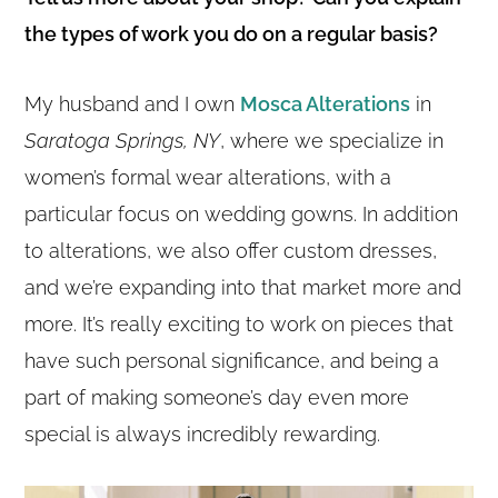
the types of work you do on a regular basis?
My husband and I own
Mosca Alterations
in
Saratoga Springs, NY
, where we specialize in
women’s formal wear alterations, with a
particular focus on wedding gowns. In addition
to alterations, we also offer custom dresses,
and we’re expanding into that market more and
more. It’s really exciting to work on pieces that
have such personal significance, and being a
part of making someone’s day even more
special is always incredibly rewarding.