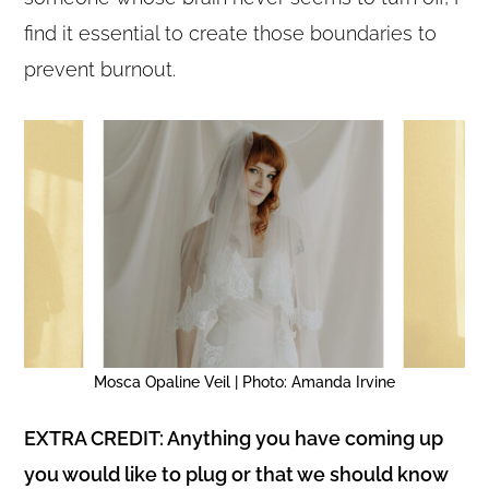
find it essential to create those boundaries to
prevent burnout.
Mosca Opaline Veil | Photo: Amanda Irvine
EXTRA CREDIT: Anything you have coming up
you would like to plug or that we should know